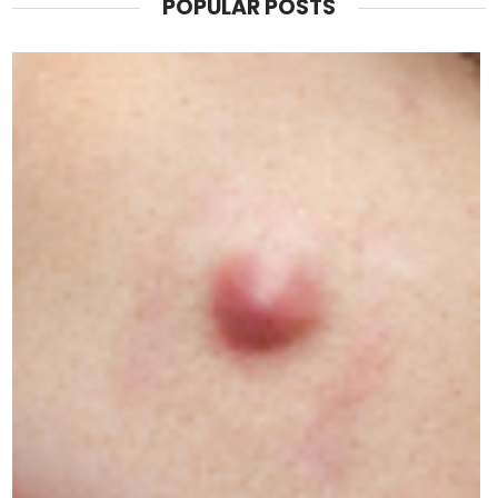
POPULAR POSTS