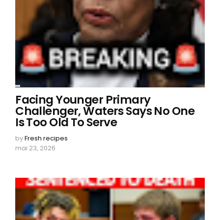
Facing Younger Primary
Challenger, Waters Says No One
Is Too Old To Serve
by
Fresh recipes
mai 23, 2026