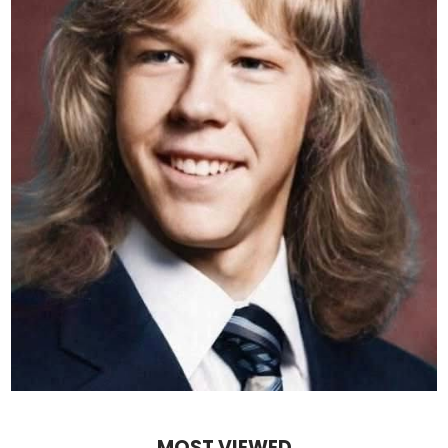
MOST VIEWED