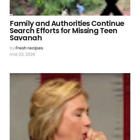
Family and Authorities Continue
Search Efforts for Missing Teen
Savanah
by
Fresh recipes
mai 23, 2026