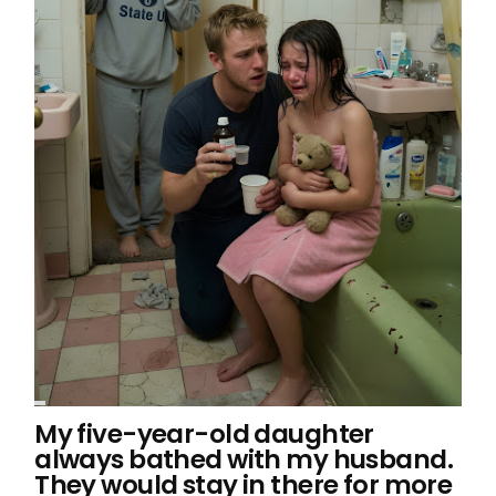
My five-year-old daughter
always bathed with my husband.
They would stay in there for more