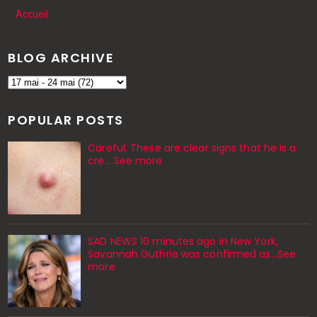
Accueil
BLOG ARCHIVE
POPULAR POSTS
Careful. These are clear signs that he is a
cre… See more
SAD NEWS 10 minutes ago in New York,
Savannah Guthrie was confirmed as…See
more