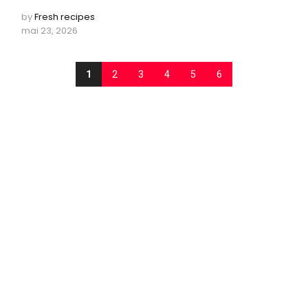
by
Fresh recipes
mai 23, 2026
1
2
3
4
5
6