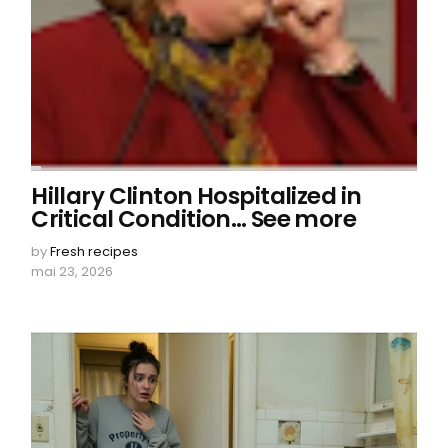
Hillary Clinton Hospitalized in
Critical Condition… See more
by
Fresh recipes
mai 23, 2026