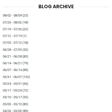
BLOG ARCHIVE
08/02 - 08/09
(23)
07/26 - 08/02
(18)
07/19 - 07/26
(22)
07/12 - 07/19
(1)
07/05 - 07/12
(18)
06/28 - 07/05
(52)
06/21 - 06/28
(85)
06/14 - 06/21
(79)
06/07 - 06/14
(89)
05/31 - 06/07
(133)
05/24 - 05/31
(66)
05/17 - 05/24
(72)
05/10 - 05/17
(53)
05/03 - 05/10
(83)
04/26 - 05/03
(89)