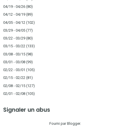
04/19 - 04/26
(80)
04/12 - 04/19
(89)
04/05 - 04/12
(102)
03/29 - 04/05
(77)
03/22 - 03/29
(80)
03/15 - 03/22
(133)
03/08 - 03/15
(98)
03/01 - 03/08
(99)
02/22 - 03/01
(105)
02/15 - 02/22
(81)
02/08 - 02/15
(127)
02/01 - 02/08
(105)
Signaler un abus
Fourni par
Blogger
.