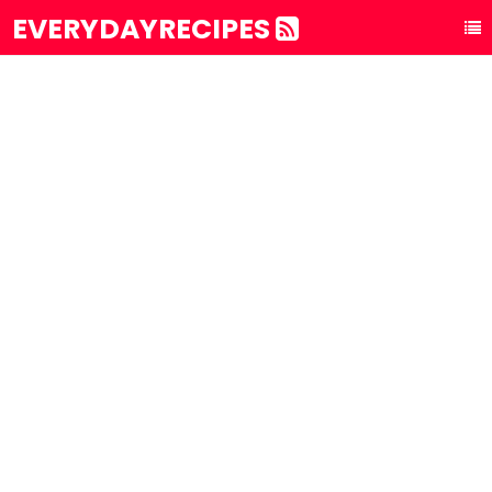
EVERYDAYRECIPES