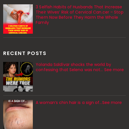
3 Selfish Habits of Husbands That Increase
Their Wives’ Risk of Cervical Can.cer – Stop
Them Now Before They Harm the Whole
Family
RECENT POSTS
Yolanda Saldívar shocks the world by
confessing that Selena was not... See more
A woman’s chin hair is a sign of…See more