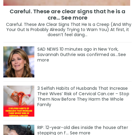
Careful. These are clear signs that he is a
cre… See more
Careful. These Are Clear Signs That He Is a Creep (And Why
Your Gut Is Probably Already Trying to Warn You) At first, it
doesn’t feel dang...
SAD NEWS 10 minutes ago in New York,
Savannah Guthrie was confirmed as…See
more
3 Selfish Habits of Husbands That Increase
Their Wives’ Risk of Cervical Can.cer – Stop
Them Now Before They Harm the Whole
Family
RIP: 12-year-old dies inside the house after
stepping on f… See more