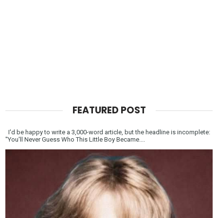
FEATURED POST
I'd be happy to write a 3,000-word article, but the headline is incomplete:
"You'll Never Guess Who This Little Boy Became....