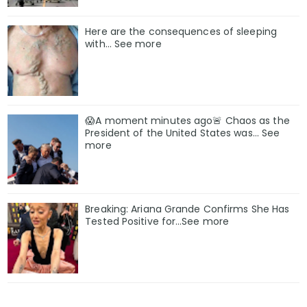
Here are the consequences of sleeping
with… See more
😱A moment minutes ago🚨 Chaos as the
President of the United States was... See
more
Breaking: Ariana Grande Confirms She Has
Tested Positive for…See more