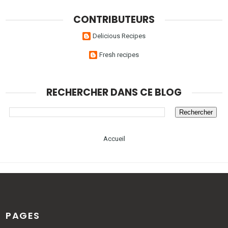
CONTRIBUTEURS
Delicious Recipes
Fresh recipes
RECHERCHER DANS CE BLOG
Accueil
PAGES