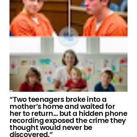
“Two teenagers broke into a
mother’s home and waited for
her to return… but a hidden phone
recording exposed the crime they
thought would never be
discovered.”