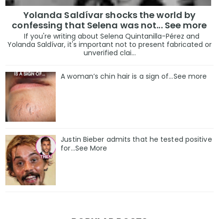
Yolanda Saldívar shocks the world by
confessing that Selena was not... See more
If you're writing about Selena Quintanilla-Pérez and
Yolanda Saldívar, it's important not to present fabricated or
unverified clai...
A woman’s chin hair is a sign of…See more
Justin Bieber admits that he tested positive
for…See More