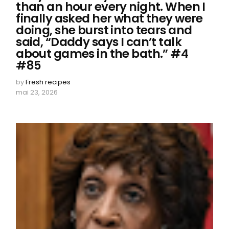
than an hour every night. When I
finally asked her what they were
doing, she burst into tears and
said, “Daddy says I can’t talk
about games in the bath.” #4
#85
by
Fresh recipes
mai 23, 2026