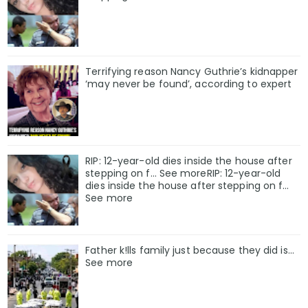
Terrifying reason Nancy Guthrie’s kidnapper
‘may never be found’, according to expert
RIP: 12-year-old dies inside the house after
stepping on f… See moreRIP: 12-year-old
dies inside the house after stepping on f…
See more
Father k!lls family just because they did is…
See more