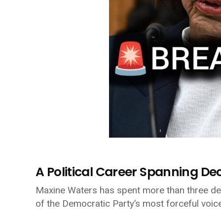
A Political Career Spanning D
Maxine Waters
has spent more than three dec
of the Democratic Party’s most forceful voic