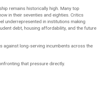
ship remains historically high. Many top
w in their seventies and eighties. Critics
el underrepresented in institutions making
udent debt, housing affordability, and the future
es against long-serving incumbents across the
onfronting that pressure directly.