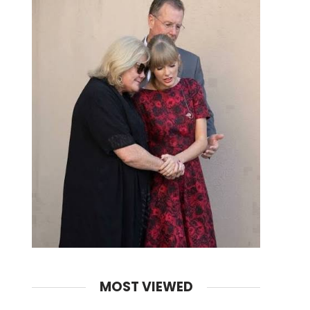
MOST VIEWED