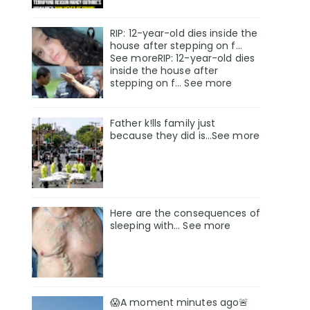
RIP: 12-year-old dies inside the
house after stepping on f…
See moreRIP: 12-year-old dies
inside the house after
stepping on f… See more
Father k!lls family just
because they did is…See more
Here are the consequences of
sleeping with… See more
😱A moment minutes ago🚨