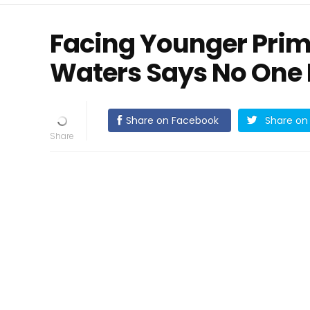
Facing Younger Prim
Waters Says No One I
Share on Facebook
Share on 