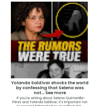
Yolanda Saldívar shocks the world
by confessing that Selena was
not... See more
If you're writing about Selena Quintanilla-
Pérez and Yolanda Saldívar, it's important not
to present fabricated or unverified clai...