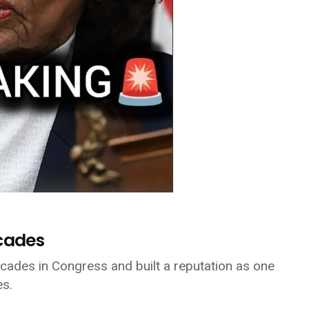
ecades
ades in Congress and built a reputation as one
es.