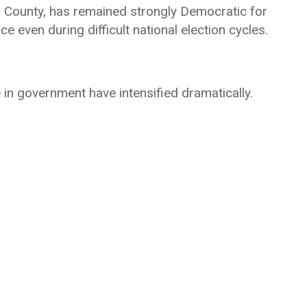
es County, has remained strongly Democratic for
ce even during difficult national election cycles.
 in government have intensified dramatically.