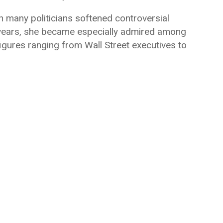
many politicians softened controversial
e years, she became especially admired among
figures ranging from Wall Street executives to