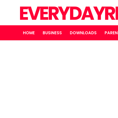
EVERYDAYR
HOME
BUSINESS
DOWNLOADS
PAREN