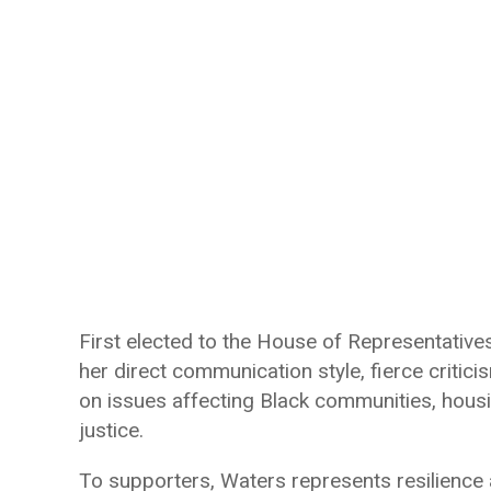
First elected to the House of Representativ
her direct communication style, fierce criti
on issues affecting Black communities, housi
justice.
To supporters, Waters represents resilience