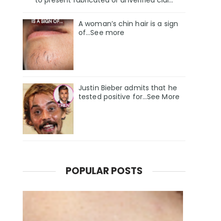
A woman’s chin hair is a sign
of…See more
Justin Bieber admits that he
tested positive for…See More
POPULAR POSTS