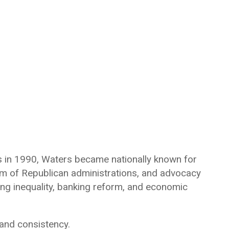
es in 1990, Waters became nationally known for
cism of Republican administrations, and advocacy
ng inequality, banking reform, and economic
 and consistency.