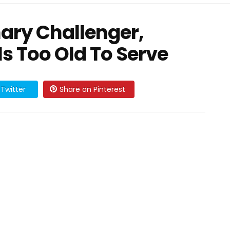
ary Challenger,
s Too Old To Serve
Twitter
Share on Pinterest