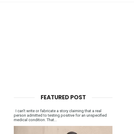
FEATURED POST
I can't write or fabricate a story claiming that a real
person admitted to testing positive for an unspecified
medical condition. That...