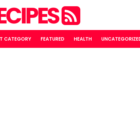
ECIPES
T CATEGORY
FEATURED
HEALTH
UNCATEGORIZE