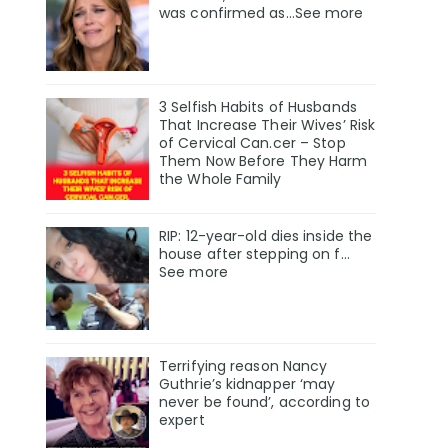
was confirmed as…See more
3 Selfish Habits of Husbands
That Increase Their Wives’ Risk
of Cervical Can.cer – Stop
Them Now Before They Harm
the Whole Family
RIP: 12-year-old dies inside the
house after stepping on f…
See more
Terrifying reason Nancy
Guthrie’s kidnapper ‘may
never be found’, according to
expert