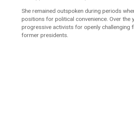
She remained outspoken during periods when 
positions for political convenience. Over th
progressive activists for openly challenging 
former presidents.