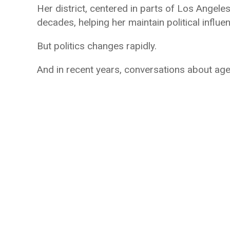
Her district, centered in parts of Los Angel
decades, helping her maintain political influen
But politics changes rapidly.
And in recent years, conversations about age