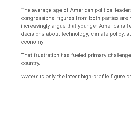
The average age of American political leader
congressional figures from both parties are no
increasingly argue that younger Americans fe
decisions about technology, climate policy, st
economy.
That frustration has fueled primary challeng
country.
Waters is only the latest high-profile figure c