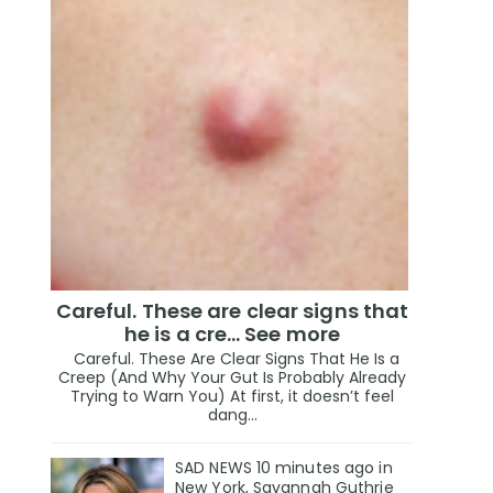
Careful. These are clear signs that
he is a cre… See more
Careful. These Are Clear Signs That He Is a
Creep (And Why Your Gut Is Probably Already
Trying to Warn You) At first, it doesn’t feel
dang...
SAD NEWS 10 minutes ago in
New York, Savannah Guthrie