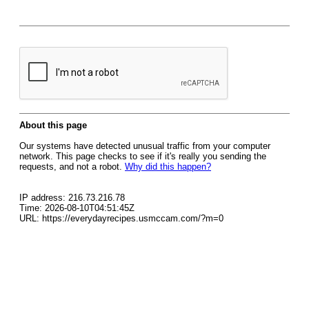
About this page
Our systems have detected unusual traffic from your computer
network. This page checks to see if it's really you sending the
requests, and not a robot.
Why did this happen?
IP address: 216.73.216.78
Time: 2026-08-10T04:51:45Z
URL: https://everydayrecipes.usmccam.com/?m=0