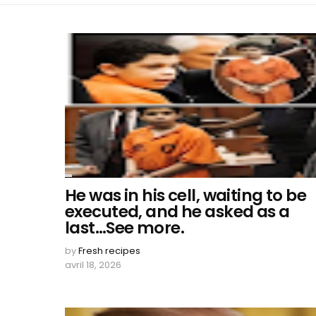
He was in his cell, waiting to be
executed, and he asked as a
last…See more.
by
Fresh recipes
avril 18, 2026