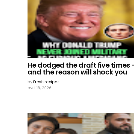
He dodged the draft five times 
and the reason will shock you
by
Fresh recipes
avril 18, 2026