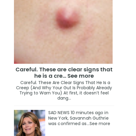
Careful. These are clear signs that
he is a cre… See more
Careful. These Are Clear Signs That He Is a
Creep (And Why Your Gut Is Probably Already
Trying to Warn You) At first, it doesn’t feel
dang...
SAD NEWS 10 minutes ago in
New York, Savannah Guthrie
was confirmed as…See more