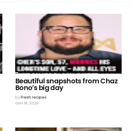
Beautiful snapshots from Chaz
Bono’s big day
by
Fresh recipes
avril 18, 2026