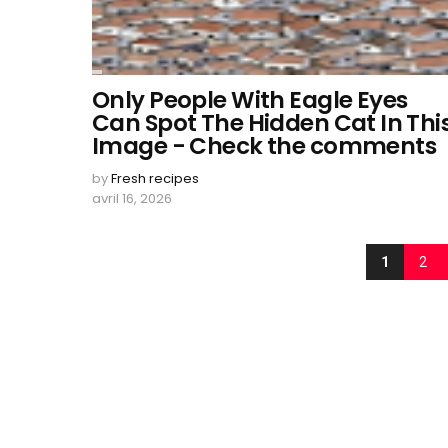
Only People With Eagle Eyes
Can Spot The Hidden Cat In Thi
Image - Check the comments
by
Fresh recipes
avril 16, 2026
1
2