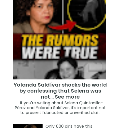
Yolanda Saldívar shocks the world
by confessing that Selena was
not... See more
If you're writing about Selena Quintanilla-
Pérez and Yolanda Saldívar, it's important not
to present fabricated or unverified clai...
Only 600 girls have this