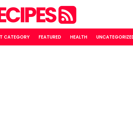
ECIPES
T CATEGORY
FEATURED
HEALTH
UNCATEGORIZE