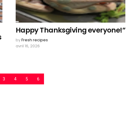
Happy Thanksgiving everyone!”
s
by
Fresh recipes
avril 16, 2026
3
4
5
6