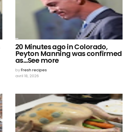
s
20 Minutes ago in Colorado,
Peyton Manning was confirmed
as…See more
by
Fresh recipes
avril 18, 2026