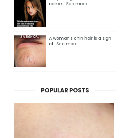
name… See more
A woman’s chin hair is a sign
of…See more
POPULAR POSTS