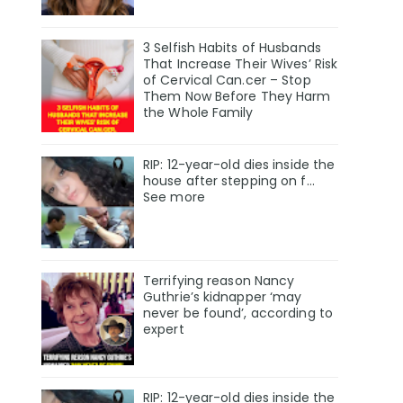
3 Selfish Habits of Husbands
That Increase Their Wives’ Risk
of Cervical Can.cer – Stop
Them Now Before They Harm
the Whole Family
RIP: 12-year-old dies inside the
house after stepping on f…
See more
Terrifying reason Nancy
Guthrie’s kidnapper ‘may
never be found’, according to
expert
RIP: 12-year-old dies inside the