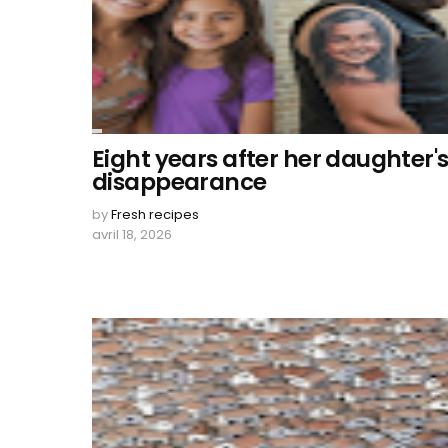
Eight years after her daughter'
disappearance
by
Fresh recipes
avril 18, 2026