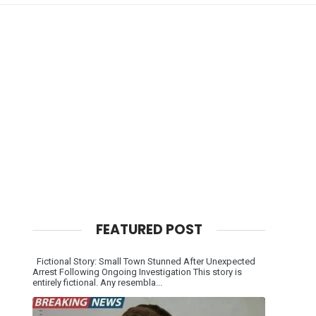
FEATURED POST
Fictional Story: Small Town Stunned After Unexpected
Arrest Following Ongoing Investigation This story is
entirely fictional. Any resembla...