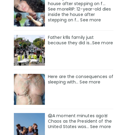
house after stepping on f…
See moreRIP: 12-year-old dies
inside the house after
stepping on f… See more
Father k!lls family just
because they did is…See more
Here are the consequences of
sleeping with… See more
😱A moment minutes ago🚨
Chaos as the President of the
United States was... See more