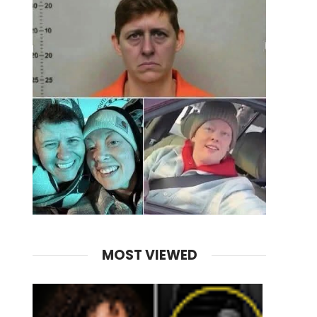
MOST VIEWED