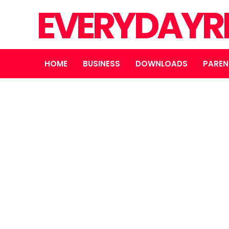
EVERYDAYR
HOME
BUSINESS
DOWNLOADS
PAREN