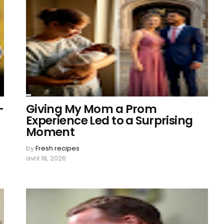
–
Giving My Mom a Prom
Experience Led to a Surprising
Moment
by
Fresh recipes
avril 18, 2026