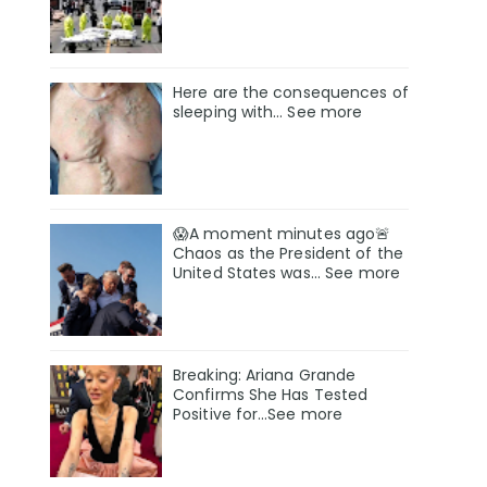
Here are the consequences of
sleeping with… See more
😱A moment minutes ago🚨
Chaos as the President of the
United States was... See more
Breaking: Ariana Grande
Confirms She Has Tested
Positive for…See more