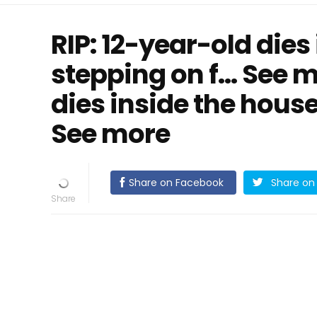
RIP: 12-year-old dies
stepping on f… See m
dies inside the house
See more
Share on Facebook
Share on 