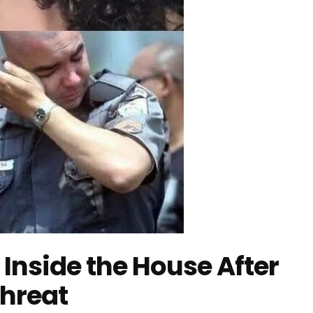
 Inside the House After
Threat