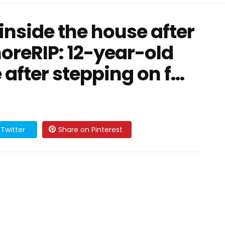
 inside the house after
oreRIP: 12-year-old
 after stepping on f…
Twitter
Share on Pinterest