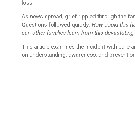
loss.
As news spread, grief rippled through the f
Questions followed quickly:
How could this h
can other families learn from this devastating
This article examines the incident with care
on understanding, awareness, and prevention