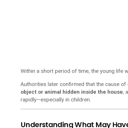
Within a short period of time, the young life 
Authorities later confirmed that the cause of
object or animal hidden inside the house
, 
rapidly—especially in children.
Understanding What May Hav