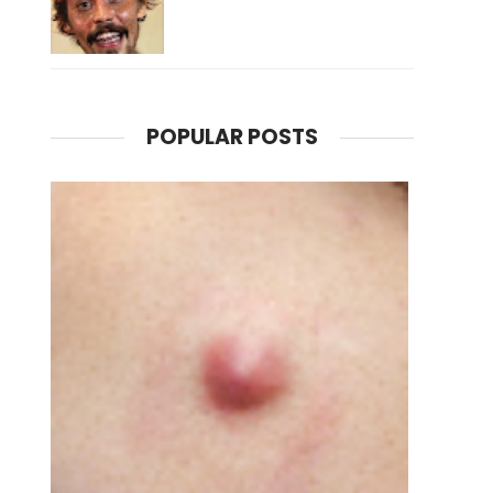
POPULAR POSTS