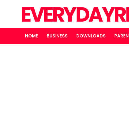
EVERYDAYR
HOME
BUSINESS
DOWNLOADS
PAREN