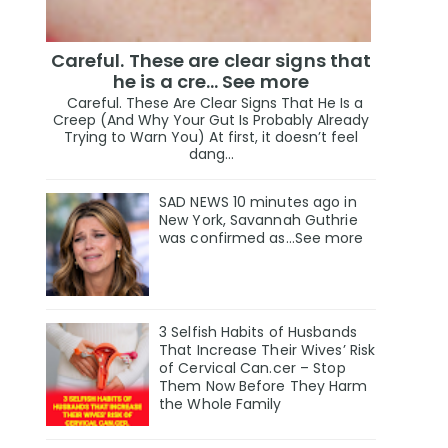
Careful. These are clear signs that
he is a cre… See more
Careful. These Are Clear Signs That He Is a
Creep (And Why Your Gut Is Probably Already
Trying to Warn You) At first, it doesn’t feel
dang...
SAD NEWS 10 minutes ago in
New York, Savannah Guthrie
was confirmed as…See more
3 Selfish Habits of Husbands
That Increase Their Wives’ Risk
of Cervical Can.cer – Stop
Them Now Before They Harm
the Whole Family