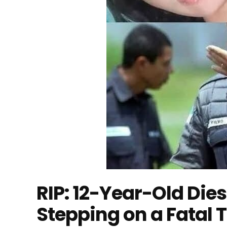
RIP: 12-Year-Old Dies
Stepping on a Fatal 