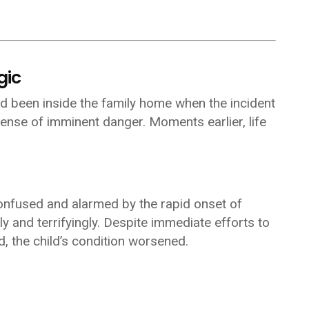
gic
ad been inside the family home when the incident
ense of imminent danger. Moments earlier, life
confused and alarmed by the rapid onset of
 and terrifyingly. Despite immediate efforts to
 the child’s condition worsened.