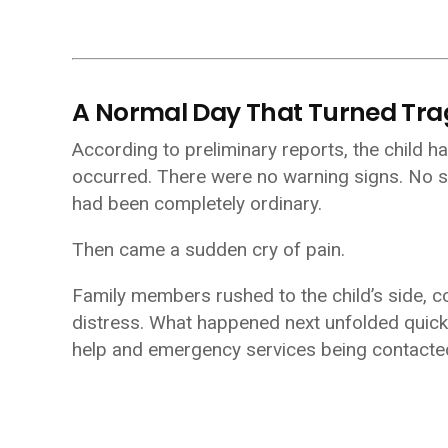
A Normal Day That Turned Tra
According to preliminary reports, the child h
occurred. There were no warning signs. No s
had been completely ordinary.
Then came a sudden cry of pain.
Family members rushed to the child’s side, 
distress. What happened next unfolded quickly
help and emergency services being contacted,