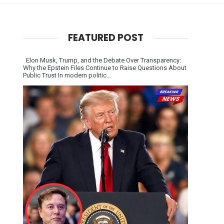
FEATURED POST
Elon Musk, Trump, and the Debate Over Transparency:
Why the Epstein Files Continue to Raise Questions About
Public Trust In modern politic...