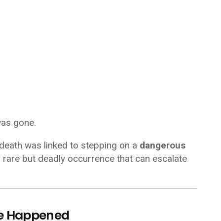
was gone.
 death was linked to stepping on a
dangerous
a rare but deadly occurrence that can escalate
e Happened