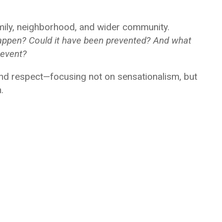
amily, neighborhood, and wider community.
appen? Could it have been prevented? And what
 event?
 and respect—focusing not on sensationalism, but
.