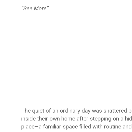
“See More”
The quiet of an ordinary day was shattered by
inside their own home after stepping on a h
place—a familiar space filled with routine a