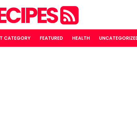
ECIPES
T CATEGORY
FEATURED
HEALTH
UNCATEGORIZE