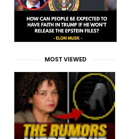
MOST VIEWED