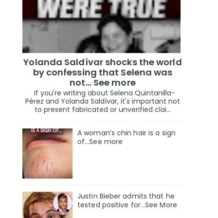
Yolanda Saldívar shocks the world
by confessing that Selena was
not... See more
If you're writing about Selena Quintanilla-
Pérez and Yolanda Saldívar, it's important not
to present fabricated or unverified clai...
A woman’s chin hair is a sign
of…See more
Justin Bieber admits that he
tested positive for…See More