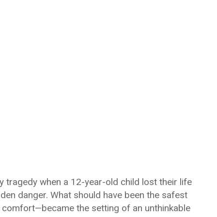
 tragedy when a 12-year-old child lost their life
idden danger. What should have been the safest
nd comfort—became the setting of an unthinkable