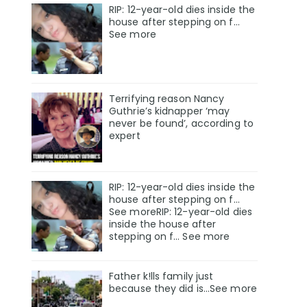
RIP: 12-year-old dies inside the
house after stepping on f…
See more
Terrifying reason Nancy
Guthrie’s kidnapper ‘may
never be found’, according to
expert
RIP: 12-year-old dies inside the
house after stepping on f…
See moreRIP: 12-year-old dies
inside the house after
stepping on f… See more
Father k!lls family just
because they did is…See more