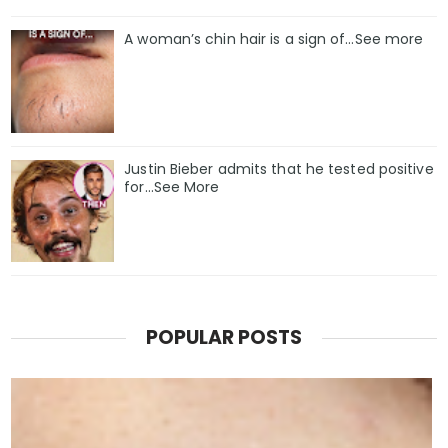
A woman’s chin hair is a sign of…See more
Justin Bieber admits that he tested positive
for…See More
POPULAR POSTS