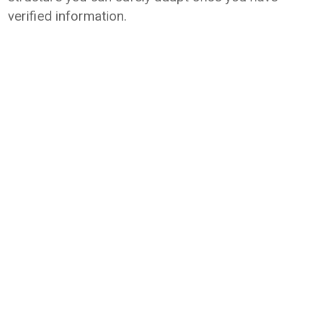
verified information.