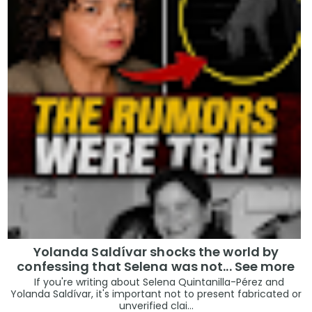
Yolanda Saldívar shocks the world by
confessing that Selena was not... See more
If you're writing about Selena Quintanilla-Pérez and
Yolanda Saldívar, it's important not to present fabricated or
unverified clai...