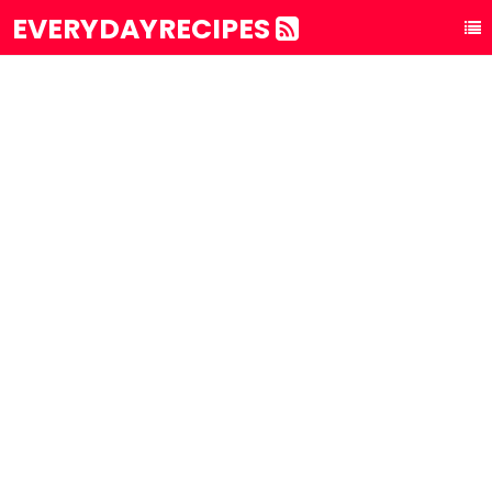
EVERYDAYRECIPES