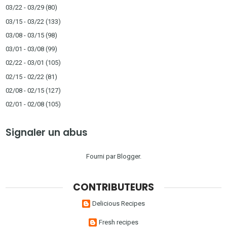
03/22 - 03/29
(80)
03/15 - 03/22
(133)
03/08 - 03/15
(98)
03/01 - 03/08
(99)
02/22 - 03/01
(105)
02/15 - 02/22
(81)
02/08 - 02/15
(127)
02/01 - 02/08
(105)
Signaler un abus
Fourni par
Blogger
.
CONTRIBUTEURS
Delicious Recipes
Fresh recipes