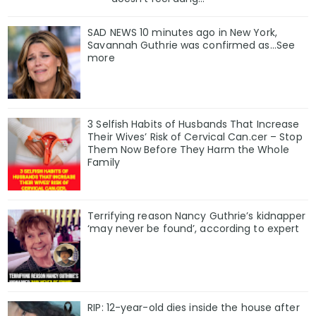
SAD NEWS 10 minutes ago in New York,
Savannah Guthrie was confirmed as…See
more
3 Selfish Habits of Husbands That Increase
Their Wives’ Risk of Cervical Can.cer – Stop
Them Now Before They Harm the Whole
Family
Terrifying reason Nancy Guthrie’s kidnapper
‘may never be found’, according to expert
RIP: 12-year-old dies inside the house after