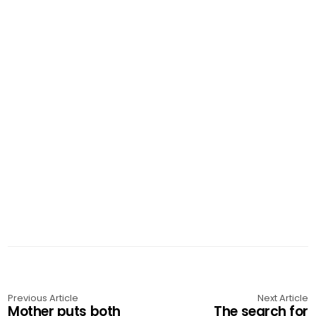
Previous Article
Next Article
Mother puts both
The search for