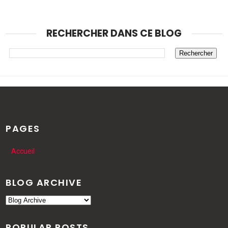
RECHERCHER DANS CE BLOG
PAGES
Accueil
BLOG ARCHIVE
POPULAR POSTS