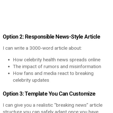
Option 2: Responsible News-Style Article
I can write a 3000-word article about:
How celebrity health news spreads online
The impact of rumors and misinformation
How fans and media react to breaking
celebrity updates
Option 3: Template You Can Customize
I can give you a realistic “breaking news” article
structure you can safely adapt once you have