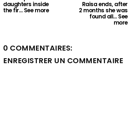
daughters inside
Raisa ends, after
the fir… See more
2 months she was
found all… See
more
0 COMMENTAIRES:
ENREGISTRER UN COMMENTAIRE