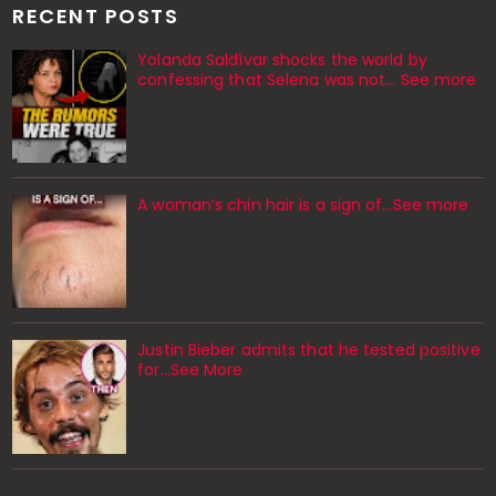
RECENT POSTS
Yolanda Saldívar shocks the world by
confessing that Selena was not... See more
A woman’s chin hair is a sign of…See more
Justin Bieber admits that he tested positive
for…See More