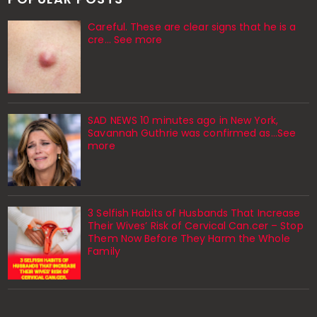
Careful. These are clear signs that he is a
cre… See more
SAD NEWS 10 minutes ago in New York,
Savannah Guthrie was confirmed as…See
more
3 Selfish Habits of Husbands That Increase
Their Wives’ Risk of Cervical Can.cer – Stop
Them Now Before They Harm the Whole
Family