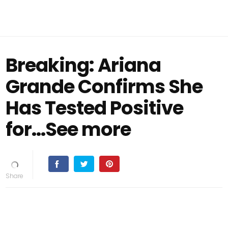
Breaking: Ariana
Grande Confirms She
Has Tested Positive
for…See more