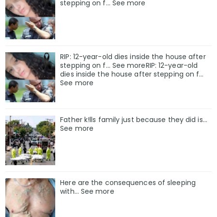
stepping on f… See more
RIP: 12-year-old dies inside the house after
stepping on f… See moreRIP: 12-year-old
dies inside the house after stepping on f…
See more
Father k!lls family just because they did is…
See more
Here are the consequences of sleeping
with… See more