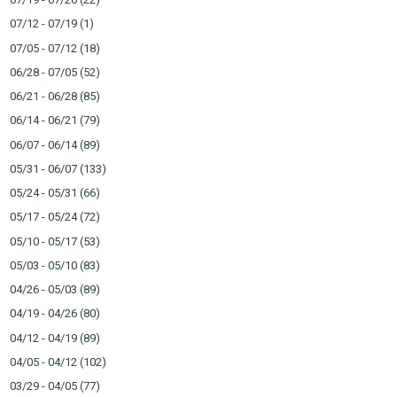
07/12 - 07/19
(1)
07/05 - 07/12
(18)
06/28 - 07/05
(52)
06/21 - 06/28
(85)
06/14 - 06/21
(79)
06/07 - 06/14
(89)
05/31 - 06/07
(133)
05/24 - 05/31
(66)
05/17 - 05/24
(72)
05/10 - 05/17
(53)
05/03 - 05/10
(83)
04/26 - 05/03
(89)
04/19 - 04/26
(80)
04/12 - 04/19
(89)
04/05 - 04/12
(102)
03/29 - 04/05
(77)