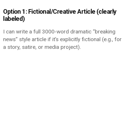
Option 1: Fictional/Creative Article (clearly
labeled)
I can write a full 3000-word dramatic “breaking
news” style article if it’s explicitly fictional (e.g., for
a story, satire, or media project).