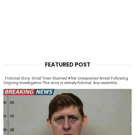
FEATURED POST
Fictional Story: Small Town Stunned After Unexpected Arrest Following
Ongoing Investigation This story is entirely fictional. Any resembla...