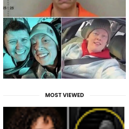
MOST VIEWED