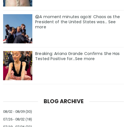
😱A moment minutes ago🚨 Chaos as the
President of the United States was... See
more
Breaking: Ariana Grande Confirms She Has
Tested Positive for…See more
BLOG ARCHIVE
08/02 - 08/09
(30)
07/26 - 08/02
(18)
07/19 - 07/26
(22)