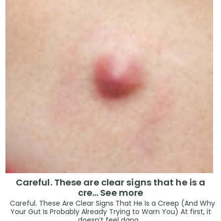
Careful. These are clear signs that he is a
cre… See more
Careful. These Are Clear Signs That He Is a Creep (And Why
Your Gut Is Probably Already Trying to Warn You) At first, it
doesn’t feel dang...