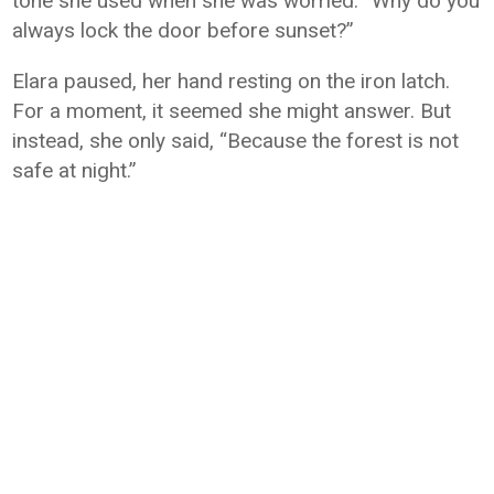
tone she used when she was worried. “Why do you
always lock the door before sunset?”
Elara paused, her hand resting on the iron latch.
For a moment, it seemed she might answer. But
instead, she only said, “Because the forest is not
safe at night.”