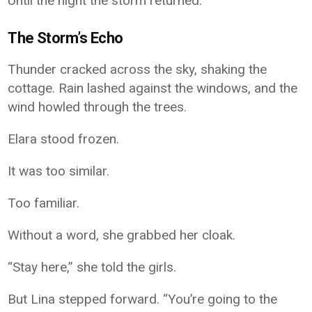
Until the night the storm returned.
The Storm’s Echo
Thunder cracked across the sky, shaking the
cottage. Rain lashed against the windows, and the
wind howled through the trees.
Elara stood frozen.
It was too similar.
Too familiar.
Without a word, she grabbed her cloak.
“Stay here,” she told the girls.
But Lina stepped forward. “You’re going to the