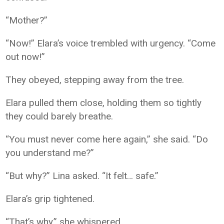
“Mother?”
“Now!” Elara’s voice trembled with urgency. “Come
out now!”
They obeyed, stepping away from the tree.
Elara pulled them close, holding them so tightly
they could barely breathe.
“You must never come here again,” she said. “Do
you understand me?”
“But why?” Lina asked. “It felt… safe.”
Elara’s grip tightened.
“That’s why,” she whispered.