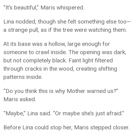
“It’s beautiful,” Maris whispered.
Lina nodded, though she felt something else too—
a strange pull, as if the tree were watching them.
At its base was a hollow, large enough for
someone to crawl inside. The opening was dark,
but not completely black. Faint light filtered
through cracks in the wood, creating shifting
patterns inside.
“Do you think this is why Mother warned us?”
Maris asked.
“Maybe,” Lina said. “Or maybe she’s just afraid.”
Before Lina could stop her, Maris stepped closer.