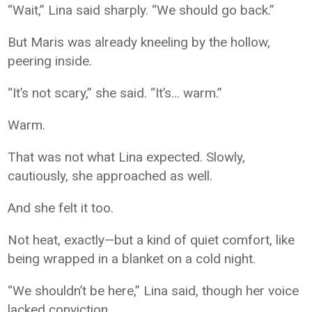
“Wait,” Lina said sharply. “We should go back.”
But Maris was already kneeling by the hollow,
peering inside.
“It’s not scary,” she said. “It’s… warm.”
Warm.
That was not what Lina expected. Slowly,
cautiously, she approached as well.
And she felt it too.
Not heat, exactly—but a kind of quiet comfort, like
being wrapped in a blanket on a cold night.
“We shouldn’t be here,” Lina said, though her voice
lacked conviction.