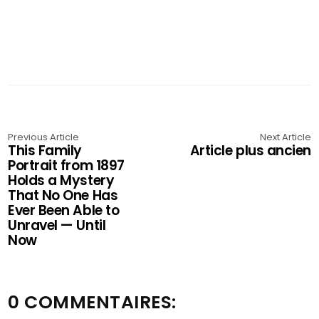
Previous Article
Next Article
This Family
Article plus ancien
Portrait from 1897
Holds a Mystery
That No One Has
Ever Been Able to
Unravel — Until
Now
0 COMMENTAIRES: