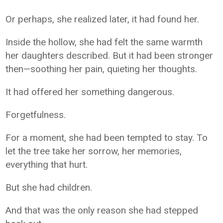
Or perhaps, she realized later, it had found her.
Inside the hollow, she had felt the same warmth
her daughters described. But it had been stronger
then—soothing her pain, quieting her thoughts.
It had offered her something dangerous.
Forgetfulness.
For a moment, she had been tempted to stay. To
let the tree take her sorrow, her memories,
everything that hurt.
But she had children.
And that was the only reason she had stepped