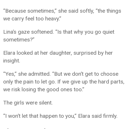
“Because sometimes,” she said softly, “the things
we carry feel too heavy.”
Lina’s gaze softened. “Is that why you go quiet
sometimes?”
Elara looked at her daughter, surprised by her
insight.
“Yes,” she admitted. “But we don’t get to choose
only the pain to let go. If we give up the hard parts,
we risk losing the good ones too.”
The girls were silent.
“I won’t let that happen to you,” Elara said firmly.