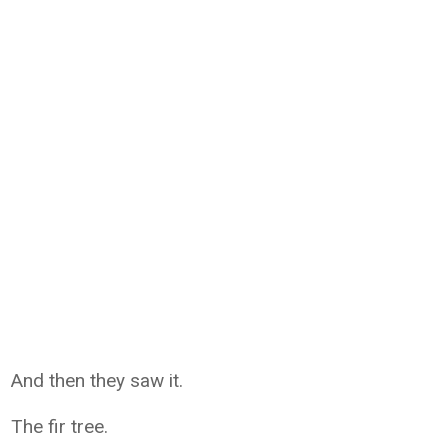
And then they saw it.
The fir tree.