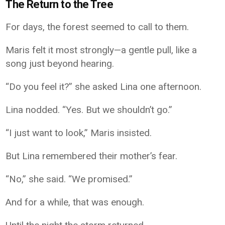
The Return to the Tree
For days, the forest seemed to call to them.
Maris felt it most strongly—a gentle pull, like a
song just beyond hearing.
“Do you feel it?” she asked Lina one afternoon.
Lina nodded. “Yes. But we shouldn’t go.”
“I just want to look,” Maris insisted.
But Lina remembered their mother’s fear.
“No,” she said. “We promised.”
And for a while, that was enough.