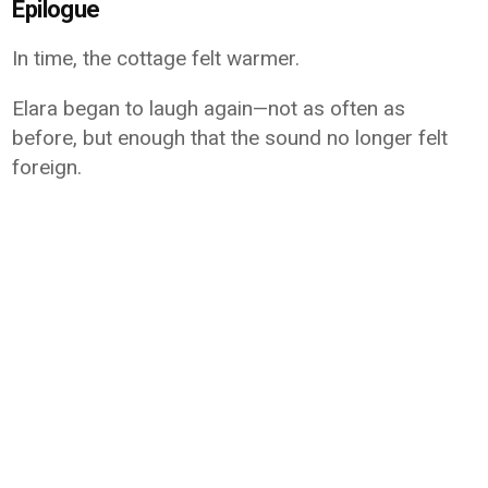
Epilogue
In time, the cottage felt warmer.
Elara began to laugh again—not as often as
before, but enough that the sound no longer felt
foreign.