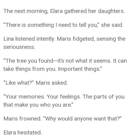
The next morning, Elara gathered her daughters.
“There is something I need to tell you,” she said.
Lina listened intently. Maris fidgeted, sensing the
seriousness.
“The tree you found—it’s not what it seems. It can
take things from you. Important things.”
“Like what?” Maris asked.
“Your memories. Your feelings. The parts of you
that make you who you are.”
Maris frowned. “Why would anyone want that?”
Elara hesitated.