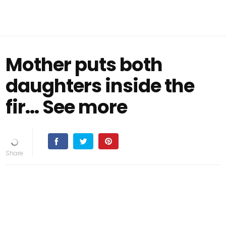
Mother puts both
daughters inside the
fir… See more