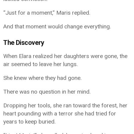
“Just for a moment,” Maris replied.
And that moment would change everything.
The Discovery
When Elara realized her daughters were gone, the
air seemed to leave her lungs.
She knew where they had gone.
There was no question in her mind.
Dropping her tools, she ran toward the forest, her
heart pounding with a terror she had tried for
years to keep buried.