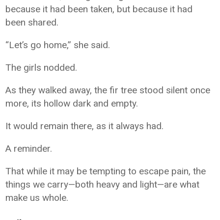
because it had been taken, but because it had
been shared.
“Let’s go home,” she said.
The girls nodded.
As they walked away, the fir tree stood silent once
more, its hollow dark and empty.
It would remain there, as it always had.
A reminder.
That while it may be tempting to escape pain, the
things we carry—both heavy and light—are what
make us whole.