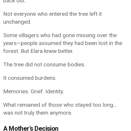
back out.
Not everyone who entered the tree left it
unchanged.
Some villagers who had gone missing over the
years—people assumed they had been lost in the
forest. But Elara knew better.
The tree did not consume bodies.
It consumed burdens.
Memories. Grief. Identity.
What remained of those who stayed too long…
was not truly them anymore.
A Mother’s Decision