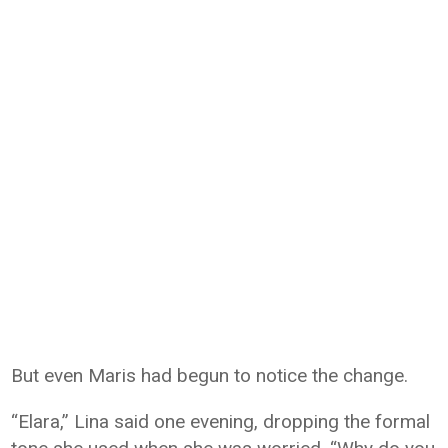
But even Maris had begun to notice the change.
“Elara,” Lina said one evening, dropping the formal