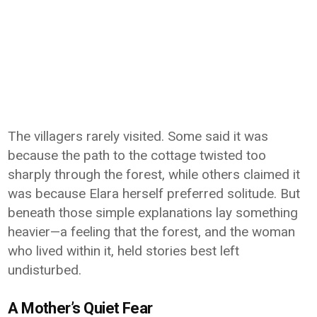
The villagers rarely visited. Some said it was
because the path to the cottage twisted too
sharply through the forest, while others claimed it
was because Elara herself preferred solitude. But
beneath those simple explanations lay something
heavier—a feeling that the forest, and the woman
who lived within it, held stories best left
undisturbed.
A Mother’s Quiet Fear