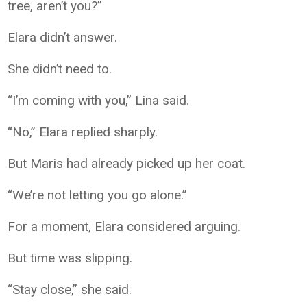
tree, aren’t you?”
Elara didn’t answer.
She didn’t need to.
“I’m coming with you,” Lina said.
“No,” Elara replied sharply.
But Maris had already picked up her coat.
“We’re not letting you go alone.”
For a moment, Elara considered arguing.
But time was slipping.
“Stay close,” she said.