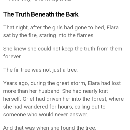
The Truth Beneath the Bark
That night, after the girls had gone to bed, Elara
sat by the fire, staring into the flames.
She knew she could not keep the truth from them
forever.
The fir tree was not just a tree.
Years ago, during the great storm, Elara had lost
more than her husband. She had nearly lost
herself. Grief had driven her into the forest, where
she had wandered for hours, calling out to
someone who would never answer.
And that was when she found the tree.