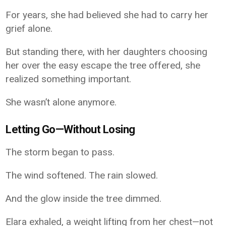
For years, she had believed she had to carry her
grief alone.
But standing there, with her daughters choosing
her over the easy escape the tree offered, she
realized something important.
She wasn’t alone anymore.
Letting Go—Without Losing
The storm began to pass.
The wind softened. The rain slowed.
And the glow inside the tree dimmed.
Elara exhaled, a weight lifting from her chest—not