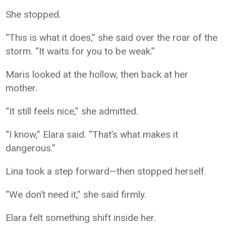
She stopped.
“This is what it does,” she said over the roar of the
storm. “It waits for you to be weak.”
Maris looked at the hollow, then back at her
mother.
“It still feels nice,” she admitted.
“I know,” Elara said. “That’s what makes it
dangerous.”
Lina took a step forward—then stopped herself.
“We don’t need it,” she said firmly.
Elara felt something shift inside her.