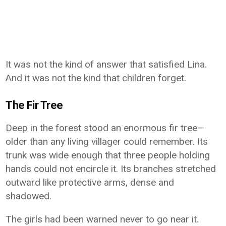
It was not the kind of answer that satisfied Lina.
And it was not the kind that children forget.
The Fir Tree
Deep in the forest stood an enormous fir tree—
older than any living villager could remember. Its
trunk was wide enough that three people holding
hands could not encircle it. Its branches stretched
outward like protective arms, dense and
shadowed.
The girls had been warned never to go near it.