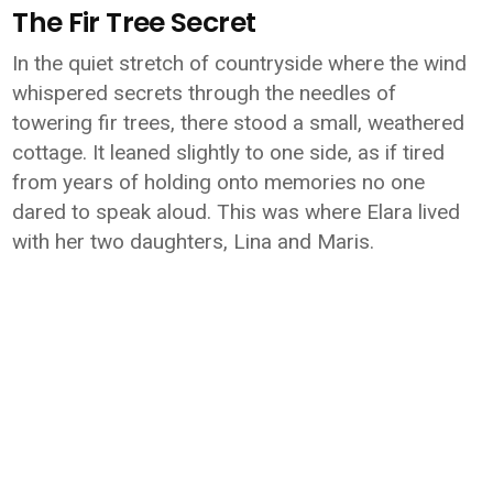
The Fir Tree Secret
In the quiet stretch of countryside where the wind
whispered secrets through the needles of
towering fir trees, there stood a small, weathered
cottage. It leaned slightly to one side, as if tired
from years of holding onto memories no one
dared to speak aloud. This was where Elara lived
with her two daughters, Lina and Maris.