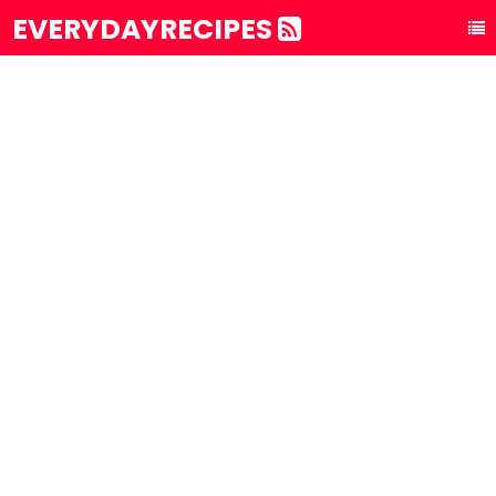
EVERYDAYRECIPES