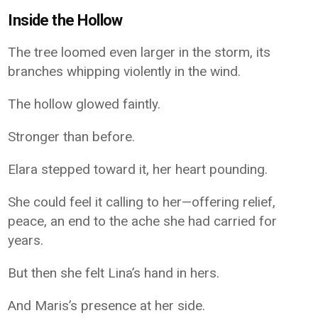
Inside the Hollow
The tree loomed even larger in the storm, its
branches whipping violently in the wind.
The hollow glowed faintly.
Stronger than before.
Elara stepped toward it, her heart pounding.
She could feel it calling to her—offering relief,
peace, an end to the ache she had carried for
years.
But then she felt Lina’s hand in hers.
And Maris’s presence at her side.