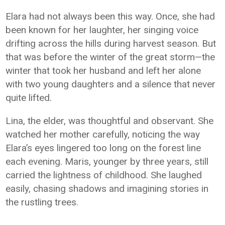
Elara had not always been this way. Once, she had
been known for her laughter, her singing voice
drifting across the hills during harvest season. But
that was before the winter of the great storm—the
winter that took her husband and left her alone
with two young daughters and a silence that never
quite lifted.
Lina, the elder, was thoughtful and observant. She
watched her mother carefully, noticing the way
Elara’s eyes lingered too long on the forest line
each evening. Maris, younger by three years, still
carried the lightness of childhood. She laughed
easily, chasing shadows and imagining stories in
the rustling trees.