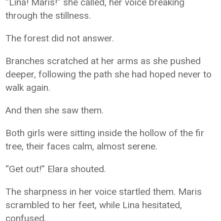
“Lina! Maris!” she called, her voice breaking
through the stillness.
The forest did not answer.
Branches scratched at her arms as she pushed
deeper, following the path she had hoped never to
walk again.
And then she saw them.
Both girls were sitting inside the hollow of the fir
tree, their faces calm, almost serene.
“Get out!” Elara shouted.
The sharpness in her voice startled them. Maris
scrambled to her feet, while Lina hesitated,
confused.