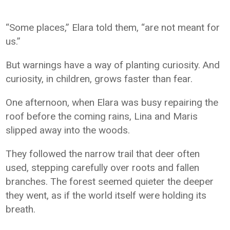
“Some places,” Elara told them, “are not meant for
us.”
But warnings have a way of planting curiosity. And
curiosity, in children, grows faster than fear.
One afternoon, when Elara was busy repairing the
roof before the coming rains, Lina and Maris
slipped away into the woods.
They followed the narrow trail that deer often
used, stepping carefully over roots and fallen
branches. The forest seemed quieter the deeper
they went, as if the world itself were holding its
breath.