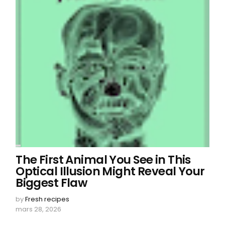
The First Animal You See in This
Optical Illusion Might Reveal Your
Biggest Flaw
by
Fresh recipes
mars 28, 2026