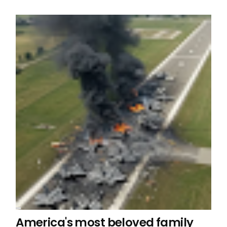
America's most beloved family