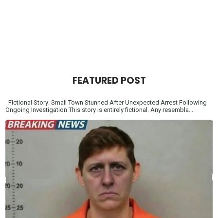
FEATURED POST
Fictional Story: Small Town Stunned After Unexpected Arrest Following
Ongoing Investigation This story is entirely fictional. Any resembla...