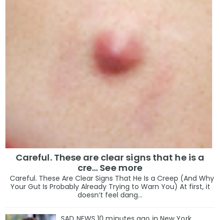
Careful. These are clear signs that he is a
cre… See more
Careful. These Are Clear Signs That He Is a Creep (And Why
Your Gut Is Probably Already Trying to Warn You) At first, it
doesn’t feel dang...
SAD NEWS 10 minutes ago in New York,