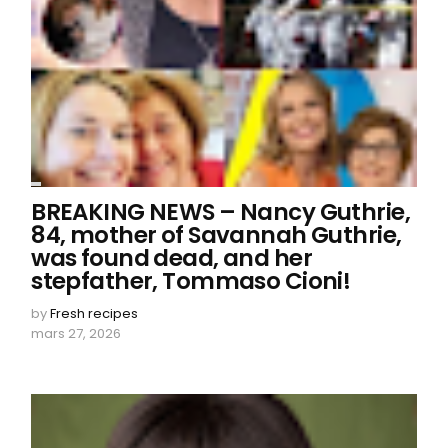
BREAKING NEWS – Nancy Guthrie,
84, mother of Savannah Guthrie,
was found dead, and her
stepfather, Tommaso Cioni!
by
Fresh recipes
mars 27, 2026