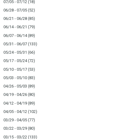
07/05 - 07/12
(18)
06/28 - 07/05
(52)
06/21 - 06/28
(85)
06/14 - 06/21
(79)
06/07 - 06/14
(89)
05/31 - 06/07
(133)
05/24 - 05/31
(66)
05/17 - 05/24
(72)
05/10 - 05/17
(53)
05/03 - 05/10
(83)
04/26 - 05/03
(89)
04/19 - 04/26
(80)
04/12 - 04/19
(89)
04/05 - 04/12
(102)
03/29 - 04/05
(77)
03/22 - 03/29
(80)
03/15 - 03/22
(133)