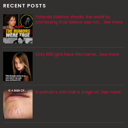
RECENT POSTS
Yolanda Saldívar shocks the world by
confessing that Selena was not... See more
Only 600 girls have this name… See more
A woman’s chin hair is a sign of…See more