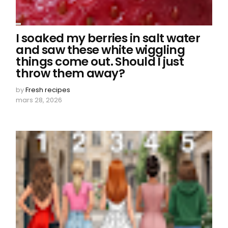
I soaked my berries in salt water
and saw these white wiggling
things come out. Should I just
throw them away?
by
Fresh recipes
mars 28, 2026