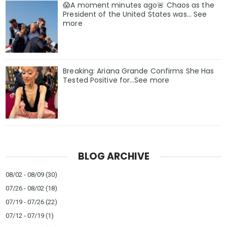
😱A moment minutes ago🚨 Chaos as the
President of the United States was... See
more
Breaking: Ariana Grande Confirms She Has
Tested Positive for…See more
BLOG ARCHIVE
08/02 - 08/09
(30)
07/26 - 08/02
(18)
07/19 - 07/26
(22)
07/12 - 07/19
(1)