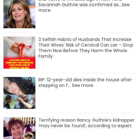
Savannah Guthrie was confirmed as…See
more
3 Selfish Habits of Husbands That Increase
Their Wives’ Risk of Cervical Can.cer – Stop
Them Now Before They Harm the Whole
Family
RIP: 12-year-old dies inside the house after
stepping on f… See more
Terrifying reason Nancy Guthrie’s kidnapper
‘may never be found’, according to expert