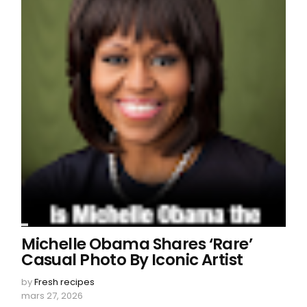
Michelle Obama Shares ‘Rare’
Casual Photo By Iconic Artist
by
Fresh recipes
mars 27, 2026