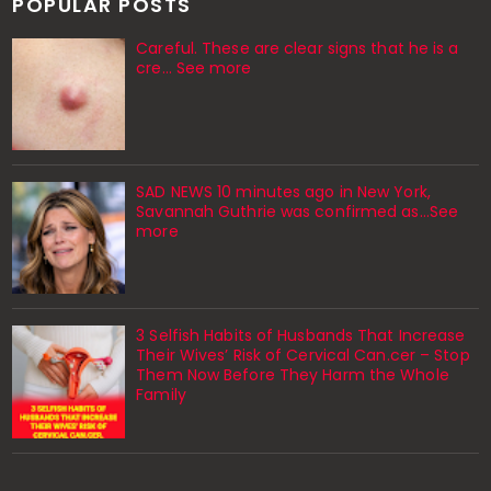
POPULAR POSTS
Careful. These are clear signs that he is a
cre… See more
SAD NEWS 10 minutes ago in New York,
Savannah Guthrie was confirmed as…See
more
3 Selfish Habits of Husbands That Increase
Their Wives’ Risk of Cervical Can.cer – Stop
Them Now Before They Harm the Whole
Family