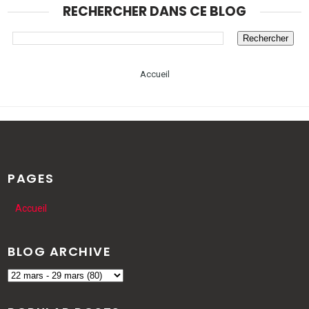
RECHERCHER DANS CE BLOG
Accueil
PAGES
Accueil
BLOG ARCHIVE