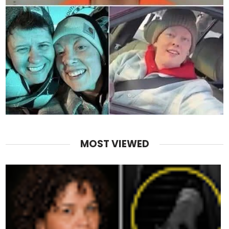
MOST VIEWED