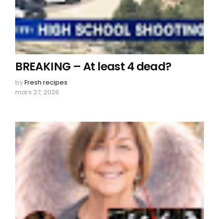
BREAKING – At least 4 dead?
by
Fresh recipes
mars 27, 2026