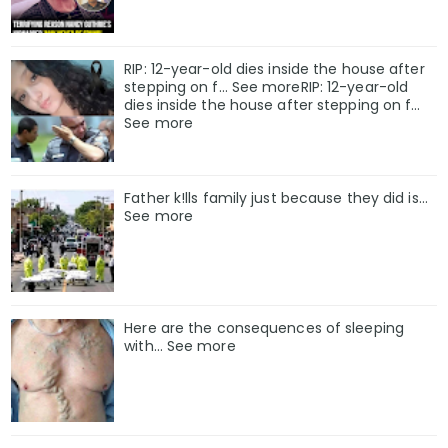
RIP: 12-year-old dies inside the house after
stepping on f… See moreRIP: 12-year-old
dies inside the house after stepping on f…
See more
Father k!lls family just because they did is…
See more
Here are the consequences of sleeping
with… See more