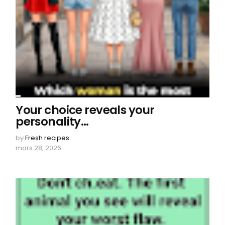
Your choice reveals your
personality…
by
Fresh recipes
mars 28, 2026