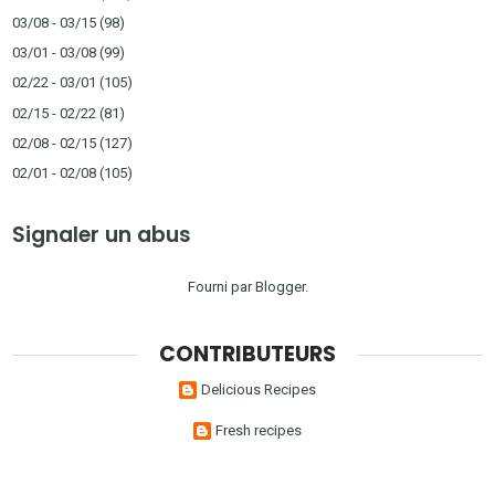
03/08 - 03/15
(98)
03/01 - 03/08
(99)
02/22 - 03/01
(105)
02/15 - 02/22
(81)
02/08 - 02/15
(127)
02/01 - 02/08
(105)
Signaler un abus
Fourni par
Blogger
.
CONTRIBUTEURS
Delicious Recipes
Fresh recipes