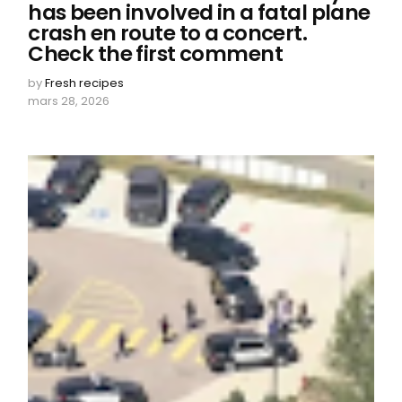
has been involved in a fatal plane
crash en route to a concert.
Check the first comment
by
Fresh recipes
mars 28, 2026