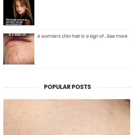
A woman’s chin hair is a sign of…See more
POPULAR POSTS