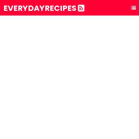
EVERYDAYRECIPES