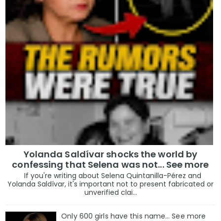
Yolanda Saldívar shocks the world by
confessing that Selena was not... See more
If you're writing about Selena Quintanilla-Pérez and
Yolanda Saldívar, it's important not to present fabricated or
unverified clai...
Only 600 girls have this name… See more