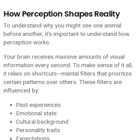
How Perception Shapes Reality
To understand why you might see one animal
before another, it’s important to understand how
perception works.
Your brain receives massive amounts of visual
information every second. To make sense of it all,
it relies on shortcuts—mental filters that prioritize
certain patterns over others. These filters are
influenced by:
Past experiences
Emotional state
Cultural background
Personality traits
Expectations