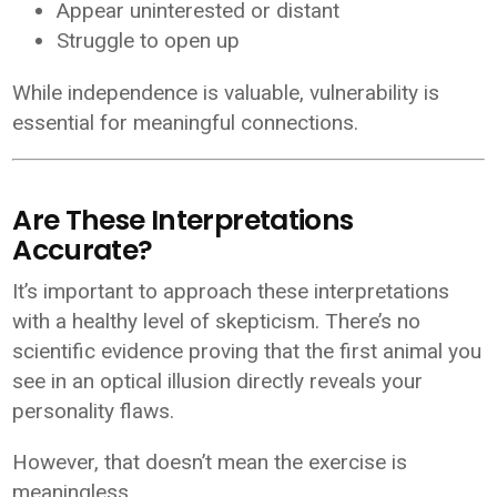
Appear uninterested or distant
Struggle to open up
While independence is valuable, vulnerability is
essential for meaningful connections.
Are These Interpretations
Accurate?
It’s important to approach these interpretations
with a healthy level of skepticism. There’s no
scientific evidence proving that the first animal you
see in an optical illusion directly reveals your
personality flaws.
However, that doesn’t mean the exercise is
meaningless.