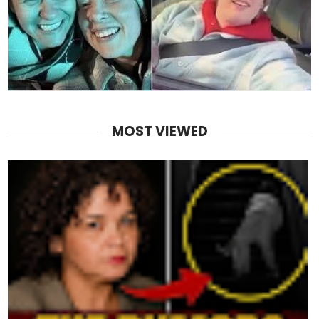
MOST VIEWED