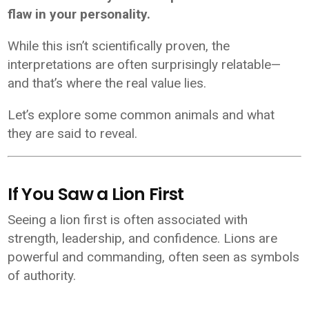
flaw in your personality.
While this isn’t scientifically proven, the
interpretations are often surprisingly relatable—
and that’s where the real value lies.
Let’s explore some common animals and what
they are said to reveal.
If You Saw a Lion First
Seeing a lion first is often associated with
strength, leadership, and confidence. Lions are
powerful and commanding, often seen as symbols
of authority.