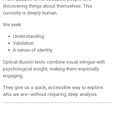
discovering things about themselves. This
curiosity is deeply human.
We seek:
Understanding
Validation
A sense of identity
Optical illusion tests combine visual intrigue with
psychological insight, making them especially
engaging.
They give us a quick, accessible way to explore
who we are—without requiring deep analysis.