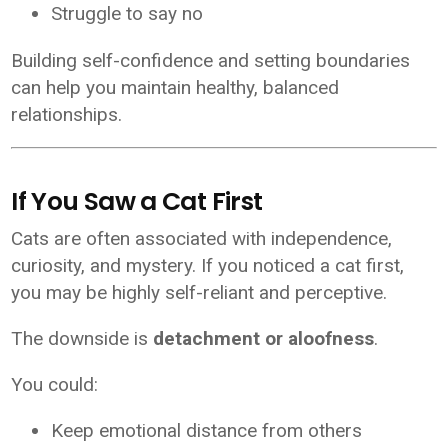
Struggle to say no
Building self-confidence and setting boundaries
can help you maintain healthy, balanced
relationships.
If You Saw a Cat First
Cats are often associated with independence,
curiosity, and mystery. If you noticed a cat first,
you may be highly self-reliant and perceptive.
The downside is
detachment or aloofness
.
You could:
Keep emotional distance from others