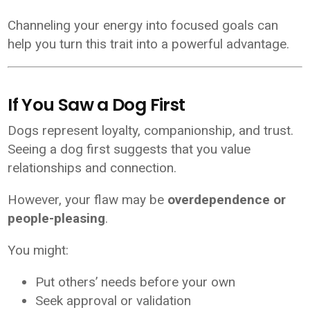
Channeling your energy into focused goals can
help you turn this trait into a powerful advantage.
If You Saw a Dog First
Dogs represent loyalty, companionship, and trust.
Seeing a dog first suggests that you value
relationships and connection.
However, your flaw may be
overdependence or
people-pleasing
.
You might:
Put others’ needs before your own
Seek approval or validation