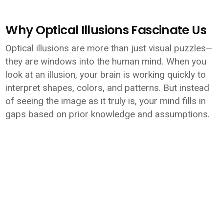
Why Optical Illusions Fascinate Us
Optical illusions are more than just visual puzzles—
they are windows into the human mind. When you
look at an illusion, your brain is working quickly to
interpret shapes, colors, and patterns. But instead
of seeing the image as it truly is, your mind fills in
gaps based on prior knowledge and assumptions.