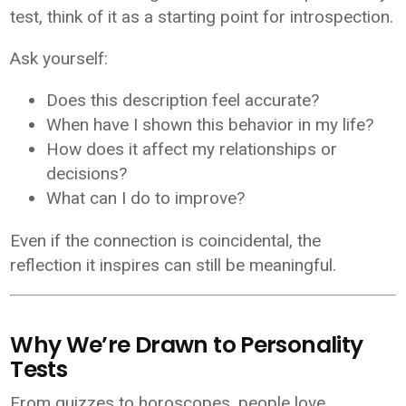
test, think of it as a starting point for introspection.
Ask yourself:
Does this description feel accurate?
When have I shown this behavior in my life?
How does it affect my relationships or
decisions?
What can I do to improve?
Even if the connection is coincidental, the
reflection it inspires can still be meaningful.
Why We’re Drawn to Personality
Tests
From quizzes to horoscopes, people love