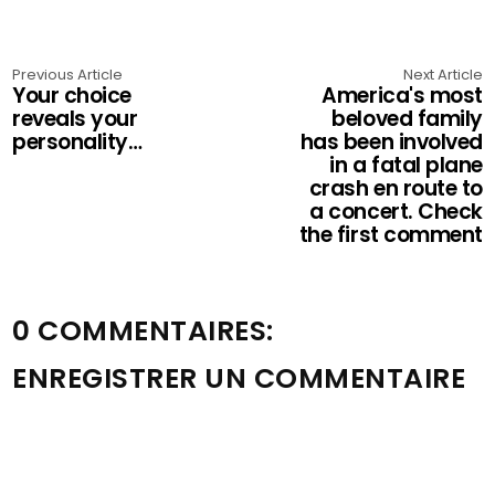
Previous Article
Next Article
Your choice
America's most
reveals your
beloved family
personality…
has been involved
in a fatal plane
crash en route to
a concert. Check
the first comment
0 COMMENTAIRES:
ENREGISTRER UN COMMENTAIRE