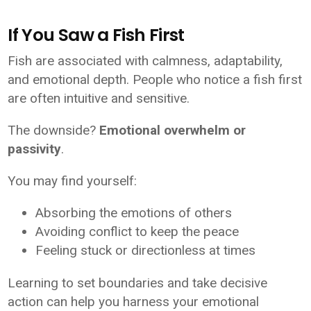
If You Saw a Fish First
Fish are associated with calmness, adaptability,
and emotional depth. People who notice a fish first
are often intuitive and sensitive.
The downside?
Emotional overwhelm or
passivity
.
You may find yourself:
Absorbing the emotions of others
Avoiding conflict to keep the peace
Feeling stuck or directionless at times
Learning to set boundaries and take decisive
action can help you harness your emotional