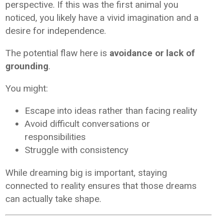
perspective. If this was the first animal you
noticed, you likely have a vivid imagination and a
desire for independence.
The potential flaw here is
avoidance or lack of
grounding
.
You might:
Escape into ideas rather than facing reality
Avoid difficult conversations or
responsibilities
Struggle with consistency
While dreaming big is important, staying
connected to reality ensures that those dreams
can actually take shape.