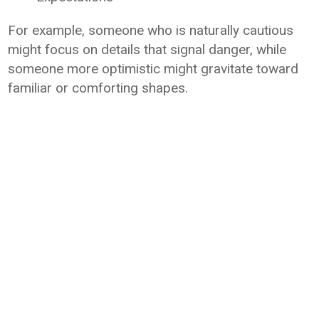
For example, someone who is naturally cautious
might focus on details that signal danger, while
someone more optimistic might gravitate toward
familiar or comforting shapes.