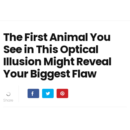
The First Animal You
See in This Optical
Illusion Might Reveal
Your Biggest Flaw