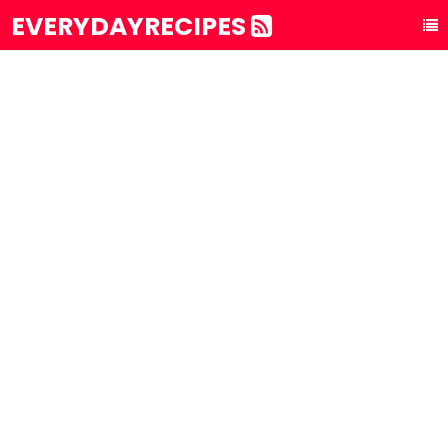
EVERYDAYRECIPES