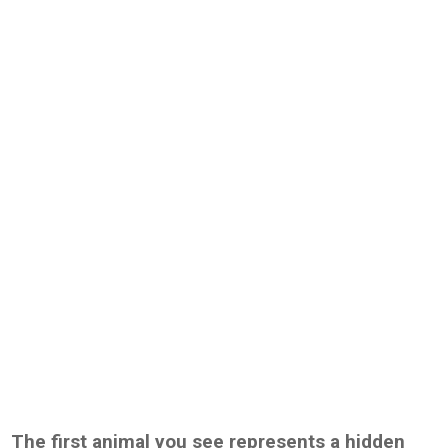
The first animal you see represents a hidden