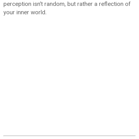
perception isn’t random, but rather a reflection of
your inner world.