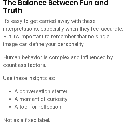
The Balance Between Fun and
Truth
It’s easy to get carried away with these
interpretations, especially when they feel accurate.
But it’s important to remember that no single
image can define your personality.
Human behavior is complex and influenced by
countless factors.
Use these insights as:
A conversation starter
A moment of curiosity
A tool for reflection
Not as a fixed label.