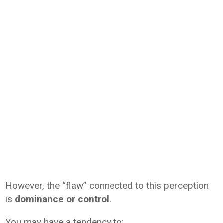
However, the “flaw” connected to this perception
is
dominance or control
.
You may have a tendency to: