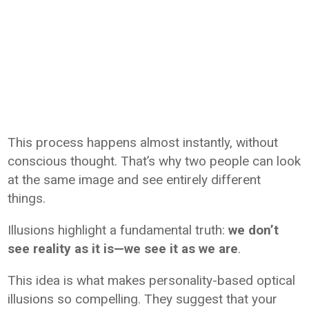
This process happens almost instantly, without
conscious thought. That’s why two people can look
at the same image and see entirely different
things.
Illusions highlight a fundamental truth:
we don’t
see reality as it is—we see it as we are
.
This idea is what makes personality-based optical
illusions so compelling. They suggest that your