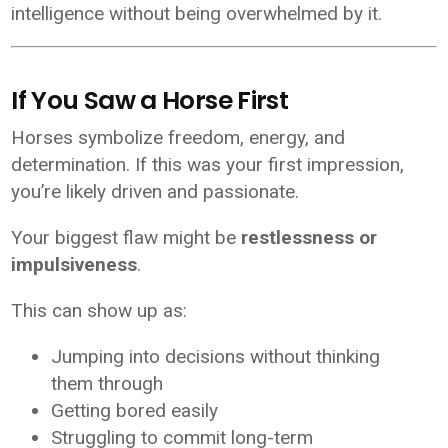
intelligence without being overwhelmed by it.
If You Saw a Horse First
Horses symbolize freedom, energy, and
determination. If this was your first impression,
you’re likely driven and passionate.
Your biggest flaw might be
restlessness or
impulsiveness
.
This can show up as:
Jumping into decisions without thinking
them through
Getting bored easily
Struggling to commit long-term