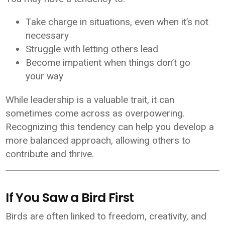
Take charge in situations, even when it’s not
necessary
Struggle with letting others lead
Become impatient when things don’t go
your way
While leadership is a valuable trait, it can
sometimes come across as overpowering.
Recognizing this tendency can help you develop a
more balanced approach, allowing others to
contribute and thrive.
If You Saw a Bird First
Birds are often linked to freedom, creativity, and