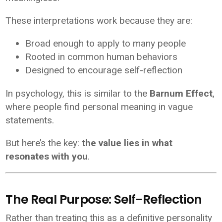
These interpretations work because they are:
Broad enough to apply to many people
Rooted in common human behaviors
Designed to encourage self-reflection
In psychology, this is similar to the
Barnum Effect
,
where people find personal meaning in vague
statements.
But here’s the key:
the value lies in what
resonates with you
.
The Real Purpose: Self-Reflection
Rather than treating this as a definitive personality