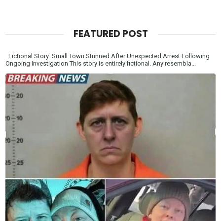
FEATURED POST
Fictional Story: Small Town Stunned After Unexpected Arrest Following
Ongoing Investigation This story is entirely fictional. Any resembla...