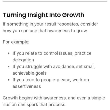
Turning Insight Into Growth
If something in your result resonates, consider
how you can use that awareness to grow.
For example:
If you relate to control issues, practice
delegation
If you struggle with avoidance, set small,
achievable goals
If you tend to people-please, work on
assertiveness
Growth begins with awareness, and even a simple
illusion can spark that process.