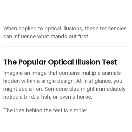
When applied to optical illusions, these tendencies
can influence what stands out first.
The Popular Optical Illusion Test
Imagine an image that contains multiple animals
hidden within a single design. At first glance, you
might see a lion. Someone else might immediately
notice a bird, a fish, or even a horse.
The idea behind the test is simple: