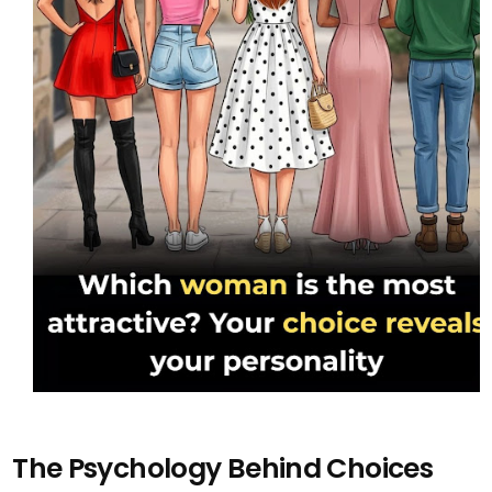
The Psychology Behind Choices