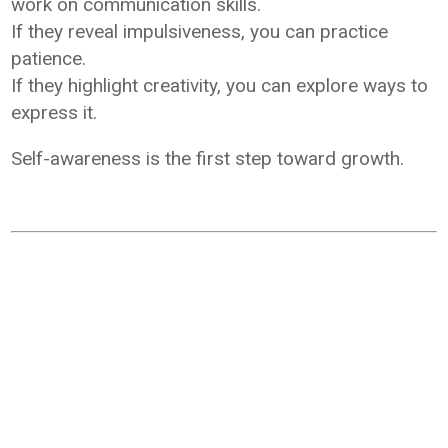
work on communication skills.
If they reveal impulsiveness, you can practice
patience.
If they highlight creativity, you can explore ways to
express it.
Self-awareness is the first step toward growth.