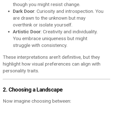
though you might resist change.
Dark Door
: Curiosity and introspection. You
are drawn to the unknown but may
overthink or isolate yourself.
Artistic Door
: Creativity and individuality.
You embrace uniqueness but might
struggle with consistency.
These interpretations aren’t definitive, but they
highlight how visual preferences can align with
personality traits.
2. Choosing a Landscape
Now imagine choosing between: