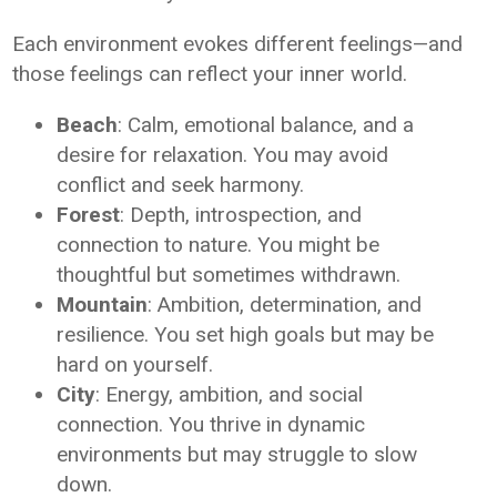
Each environment evokes different feelings—and
those feelings can reflect your inner world.
Beach
: Calm, emotional balance, and a
desire for relaxation. You may avoid
conflict and seek harmony.
Forest
: Depth, introspection, and
connection to nature. You might be
thoughtful but sometimes withdrawn.
Mountain
: Ambition, determination, and
resilience. You set high goals but may be
hard on yourself.
City
: Energy, ambition, and social
connection. You thrive in dynamic
environments but may struggle to slow
down.