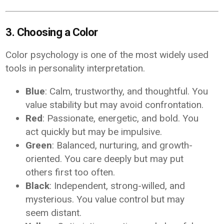
3. Choosing a Color
Color psychology is one of the most widely used
tools in personality interpretation.
Blue
: Calm, trustworthy, and thoughtful. You
value stability but may avoid confrontation.
Red
: Passionate, energetic, and bold. You
act quickly but may be impulsive.
Green
: Balanced, nurturing, and growth-
oriented. You care deeply but may put
others first too often.
Black
: Independent, strong-willed, and
mysterious. You value control but may
seem distant.