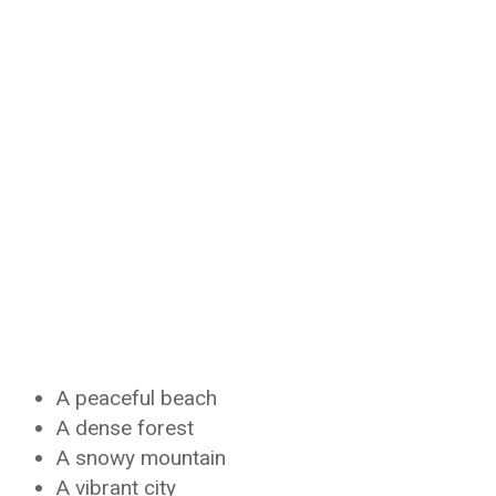
A peaceful beach
A dense forest
A snowy mountain
A vibrant city