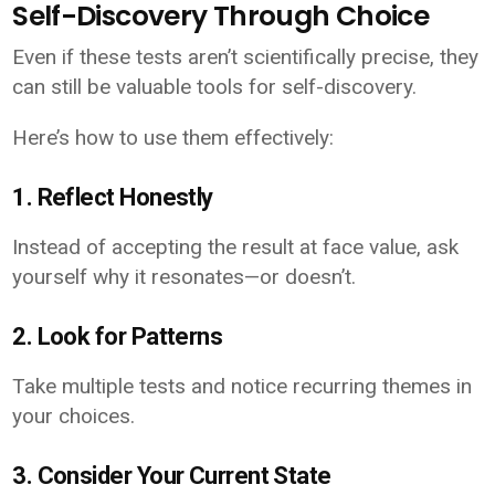
Self-Discovery Through Choice
Even if these tests aren’t scientifically precise, they
can still be valuable tools for self-discovery.
Here’s how to use them effectively:
1. Reflect Honestly
Instead of accepting the result at face value, ask
yourself why it resonates—or doesn’t.
2. Look for Patterns
Take multiple tests and notice recurring themes in
your choices.
3. Consider Your Current State