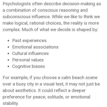
Psychologists often describe decision-making as
a combination of conscious reasoning and
subconscious influence. While we like to think we
make logical, rational choices, the reality is more
complex. Much of what we decide is shaped by:
Past experiences
Emotional associations
Cultural influences
Personal values
Cognitive biases
For example, if you choose a calm beach scene
over a busy city in a visual test, it may not just be
about aesthetics. It could reflect a deeper
preference for peace, solitude, or emotional
stability.