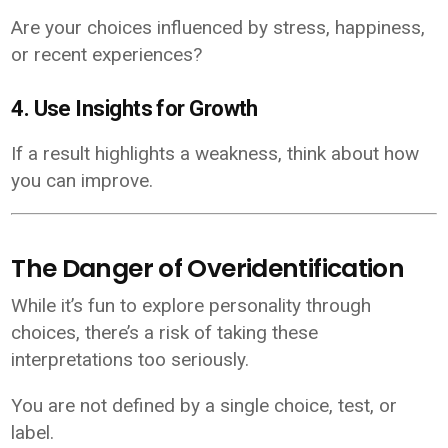
Are your choices influenced by stress, happiness,
or recent experiences?
4. Use Insights for Growth
If a result highlights a weakness, think about how
you can improve.
The Danger of Overidentification
While it’s fun to explore personality through
choices, there’s a risk of taking these
interpretations too seriously.
You are not defined by a single choice, test, or
label.