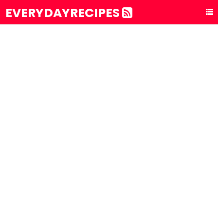
EVERYDAYRECIPES