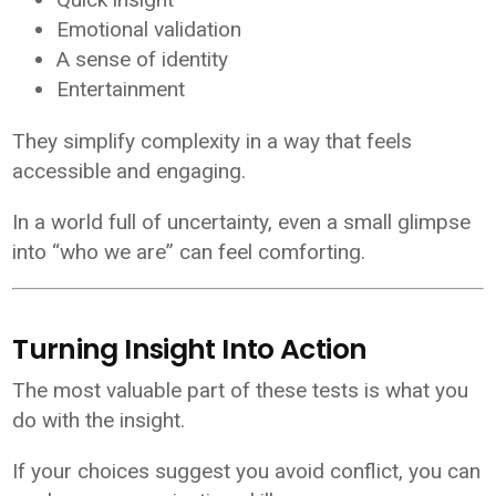
Emotional validation
A sense of identity
Entertainment
They simplify complexity in a way that feels
accessible and engaging.
In a world full of uncertainty, even a small glimpse
into “who we are” can feel comforting.
Turning Insight Into Action
The most valuable part of these tests is what you
do with the insight.
If your choices suggest you avoid conflict, you can