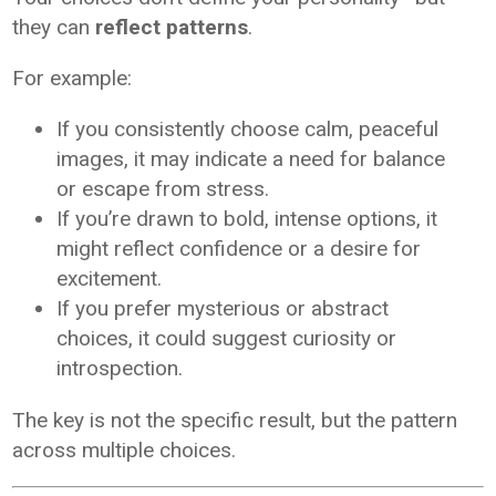
they can
reflect patterns
.
For example:
If you consistently choose calm, peaceful
images, it may indicate a need for balance
or escape from stress.
If you’re drawn to bold, intense options, it
might reflect confidence or a desire for
excitement.
If you prefer mysterious or abstract
choices, it could suggest curiosity or
introspection.
The key is not the specific result, but the pattern
across multiple choices.