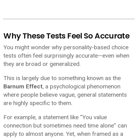
Why These Tests Feel So Accurate
You might wonder why personality-based choice
tests often feel surprisingly accurate—even when
they are broad or generalized.
This is largely due to something known as the
Barnum Effect
, a psychological phenomenon
where people believe vague, general statements
are highly specific to them.
For example, a statement like “You value
connection but sometimes need time alone” can
apply to almost anyone. Yet, when framed as a