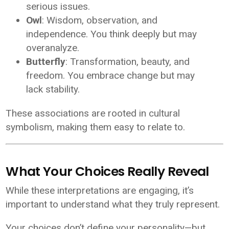
serious issues.
Owl
: Wisdom, observation, and
independence. You think deeply but may
overanalyze.
Butterfly
: Transformation, beauty, and
freedom. You embrace change but may
lack stability.
These associations are rooted in cultural
symbolism, making them easy to relate to.
What Your Choices Really Reveal
While these interpretations are engaging, it’s
important to understand what they truly represent.
Your choices don’t define your personality—but