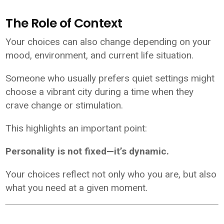
The Role of Context
Your choices can also change depending on your
mood, environment, and current life situation.
Someone who usually prefers quiet settings might
choose a vibrant city during a time when they
crave change or stimulation.
This highlights an important point:
Personality is not fixed—it’s dynamic.
Your choices reflect not only who you are, but also
what you need at a given moment.