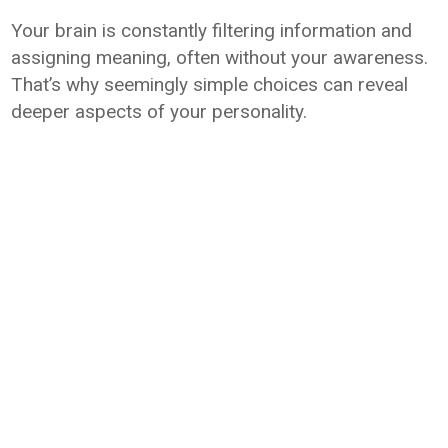
Your brain is constantly filtering information and
assigning meaning, often without your awareness.
That’s why seemingly simple choices can reveal
deeper aspects of your personality.