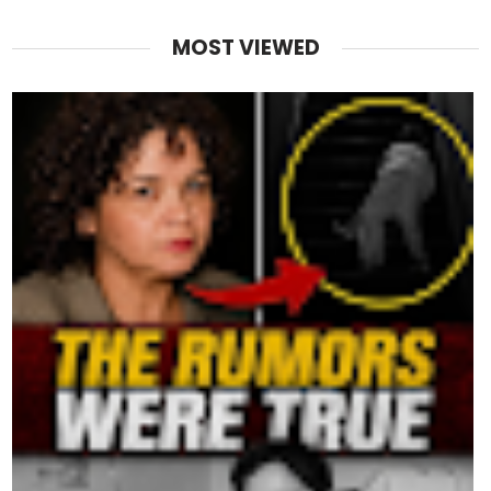
MOST VIEWED