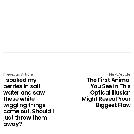
Previous Article
Next Article
I soaked my
The First Animal
berries in salt
You See in This
water and saw
Optical Illusion
these white
Might Reveal Your
wiggling things
Biggest Flaw
come out. Should I
just throw them
away?