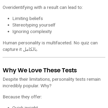
Overidentifying with a result can lead to:
Limiting beliefs
Stereotyping yourself
Ignoring complexity
Human personality is multifaceted. No quiz can
capture it بالكامل.
Why We Love These Tests
Despite their limitations, personality tests remain
incredibly popular. Why?
Because they offer:
Quick insight