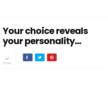
Your choice reveals
your personality…