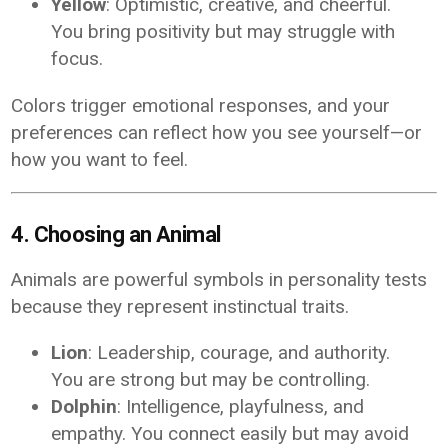
Yellow
: Optimistic, creative, and cheerful.
You bring positivity but may struggle with
focus.
Colors trigger emotional responses, and your
preferences can reflect how you see yourself—or
how you want to feel.
4. Choosing an Animal
Animals are powerful symbols in personality tests
because they represent instinctual traits.
Lion
: Leadership, courage, and authority.
You are strong but may be controlling.
Dolphin
: Intelligence, playfulness, and
empathy. You connect easily but may avoid