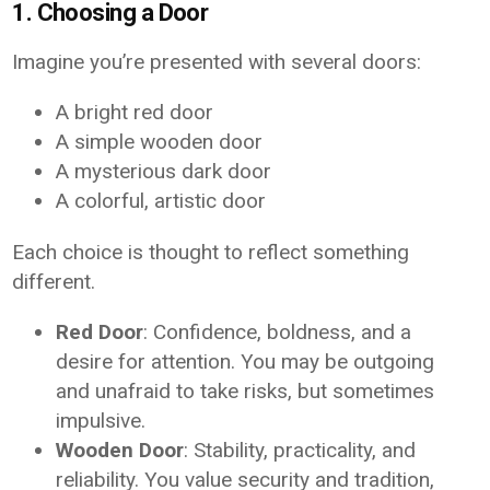
1. Choosing a Door
Imagine you’re presented with several doors:
A bright red door
A simple wooden door
A mysterious dark door
A colorful, artistic door
Each choice is thought to reflect something
different.
Red Door
: Confidence, boldness, and a
desire for attention. You may be outgoing
and unafraid to take risks, but sometimes
impulsive.
Wooden Door
: Stability, practicality, and
reliability. You value security and tradition,