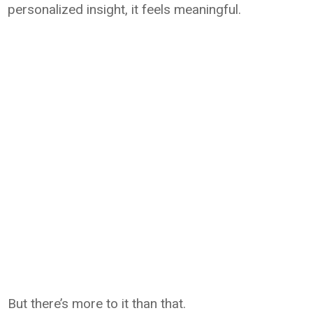
personalized insight, it feels meaningful.
But there’s more to it than that.