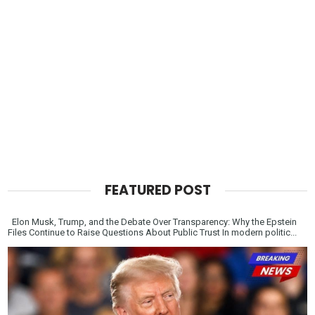
FEATURED POST
Elon Musk, Trump, and the Debate Over Transparency: Why the Epstein
Files Continue to Raise Questions About Public Trust In modern politic...