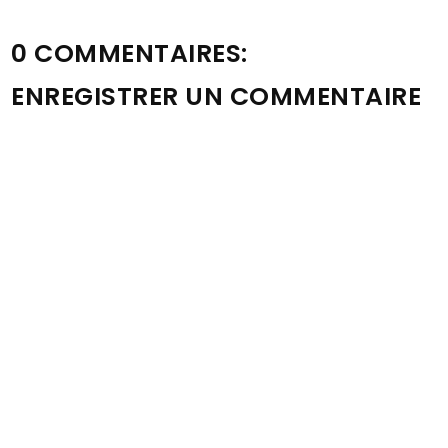
0 COMMENTAIRES:
ENREGISTRER UN COMMENTAIRE