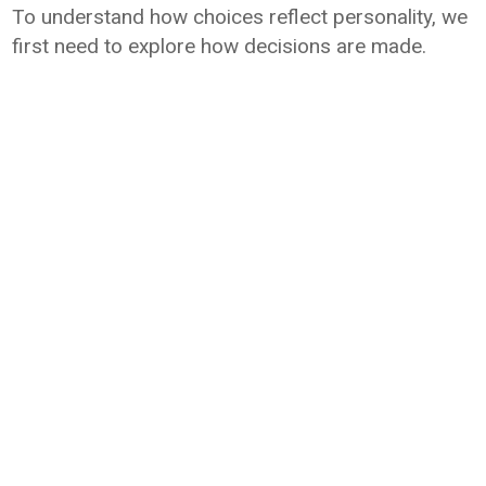
To understand how choices reflect personality, we
first need to explore how decisions are made.