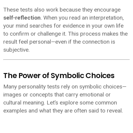
These tests also work because they encourage
self-reflection
. When you read an interpretation,
your mind searches for evidence in your own life
to confirm or challenge it. This process makes the
result feel personal—even if the connection is
subjective.
The Power of Symbolic Choices
Many personality tests rely on symbolic choices—
images or concepts that carry emotional or
cultural meaning. Let’s explore some common
examples and what they are often said to reveal.