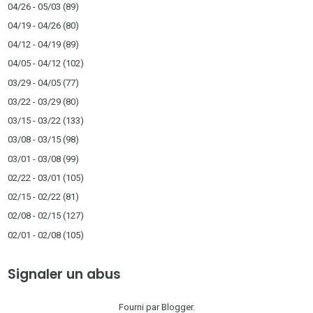
04/26 - 05/03
(89)
04/19 - 04/26
(80)
04/12 - 04/19
(89)
04/05 - 04/12
(102)
03/29 - 04/05
(77)
03/22 - 03/29
(80)
03/15 - 03/22
(133)
03/08 - 03/15
(98)
03/01 - 03/08
(99)
02/22 - 03/01
(105)
02/15 - 02/22
(81)
02/08 - 02/15
(127)
02/01 - 02/08
(105)
Signaler un abus
Fourni par
Blogger
.