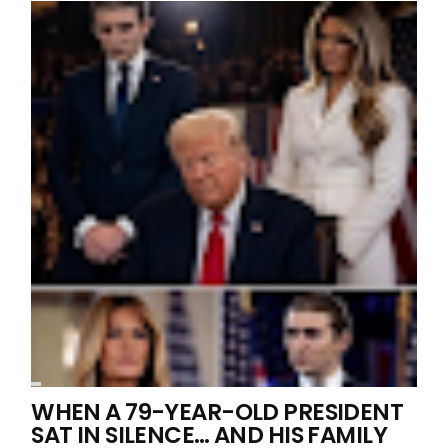
WHEN A 79-YEAR-OLD PRESIDENT
SAT IN SILENCE… AND HIS FAMILY