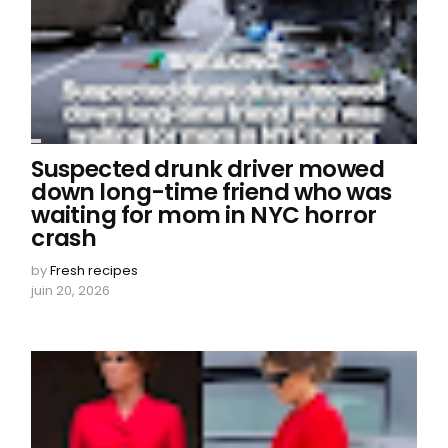
Suspected drunk driver mowed
down long-time friend who was
waiting for mom in NYC horror
crash
by
Fresh recipes
juin 20, 2026