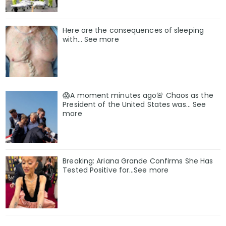
Here are the consequences of sleeping
with… See more
😱A moment minutes ago🚨 Chaos as the
President of the United States was... See
more
Breaking: Ariana Grande Confirms She Has
Tested Positive for…See more