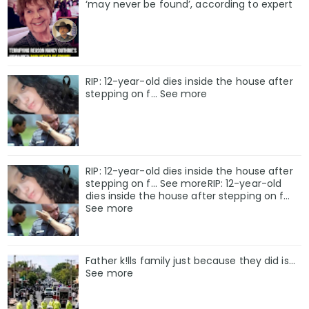
‘may never be found’, according to expert
RIP: 12-year-old dies inside the house after
stepping on f… See more
RIP: 12-year-old dies inside the house after
stepping on f… See moreRIP: 12-year-old
dies inside the house after stepping on f…
See more
Father k!lls family just because they did is…
See more