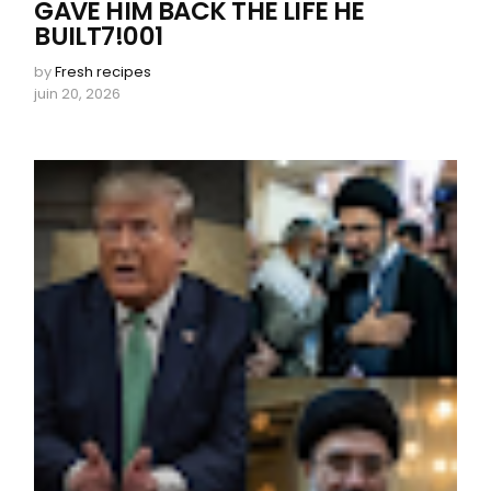
GAVE HIM BACK THE LIFE HE
BUILT7!001
by
Fresh recipes
juin 20, 2026