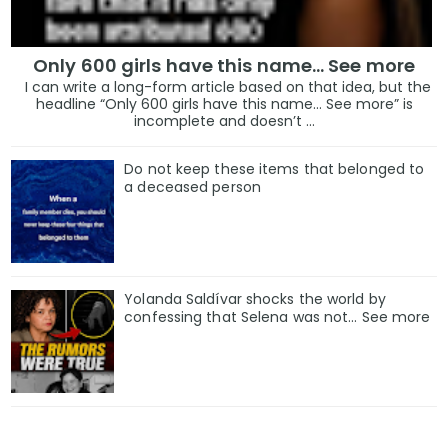
Only 600 girls have this name… See more
I can write a long-form article based on that idea, but the
headline “Only 600 girls have this name… See more” is
incomplete and doesn’t ...
Do not keep these items that belonged to
a deceased person
Yolanda Saldívar shocks the world by
confessing that Selena was not... See more