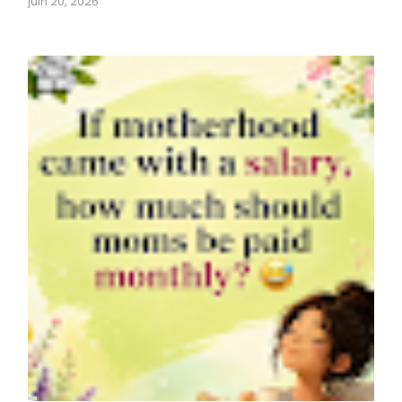
juin 20, 2026