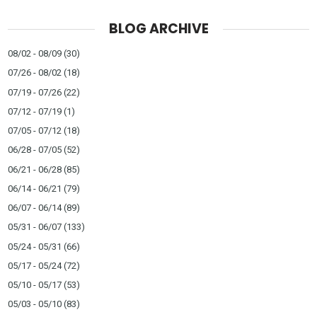
BLOG ARCHIVE
08/02 - 08/09
(30)
07/26 - 08/02
(18)
07/19 - 07/26
(22)
07/12 - 07/19
(1)
07/05 - 07/12
(18)
06/28 - 07/05
(52)
06/21 - 06/28
(85)
06/14 - 06/21
(79)
06/07 - 06/14
(89)
05/31 - 06/07
(133)
05/24 - 05/31
(66)
05/17 - 05/24
(72)
05/10 - 05/17
(53)
05/03 - 05/10
(83)