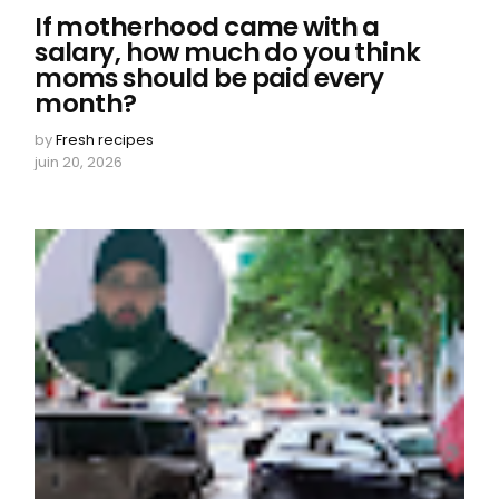
If motherhood came with a
salary, how much do you think
moms should be paid every
month?
by
Fresh recipes
juin 20, 2026