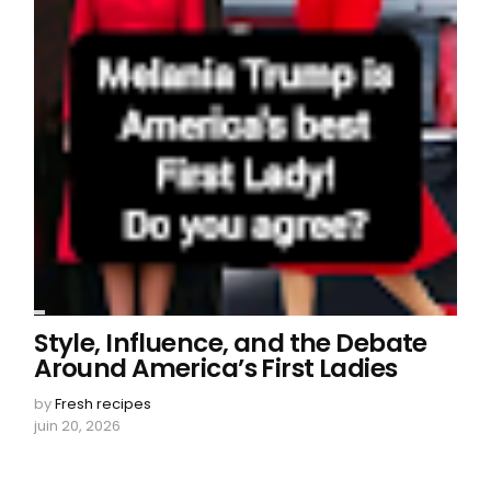
Style, Influence, and the Debate
Around America’s First Ladies
by
Fresh recipes
juin 20, 2026