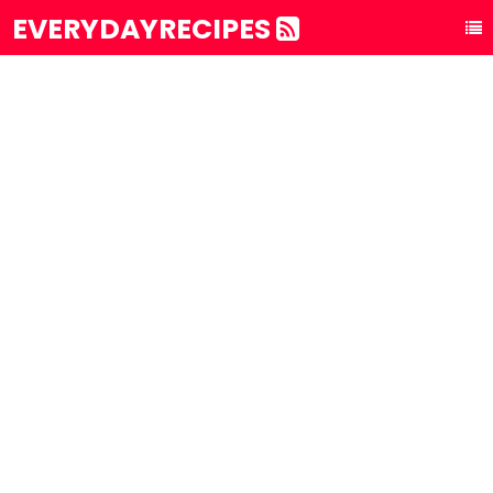
EVERYDAYRECIPES