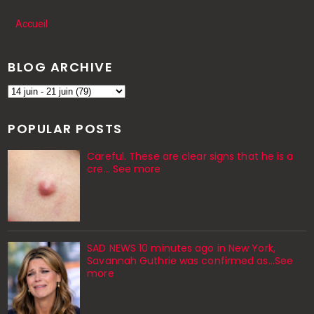
Accueil
BLOG ARCHIVE
POPULAR POSTS
Careful. These are clear signs that he is a
cre… See more
SAD NEWS 10 minutes ago in New York,
Savannah Guthrie was confirmed as…See
more