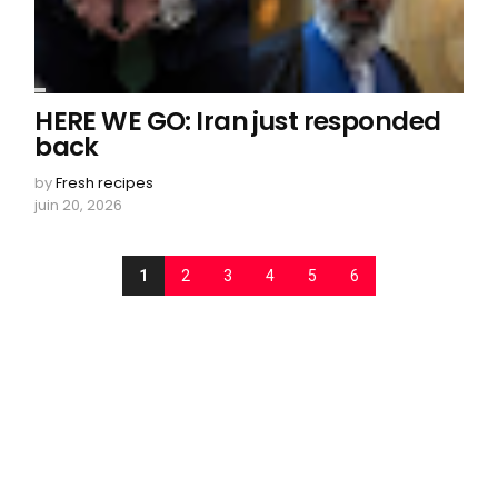
HERE WE GO: Iran just responded
back
by
Fresh recipes
juin 20, 2026
1
2
3
4
5
6