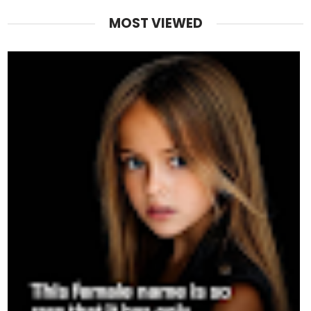
MOST VIEWED