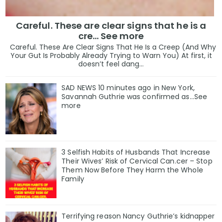
Careful. These are clear signs that he is a
cre… See more
Careful. These Are Clear Signs That He Is a Creep (And Why
Your Gut Is Probably Already Trying to Warn You) At first, it
doesn’t feel dang...
SAD NEWS 10 minutes ago in New York,
Savannah Guthrie was confirmed as…See
more
3 Selfish Habits of Husbands That Increase
Their Wives’ Risk of Cervical Can.cer – Stop
Them Now Before They Harm the Whole
Family
Terrifying reason Nancy Guthrie’s kidnapper