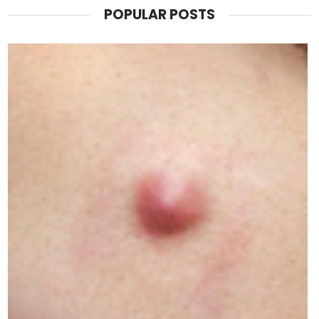
POPULAR POSTS