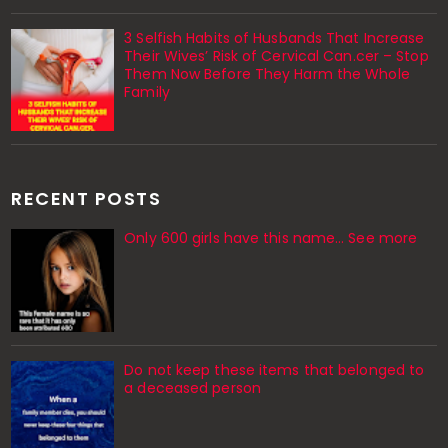
3 Selfish Habits of Husbands That Increase
Their Wives’ Risk of Cervical Can.cer – Stop
Them Now Before They Harm the Whole
Family
RECENT POSTS
Only 600 girls have this name… See more
Do not keep these items that belonged to
a deceased person