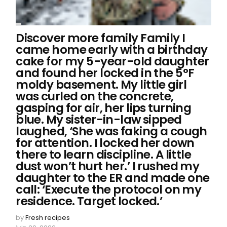
Discover more family Family I
came home early with a birthday
cake for my 5-year-old daughter
and found her locked in the 5°F
moldy basement. My little girl
was curled on the concrete,
gasping for air, her lips turning
blue. My sister-in-law sipped
laughed, ‘She was faking a cough
for attention. I locked her down
there to learn discipline. A little
dust won’t hurt her.’ I rushed my
daughter to the ER and made one
call: ‘Execute the protocol on my
residence. Target locked.’
by
Fresh recipes