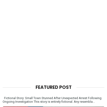
FEATURED POST
Fictional Story: Small Town Stunned After Unexpected Arrest Following
Ongoing Investigation This story is entirely fictional. Any resembla...