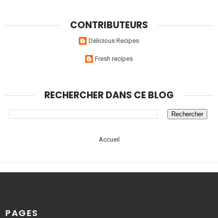
CONTRIBUTEURS
Delicious Recipes
Fresh recipes
RECHERCHER DANS CE BLOG
Accueil
PAGES