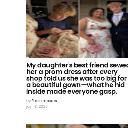
My daughter's best friend sewe
her a prom dress after every
shop told us she was too big for
a beautiful gown—what he hid
inside made everyone gasp.
by
Fresh recipes
juin 13, 2026