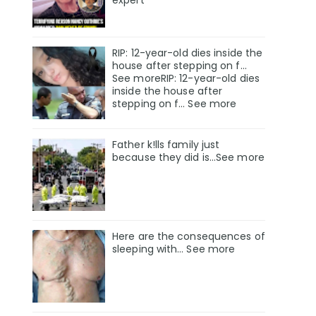
RIP: 12-year-old dies inside the
house after stepping on f…
See moreRIP: 12-year-old dies
inside the house after
stepping on f… See more
Father k!lls family just
because they did is…See more
Here are the consequences of
sleeping with… See more