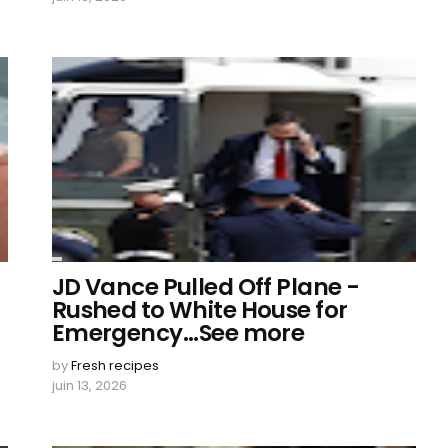
JD Vance Pulled Off Plane -
Rushed to White House for
Emergency...See more
by
Fresh recipes
juin 13, 2026