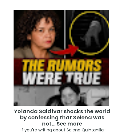
Yolanda Saldívar shocks the world
by confessing that Selena was
not... See more
If you're writing about Selena Quintanilla-