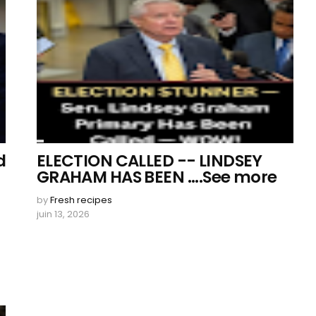
d
ELECTION CALLED -- LINDSEY
GRAHAM HAS BEEN ....See more
by
Fresh recipes
juin 13, 2026