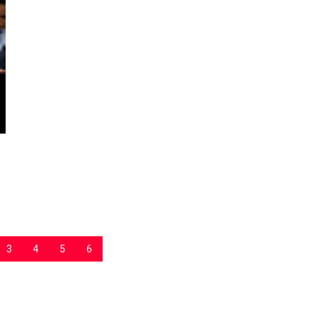
3
4
5
6