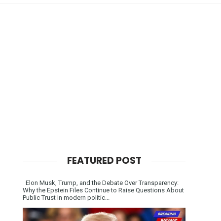
FEATURED POST
Elon Musk, Trump, and the Debate Over Transparency:
Why the Epstein Files Continue to Raise Questions About
Public Trust In modern politic...