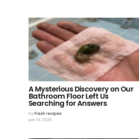
A Mysterious Discovery on Our
Bathroom Floor Left Us
Searching for Answers
by
Fresh recipes
juin 13, 2026