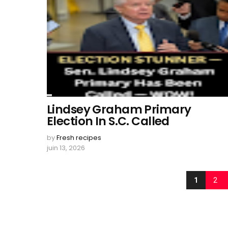
​​​​​​​​​​​​​​​​​​​​​​​​​​​​​​​​​​​​​​​​​​​​​​​​​​​​​​​​​​​​​​​​​​​​​​​​​​​​​​​​​​​​​​​​​​​​​​​​​​​​​​​​​​​​​​​​​​​​​​​​​​​​​​​​​​​​​​​​​​​​​​​​​​​​​​​​​​​​​​​​​​​​​​​​​​​​​​​​​​​​​​​​​​​​​​​​​​​​​​​​​​​​​​​​​​​​​​​​​​​​​​​​​​​​​​​​​​​​​​​​​​​​​​​​​​​​​​​​​​​​​​​​​​​​​​​​​​​​​​​​​​​​​​​​​​​​​​​​​​​​​​​​​​​​​​​​​​​​​​​​​​​​​​​​​​​​​​​​​​​​​​​​​​​​​​​​​​​​​​​​​​​​​​​​​​​​​​​​​​​​​​​​​​​​​​​​​​​​​​​​​​​​​​​​​​​​​​​​​​​​​​​​​​​​​​​​​​​​​​​​​​​​​​​​​​​​​​​​​​​​​​​​​​​​​​​​​​​​​​​​​​​​​​​​​​​​​​​​​​​​​​​​​​​​​​​​​​​​​​​​​​​​​​​​​​​​​​​​​​​​​​​​​​​​​​​​​​​​​​​​​​​​​​​​​​​​​​​​​​​​​​​​​​​​​​​​​​​​​​​​​​​​​​​​​​​​​​​​​​​​​​​​​​​​​​​​​​​​​​​​​​​​​​​​​​​​​​​​​​​​​​​​​​​​​​​​​​​​​​​​​​​​​​​​​​​​​​​​​​​​​​​​​​​​​​​​​​​​​​​​​​​​​​​​​​​​​​​​​​​​​​​​​​​​​​​​​​​​​​​​​​​​​​​​​​​​​​​​​​​​​​​​​​​​​​​​​​​​​​​​​​​​​​​​​​​​​​​​​​​​​​​​​​​​​​​​​​​​​​​​​​​​​​​​​​​​​​​​​​​​​​​​​​​​​​​​​​​​​​​​​​​​​​​​​​​​​​​​​​​​​​​​​​​​​​​​​​​​​​​​​​​​​​​​​​​​​​​​​​​​​​​​​​​​​​​​​​​​​​​​​​​​​​​​​​​​​​​​​​​​​​​​​​​​​​​​​​​​​​​​​​​​​​​​​​​​​​​​​​​​​​​​​​​​​​​​​​​​​​​​​​​​​​​​​​​​​​​​​​​​​​​​​​​​​​​​​​​​​​​​​​​​​​​​​​​​​​​​​​​​​​​​​​​​​​​​​​​​​​​​​​​​​​​​​​​​​​​​​​​​​​​​​​​​​​​​​​​​​​​​​​​​​​​​​​​​​​​​​​​​​​​​​​​​​​​​​​​​​​​​​​​​​​​​​​​​​​​​​​​​​​​​​​​​​​​​​​​​​​​​​​​​​​​​​​​​​​​​​​​​​​​​​​​​​Lindsey Graham Primary
Election In S.C. Called
by
Fresh recipes
juin 13, 2026
1
2