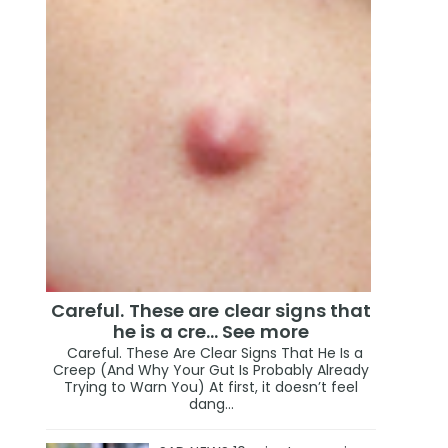
Careful. These are clear signs that
he is a cre… See more
Careful. These Are Clear Signs That He Is a
Creep (And Why Your Gut Is Probably Already
Trying to Warn You) At first, it doesn’t feel
dang...