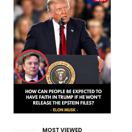
MOST VIEWED