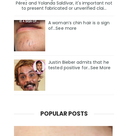
Pérez and Yolanda Saldívar, it's important not
to present fabricated or unverified clai...
A woman’s chin hair is a sign
of…See more
Justin Bieber admits that he
tested positive for…See More
POPULAR POSTS