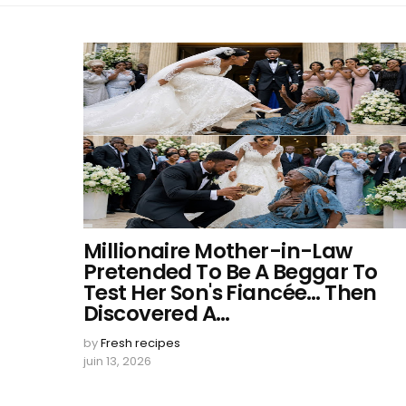
Millionaire Mother-in-Law
Pretended To Be A Beggar To
Test Her Son's Fiancée… Then
Discovered A…
by
Fresh recipes
juin 13, 2026