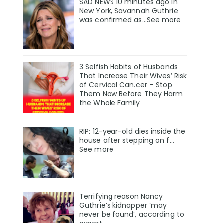
SAD NEWS 10 minutes ago in
New York, Savannah Guthrie
was confirmed as…See more
3 Selfish Habits of Husbands
That Increase Their Wives’ Risk
of Cervical Can.cer – Stop
Them Now Before They Harm
the Whole Family
RIP: 12-year-old dies inside the
house after stepping on f…
See more
Terrifying reason Nancy
Guthrie’s kidnapper ‘may
never be found’, according to
expert