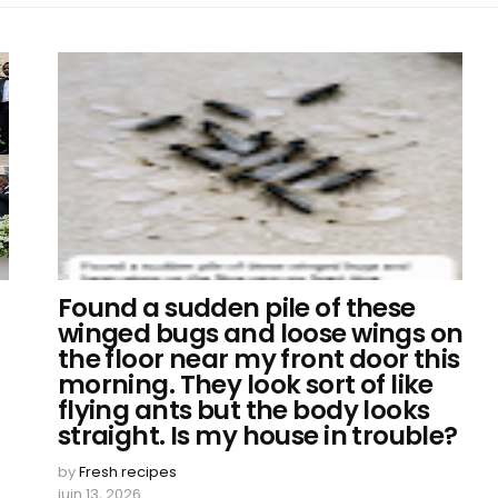
Found a sudden pile of these
winged bugs and loose wings on
the floor near my front door this
morning. They look sort of like
flying ants but the body looks
straight. Is my house in trouble?
by
Fresh recipes
juin 13, 2026