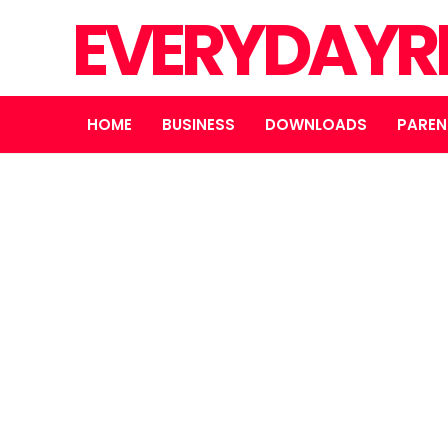
EVERYDAYR
HOME
BUSINESS
DOWNLOADS
PAREN