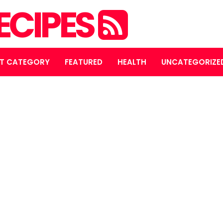
ECIPES
T CATEGORY
FEATURED
HEALTH
UNCATEGORIZE