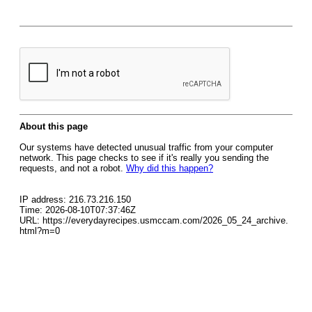
About this page
Our systems have detected unusual traffic from your computer
network. This page checks to see if it's really you sending the
requests, and not a robot.
Why did this happen?
IP address: 216.73.216.150
Time: 2026-08-10T07:37:46Z
URL: https://everydayrecipes.usmccam.com/2026_05_24_archive.
html?m=0