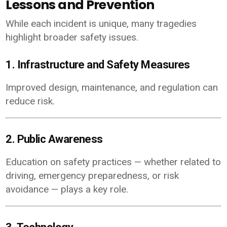
Lessons and Prevention
While each incident is unique, many tragedies
highlight broader safety issues.
1. Infrastructure and Safety Measures
Improved design, maintenance, and regulation can
reduce risk.
2. Public Awareness
Education on safety practices — whether related to
driving, emergency preparedness, or risk
avoidance — plays a key role.