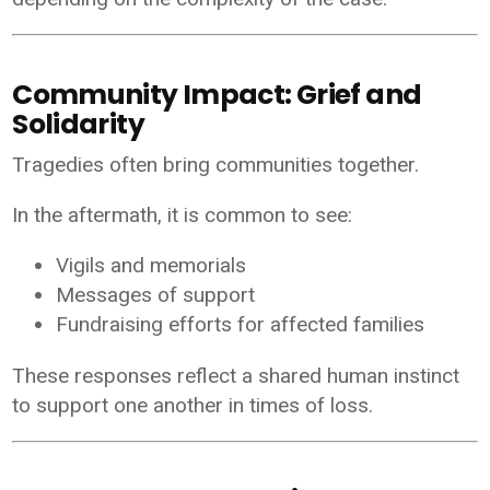
Community Impact: Grief and
Solidarity
Tragedies often bring communities together.
In the aftermath, it is common to see:
Vigils and memorials
Messages of support
Fundraising efforts for affected families
These responses reflect a shared human instinct
to support one another in times of loss.