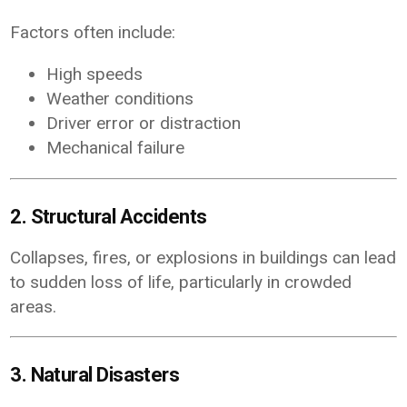
Factors often include:
High speeds
Weather conditions
Driver error or distraction
Mechanical failure
2. Structural Accidents
Collapses, fires, or explosions in buildings can lead
to sudden loss of life, particularly in crowded
areas.
3. Natural Disasters