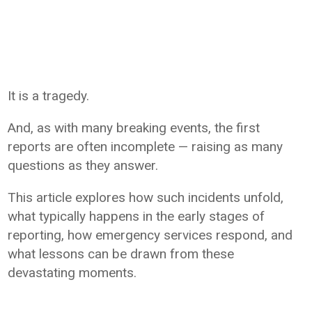
It is a tragedy.
And, as with many breaking events, the first
reports are often incomplete — raising as many
questions as they answer.
This article explores how such incidents unfold,
what typically happens in the early stages of
reporting, how emergency services respond, and
what lessons can be drawn from these
devastating moments.