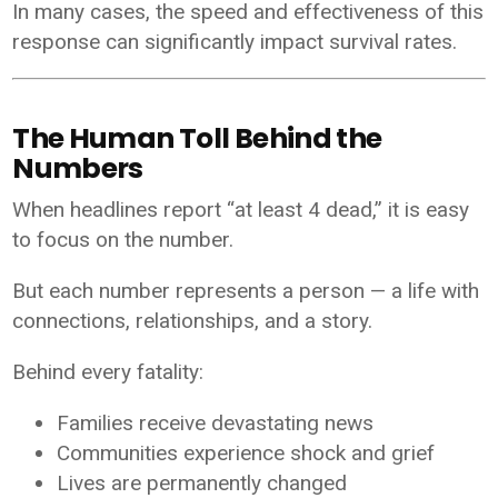
In many cases, the speed and effectiveness of this
response can significantly impact survival rates.
The Human Toll Behind the
Numbers
When headlines report “at least 4 dead,” it is easy
to focus on the number.
But each number represents a person — a life with
connections, relationships, and a story.
Behind every fatality:
Families receive devastating news
Communities experience shock and grief
Lives are permanently changed