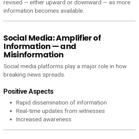
revised — either upward or downward — as more
information becomes available.
Social Media: Amplifier of
Information — and
Misinformation
Social media platforms play a major role in how
breaking news spreads.
Positive Aspects
Rapid dissemination of information
Real-time updates from witnesses
Increased awareness