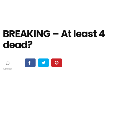
BREAKING – At least 4
dead?