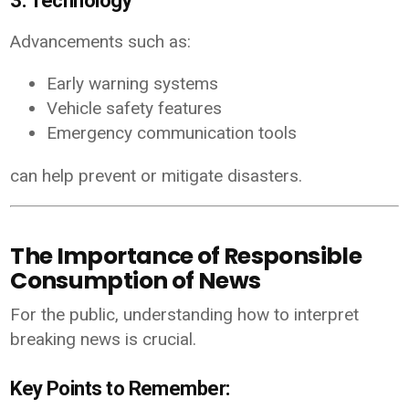
3. Technology
Advancements such as:
Early warning systems
Vehicle safety features
Emergency communication tools
can help prevent or mitigate disasters.
The Importance of Responsible
Consumption of News
For the public, understanding how to interpret
breaking news is crucial.
Key Points to Remember: