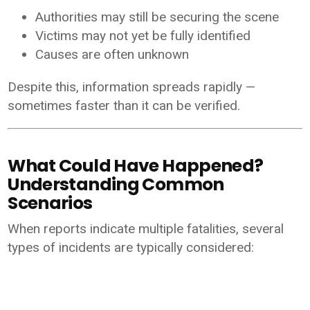
Authorities may still be securing the scene
Victims may not yet be fully identified
Causes are often unknown
Despite this, information spreads rapidly —
sometimes faster than it can be verified.
What Could Have Happened?
Understanding Common
Scenarios
When reports indicate multiple fatalities, several
types of incidents are typically considered: