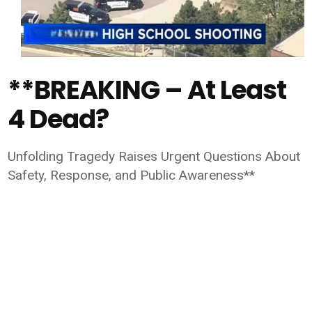
**BREAKING – At Least
4 Dead?
Unfolding Tragedy Raises Urgent Questions About
Safety, Response, and Public Awareness**