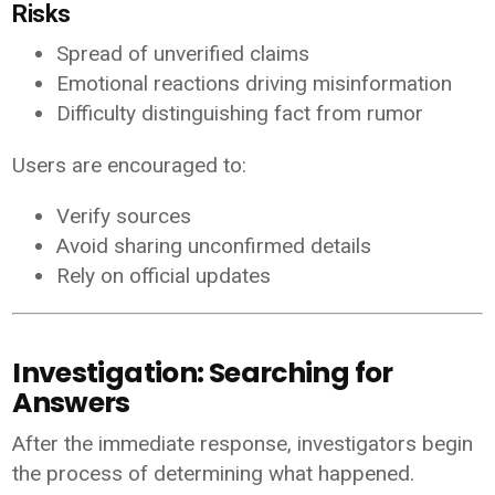
Risks
Spread of unverified claims
Emotional reactions driving misinformation
Difficulty distinguishing fact from rumor
Users are encouraged to:
Verify sources
Avoid sharing unconfirmed details
Rely on official updates
Investigation: Searching for
Answers
After the immediate response, investigators begin
the process of determining what happened.