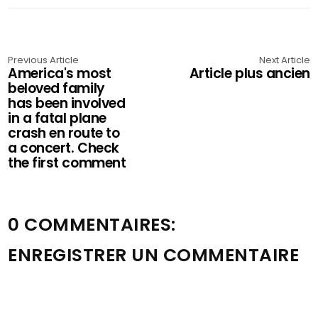
Previous Article
Next Article
America's most
Article plus ancien
beloved family
has been involved
in a fatal plane
crash en route to
a concert. Check
the first comment
0 COMMENTAIRES:
ENREGISTRER UN COMMENTAIRE