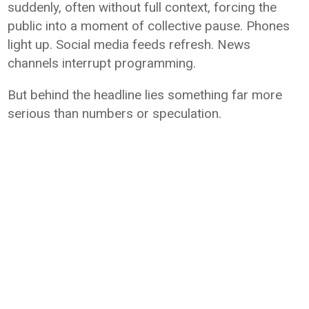
suddenly, often without full context, forcing the
public into a moment of collective pause. Phones
light up. Social media feeds refresh. News
channels interrupt programming.
But behind the headline lies something far more
serious than numbers or speculation.