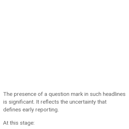
The presence of a question mark in such headlines
is significant. It reflects the uncertainty that
defines early reporting.
At this stage: