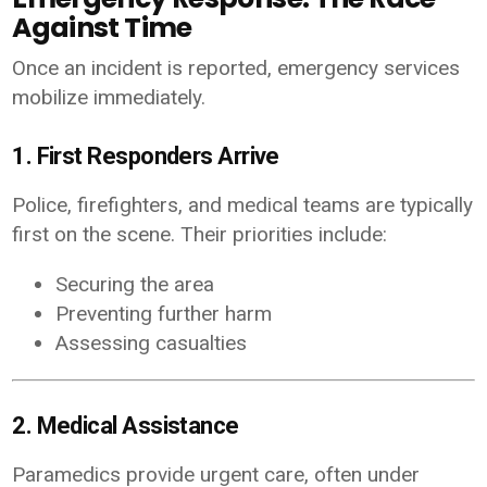
Against Time
Once an incident is reported, emergency services
mobilize immediately.
1. First Responders Arrive
Police, firefighters, and medical teams are typically
first on the scene. Their priorities include:
Securing the area
Preventing further harm
Assessing casualties
2. Medical Assistance
Paramedics provide urgent care, often under