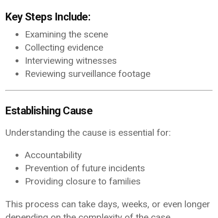
Key Steps Include:
Examining the scene
Collecting evidence
Interviewing witnesses
Reviewing surveillance footage
Establishing Cause
Understanding the cause is essential for:
Accountability
Prevention of future incidents
Providing closure to families
This process can take days, weeks, or even longer
depending on the complexity of the case.