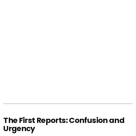
The First Reports: Confusion and
Urgency