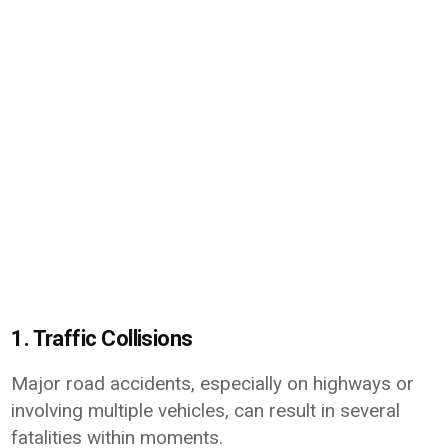
1. Traffic Collisions
Major road accidents, especially on highways or
involving multiple vehicles, can result in several
fatalities within moments.