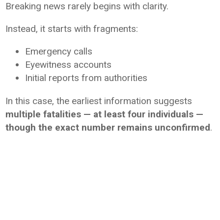
Breaking news rarely begins with clarity.
Instead, it starts with fragments:
Emergency calls
Eyewitness accounts
Initial reports from authorities
In this case, the earliest information suggests
multiple fatalities — at least four individuals —
though the exact number remains unconfirmed
.