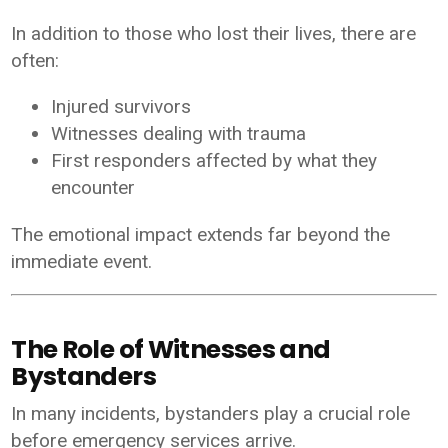
In addition to those who lost their lives, there are
often:
Injured survivors
Witnesses dealing with trauma
First responders affected by what they
encounter
The emotional impact extends far beyond the
immediate event.
The Role of Witnesses and
Bystanders
In many incidents, bystanders play a crucial role
before emergency services arrive.