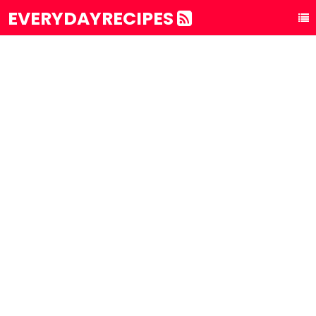
EVERYDAYRECIPES