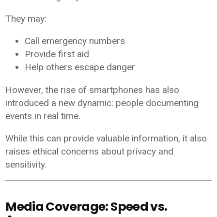
They may:
Call emergency numbers
Provide first aid
Help others escape danger
However, the rise of smartphones has also
introduced a new dynamic: people documenting
events in real time.
While this can provide valuable information, it also
raises ethical concerns about privacy and
sensitivity.
Media Coverage: Speed vs.