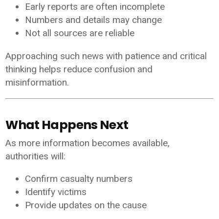
Early reports are often incomplete
Numbers and details may change
Not all sources are reliable
Approaching such news with patience and critical
thinking helps reduce confusion and
misinformation.
What Happens Next
As more information becomes available,
authorities will:
Confirm casualty numbers
Identify victims
Provide updates on the cause