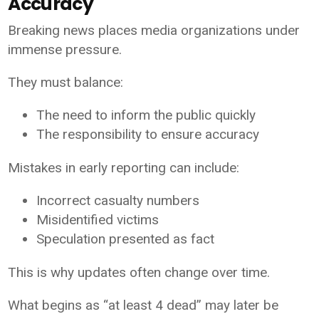
Accuracy
Breaking news places media organizations under
immense pressure.
They must balance:
The need to inform the public quickly
The responsibility to ensure accuracy
Mistakes in early reporting can include:
Incorrect casualty numbers
Misidentified victims
Speculation presented as fact
This is why updates often change over time.
What begins as “at least 4 dead” may later be