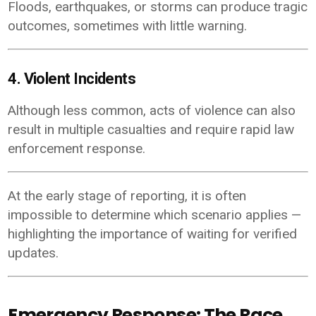
Floods, earthquakes, or storms can produce tragic
outcomes, sometimes with little warning.
4. Violent Incidents
Although less common, acts of violence can also
result in multiple casualties and require rapid law
enforcement response.
At the early stage of reporting, it is often
impossible to determine which scenario applies —
highlighting the importance of waiting for verified
updates.
Emergency Response: The Race