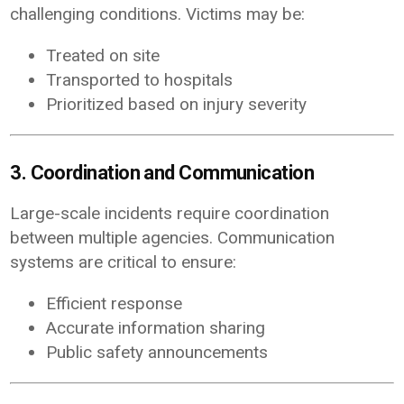
challenging conditions. Victims may be:
Treated on site
Transported to hospitals
Prioritized based on injury severity
3. Coordination and Communication
Large-scale incidents require coordination
between multiple agencies. Communication
systems are critical to ensure:
Efficient response
Accurate information sharing
Public safety announcements