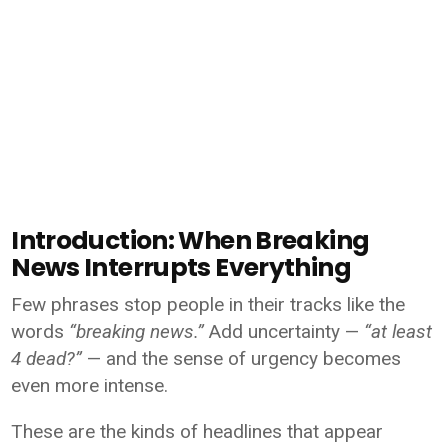
Introduction: When Breaking
News Interrupts Everything
Few phrases stop people in their tracks like the
words
“breaking news.”
Add uncertainty —
“at least
4 dead?”
— and the sense of urgency becomes
even more intense.
These are the kinds of headlines that appear