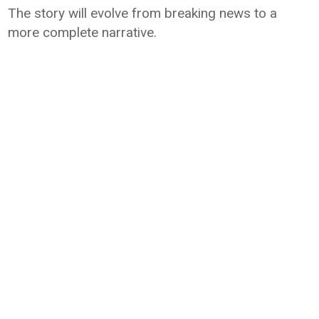
The story will evolve from breaking news to a
more complete narrative.