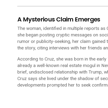
A Mysterious Claim Emerges
The woman, identified in multiple reports as
she began posting cryptic messages on social 
rumor or publicity-seeking, her claim gained 
the story, citing interviews with her friends a
According to Cruz, she was born in the earl
already a well-known real estate mogul in Ne
brief, undisclosed relationship with Trump,
Cruz says she lived under the shadow of secre
developments prompted her to seek confirma