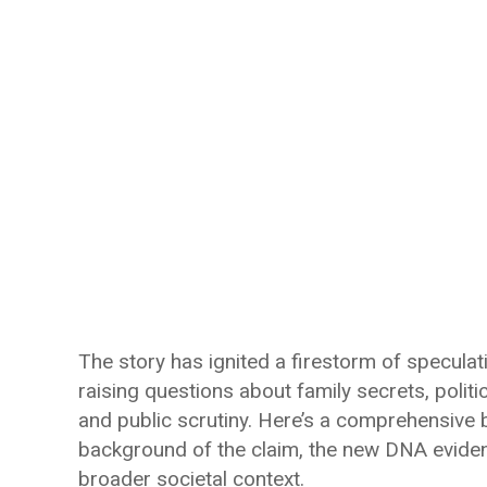
The story has ignited a firestorm of speculati
raising questions about family secrets, politic
and public scrutiny. Here’s a comprehensive 
background of the claim, the new DNA evidence
broader societal context.