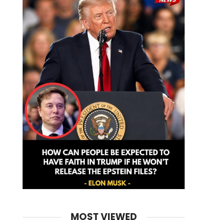
MOST VIEWED