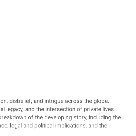
on, disbelief, and intrigue across the globe,
al legacy, and the intersection of private lives
breakdown of the developing story, including the
, legal and political implications, and the