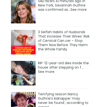
SAD NEWS 10 minutes ago in
New York, Savannah Guthrie
was confirmed as…See more
3 Selfish Habits of Husbands
That Increase Their Wives’ Risk
of Cervical Can.cer – Stop
Them Now Before They Harm
the Whole Family
RIP: 12-year-old dies inside the
house after stepping on f…
See more
Terrifying reason Nancy
Guthrie’s kidnapper ‘may
never be found’, according to
expert