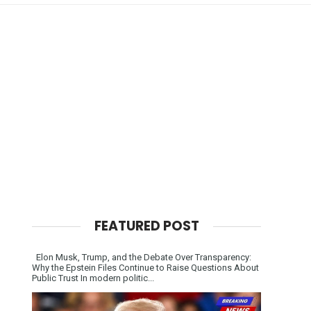
FEATURED POST
Elon Musk, Trump, and the Debate Over Transparency:
Why the Epstein Files Continue to Raise Questions About
Public Trust In modern politic...