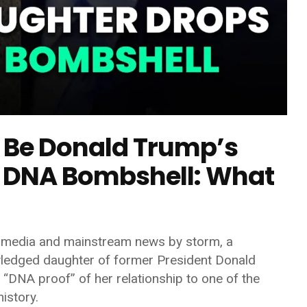
Be Donald Trump’s
 DNA Bombshell: What
al media and mainstream news by storm, a
wledged daughter of former President
Donald
“DNA proof” of her relationship to one of the
istory.