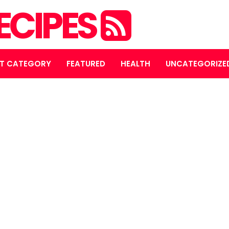
ECIPES
T CATEGORY
FEATURED
HEALTH
UNCATEGORIZE