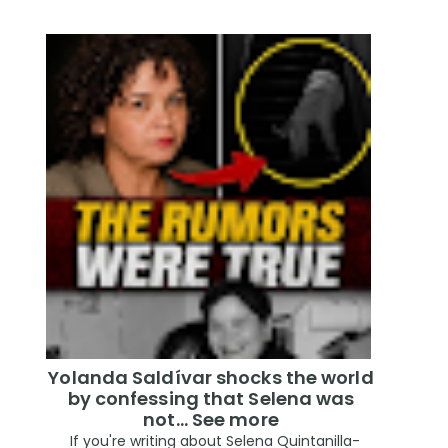
Yolanda Saldívar shocks the world
by confessing that Selena was
not... See more
If you're writing about Selena Quintanilla-