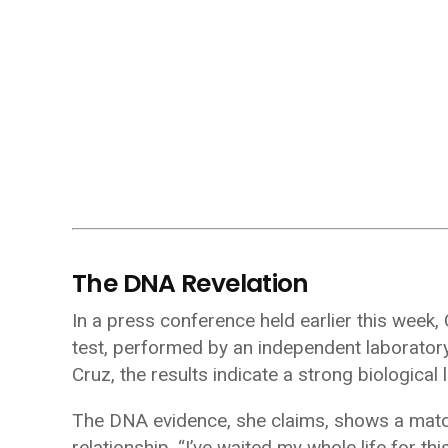
The DNA Revelation
In a press conference held earlier this week
test, performed by an independent laboratory 
Cruz, the results indicate a strong biological 
The DNA evidence, she claims, shows a match
relationship. “I’ve waited my whole life for thi