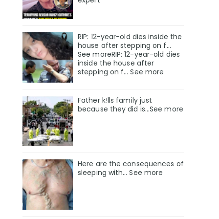
RIP: 12-year-old dies inside the
house after stepping on f…
See moreRIP: 12-year-old dies
inside the house after
stepping on f… See more
Father k!lls family just
because they did is…See more
Here are the consequences of
sleeping with… See more