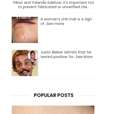
Pérez and Yolanda Saldívar, it's important not
to present fabricated or unverified clai...
A woman’s chin hair is a sign
of…See more
Justin Bieber admits that he
tested positive for…See More
POPULAR POSTS