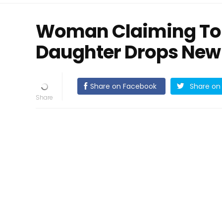
Woman Claiming To 
Daughter Drops New
Share on Facebook
Share on 