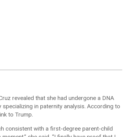
, Cruz revealed that she had undergone a DNA
specializing in paternity analysis. According to
link to Trump.
 consistent with a first-degree parent-child
s moment,” she said. “I finally have proof that I