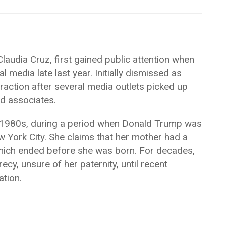
Claudia Cruz
, first gained public attention when
media late last year. Initially dismissed as
traction after several media outlets picked up
nd associates.
y 1980s, during a period when Donald Trump was
w York City. She claims that her mother had a
 which ended before she was born. For decades,
cy, unsure of her paternity, until recent
tion.