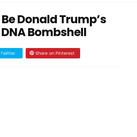
Be Donald Trump’s
 DNA Bombshell
Twitter
Share on Pinterest