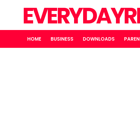
EVERYDAYR
HOME
BUSINESS
DOWNLOADS
PAREN