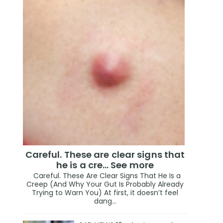
Careful. These are clear signs that
he is a cre… See more
Careful. These Are Clear Signs That He Is a
Creep (And Why Your Gut Is Probably Already
Trying to Warn You) At first, it doesn’t feel
dang...