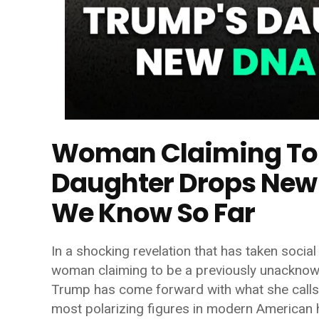
Woman Claiming To 
Daughter Drops New
We Know So Far
In a shocking revelation that has taken soci
woman claiming to be a previously unackno
Trump
has come forward with what she calls 
most polarizing figures in modern American h