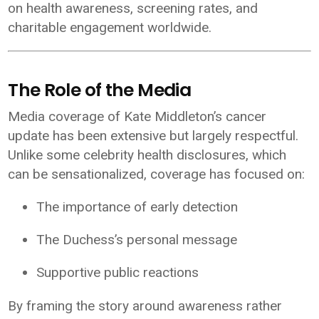
on health awareness, screening rates, and
charitable engagement worldwide.
The Role of the Media
Media coverage of Kate Middleton’s cancer
update has been extensive but largely respectful.
Unlike some celebrity health disclosures, which
can be sensationalized, coverage has focused on:
The importance of early detection
The Duchess’s personal message
Supportive public reactions
By framing the story around awareness rather