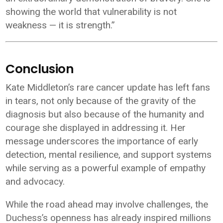
showing the world that vulnerability is not
weakness — it is strength.”
Conclusion
Kate Middleton’s rare cancer update has left fans
in tears, not only because of the gravity of the
diagnosis but also because of the humanity and
courage she displayed in addressing it. Her
message underscores the importance of early
detection, mental resilience, and support systems
while serving as a powerful example of empathy
and advocacy.
While the road ahead may involve challenges, the
Duchess’s openness has already inspired millions