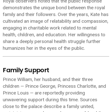
Royal observers noted that the public response
demonstrates the unique bond between the royal
family and their followers. Over the years, Kate has
cultivated an image of relatability and compassion,
engaging in charitable work related to mental
health, children, and education. Her willingness to
share a deeply personal health struggle further
humanizes her in the eyes of the public.
Family Support
Prince William, her husband, and their three
children — Prince George, Princess Charlotte, and
Prince Louis — are reportedly providing
unwavering support during this time. Sources
close to the palace describe a family united,