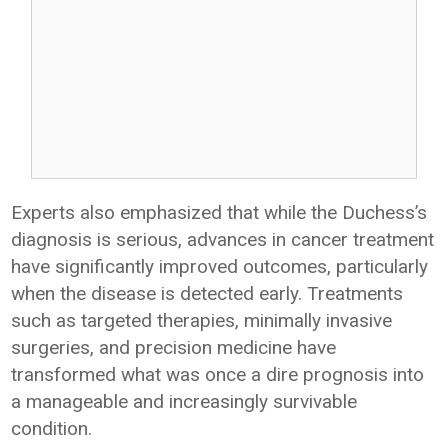
Experts also emphasized that while the Duchess’s
diagnosis is serious, advances in cancer treatment
have significantly improved outcomes, particularly
when the disease is detected early. Treatments
such as targeted therapies, minimally invasive
surgeries, and precision medicine have
transformed what was once a dire prognosis into
a manageable and increasingly survivable
condition.