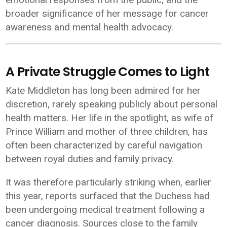
broader significance of her message for cancer
awareness and mental health advocacy.
A Private Struggle Comes to Light
Kate Middleton has long been admired for her
discretion, rarely speaking publicly about personal
health matters. Her life in the spotlight, as wife of
Prince William
and mother of three children, has
often been characterized by careful navigation
between royal duties and family privacy.
It was therefore particularly striking when, earlier
this year, reports surfaced that the Duchess had
been undergoing medical treatment following a
cancer diagnosis. Sources close to the family