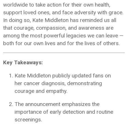
worldwide to take action for their own health,
support loved ones, and face adversity with grace.
In doing so, Kate Middleton has reminded us all
that courage, compassion, and awareness are
among the most powerful legacies we can leave —
both for our own lives and for the lives of others.
Key Takeaways:
Kate Middleton publicly updated fans on
her cancer diagnosis, demonstrating
courage and empathy.
The announcement emphasizes the
importance of early detection and routine
screenings.