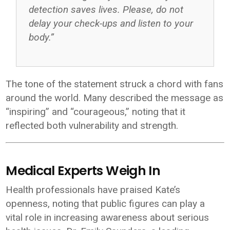
detection saves lives. Please, do not
delay your check-ups and listen to your
body.”
The tone of the statement struck a chord with fans
around the world. Many described the message as
“inspiring” and “courageous,” noting that it
reflected both vulnerability and strength.
Medical Experts Weigh In
Health professionals have praised Kate’s
openness, noting that public figures can play a
vital role in increasing awareness about serious