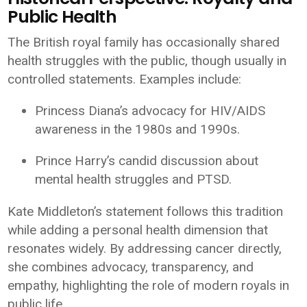
Public Health
The British royal family has occasionally shared
health struggles with the public, though usually in
controlled statements. Examples include:
Princess Diana’s advocacy for HIV/AIDS
awareness in the 1980s and 1990s.
Prince Harry’s candid discussion about
mental health struggles and PTSD.
Kate Middleton’s statement follows this tradition
while adding a personal health dimension that
resonates widely. By addressing cancer directly,
she combines advocacy, transparency, and
empathy, highlighting the role of modern royals in
public life.