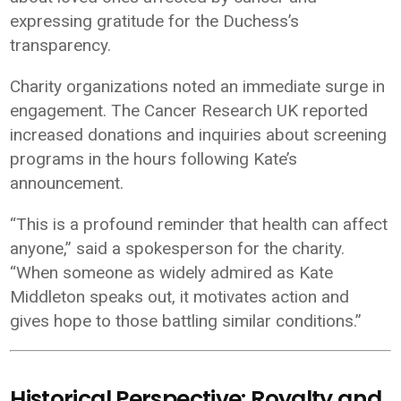
expressing gratitude for the Duchess’s
transparency.
Charity organizations noted an immediate surge in
engagement. The
Cancer Research UK
reported
increased donations and inquiries about screening
programs in the hours following Kate’s
announcement.
“This is a profound reminder that health can affect
anyone,” said a spokesperson for the charity.
“When someone as widely admired as Kate
Middleton speaks out, it motivates action and
gives hope to those battling similar conditions.”
Historical Perspective: Royalty and