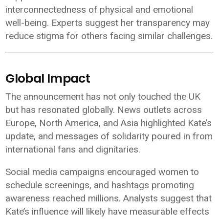
interconnectedness of physical and emotional
well-being. Experts suggest her transparency may
reduce stigma for others facing similar challenges.
Global Impact
The announcement has not only touched the UK
but has resonated globally. News outlets across
Europe, North America, and Asia highlighted Kate’s
update, and messages of solidarity poured in from
international fans and dignitaries.
Social media campaigns encouraged women to
schedule screenings, and hashtags promoting
awareness reached millions. Analysts suggest that
Kate’s influence will likely have measurable effects