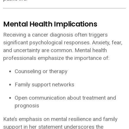
Mental Health Implications
Receiving a cancer diagnosis often triggers
significant psychological responses. Anxiety, fear,
and uncertainty are common. Mental health
professionals emphasize the importance of:
Counseling or therapy
Family support networks
Open communication about treatment and
prognosis
Kate’s emphasis on mental resilience and family
support in her statement underscores the