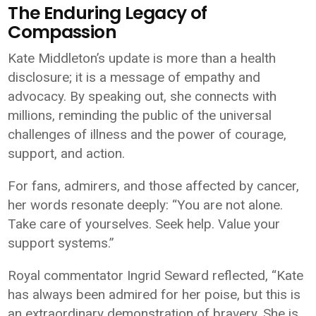
The Enduring Legacy of
Compassion
Kate Middleton’s update is more than a health
disclosure; it is a message of empathy and
advocacy. By speaking out, she connects with
millions, reminding the public of the universal
challenges of illness and the power of courage,
support, and action.
For fans, admirers, and those affected by cancer,
her words resonate deeply: “You are not alone.
Take care of yourselves. Seek help. Value your
support systems.”
Royal commentator Ingrid Seward reflected, “Kate
has always been admired for her poise, but this is
an extraordinary demonstration of bravery. She is