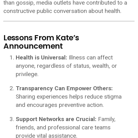
than gossip, media outlets have contributed to a
constructive public conversation about health.
Lessons From Kate’s
Announcement
Health is Universal:
Illness can affect
anyone, regardless of status, wealth, or
privilege.
Transparency Can Empower Others:
Sharing experiences helps reduce stigma
and encourages preventive action.
Support Networks are Crucial:
Family,
friends, and professional care teams
provide vital assistance.