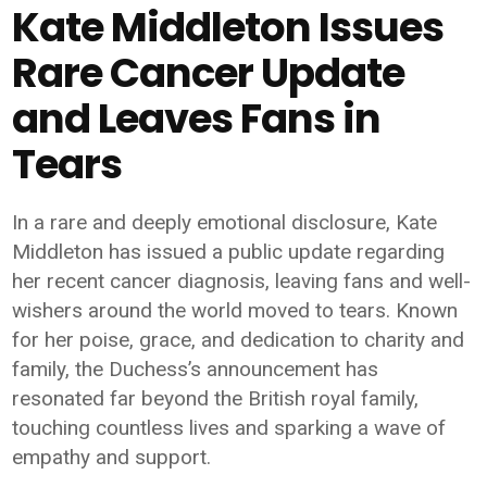
Kate Middleton Issues
Rare Cancer Update
and Leaves Fans in
Tears
In a rare and deeply emotional disclosure,
Kate
Middleton
has issued a public update regarding
her recent cancer diagnosis, leaving fans and well-
wishers around the world moved to tears. Known
for her poise, grace, and dedication to charity and
family, the Duchess’s announcement has
resonated far beyond the British royal family,
touching countless lives and sparking a wave of
empathy and support.