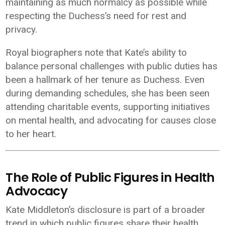
maintaining as much normalcy as possible while
respecting the Duchess’s need for rest and
privacy.
Royal biographers note that Kate’s ability to
balance personal challenges with public duties has
been a hallmark of her tenure as Duchess. Even
during demanding schedules, she has been seen
attending charitable events, supporting initiatives
on mental health, and advocating for causes close
to her heart.
The Role of Public Figures in Health
Advocacy
Kate Middleton’s disclosure is part of a broader
trend in which public figures share their health