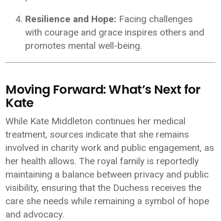
Resilience and Hope:
Facing challenges
with courage and grace inspires others and
promotes mental well-being.
Moving Forward: What’s Next for
Kate
While Kate Middleton continues her medical
treatment, sources indicate that she remains
involved in charity work and public engagement, as
her health allows. The royal family is reportedly
maintaining a balance between privacy and public
visibility, ensuring that the Duchess receives the
care she needs while remaining a symbol of hope
and advocacy.