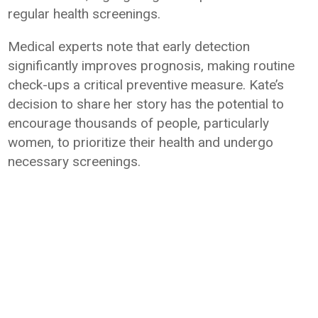
regular health screenings.
Medical experts note that early detection
significantly improves prognosis, making routine
check-ups a critical preventive measure. Kate’s
decision to share her story has the potential to
encourage thousands of people, particularly
women, to prioritize their health and undergo
necessary screenings.