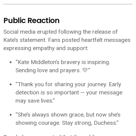
Public Reaction
Social media erupted following the release of
Kate’s statement. Fans posted heartfelt messages
expressing empathy and support:
“Kate Middleton’s bravery is inspiring.
Sending love and prayers. 💛”
“Thank you for sharing your journey. Early
detection is so important — your message
may save lives.”
“She’s always shown grace, but now she’s
showing courage. Stay strong, Duchess.”