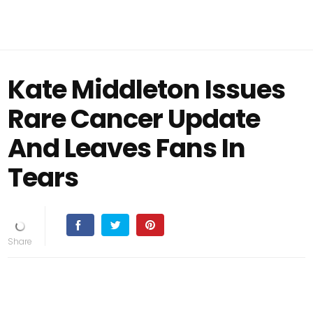
Kate Middleton Issues
Rare Cancer Update
And Leaves Fans In
Tears