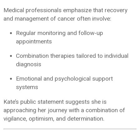
Medical professionals emphasize that recovery
and management of cancer often involve:
Regular monitoring and follow-up
appointments
Combination therapies tailored to individual
diagnosis
Emotional and psychological support
systems
Kate’s public statement suggests she is
approaching her journey with a combination of
vigilance, optimism, and determination.