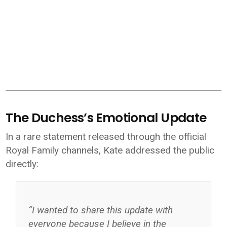
The Duchess’s Emotional Update
In a rare statement released through the official
Royal Family
channels, Kate addressed the public
directly:
“I wanted to share this update with
everyone because I believe in the