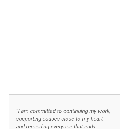
“I am committed to continuing my work,
supporting causes close to my heart,
and reminding everyone that early