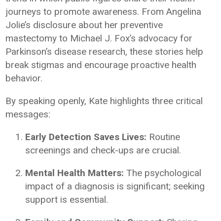
journeys to promote awareness. From Angelina
Jolie’s disclosure about her preventive
mastectomy to Michael J. Fox’s advocacy for
Parkinson’s disease research, these stories help
break stigmas and encourage proactive health
behavior.
By speaking openly, Kate highlights three critical
messages:
Early Detection Saves Lives:
Routine
screenings and check-ups are crucial.
Mental Health Matters:
The psychological
impact of a diagnosis is significant; seeking
support is essential.