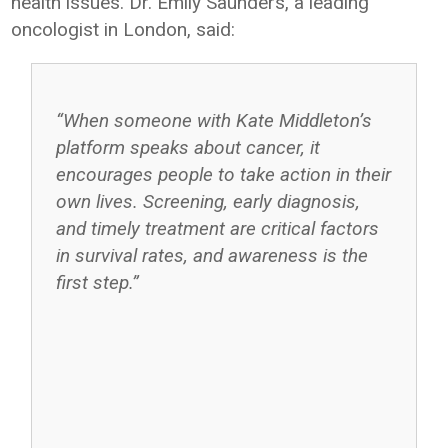
health issues. Dr. Emily Saunders, a leading
oncologist in London, said:
“When someone with Kate Middleton’s
platform speaks about cancer, it
encourages people to take action in their
own lives. Screening, early diagnosis,
and timely treatment are critical factors
in survival rates, and awareness is the
first step.”