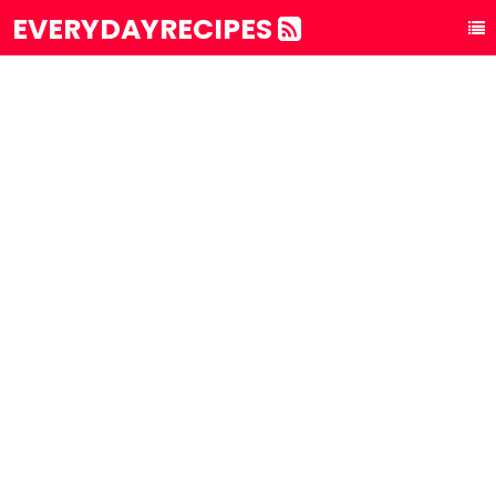
EVERYDAYRECIPES