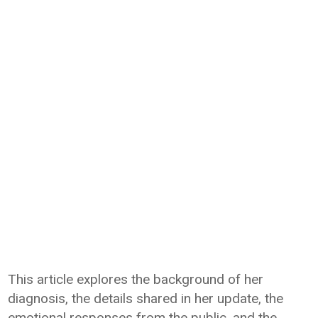
This article explores the background of her
diagnosis, the details shared in her update, the
emotional responses from the public, and the