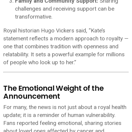
Family and Community Support:
Sharing
challenges and receiving support can be
transformative.
Royal historian Hugo Vickers said, “Kate’s
statement reflects a modern approach to royalty —
one that combines tradition with openness and
relatability. It sets a powerful example for millions
of people who look up to her.”
The Emotional Weight of the
Announcement
For many, the news is not just about a royal health
update; it is a reminder of human vulnerability.
Fans reported feeling emotional, sharing stories
about loved ones affected by cancer and