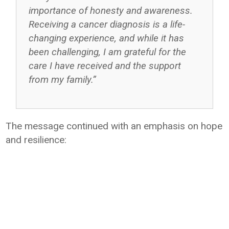
importance of honesty and awareness.
Receiving a cancer diagnosis is a life-
changing experience, and while it has
been challenging, I am grateful for the
care I have received and the support
from my family.”
The message continued with an emphasis on hope
and resilience: