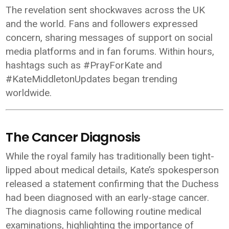
The revelation sent shockwaves across the UK
and the world. Fans and followers expressed
concern, sharing messages of support on social
media platforms and in fan forums. Within hours,
hashtags such as #PrayForKate and
#KateMiddletonUpdates began trending
worldwide.
The Cancer Diagnosis
While the royal family has traditionally been tight-
lipped about medical details, Kate’s spokesperson
released a statement confirming that the Duchess
had been diagnosed with an early-stage cancer.
The diagnosis came following routine medical
examinations, highlighting the importance of