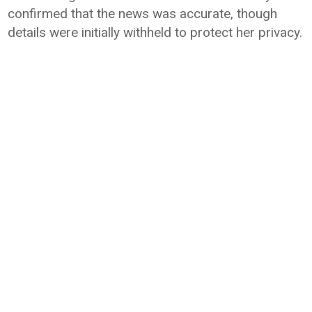
confirmed that the news was accurate, though
details were initially withheld to protect her privacy.