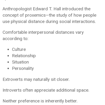
Anthropologist Edward T. Hall introduced the
concept of proxemics—the study of how people
use physical distance during social interactions.
Comfortable interpersonal distances vary
according to:
Culture
Relationship
Situation
Personality
Extroverts may naturally sit closer.
Introverts often appreciate additional space.
Neither preference is inherently better.