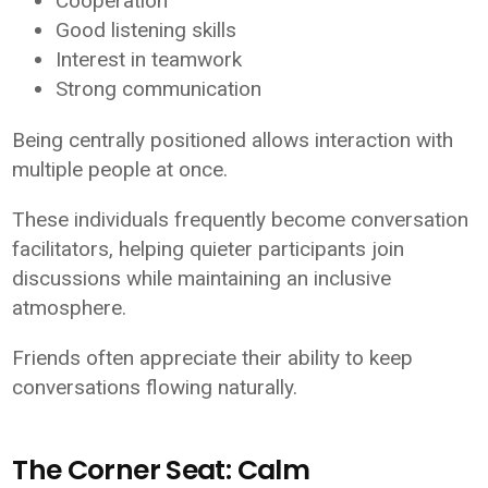
Cooperation
Good listening skills
Interest in teamwork
Strong communication
Being centrally positioned allows interaction with
multiple people at once.
These individuals frequently become conversation
facilitators, helping quieter participants join
discussions while maintaining an inclusive
atmosphere.
Friends often appreciate their ability to keep
conversations flowing naturally.
The Corner Seat: Calm