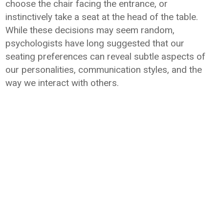
choose the chair facing the entrance, or
instinctively take a seat at the head of the table.
While these decisions may seem random,
psychologists have long suggested that our
seating preferences can reveal subtle aspects of
our personalities, communication styles, and the
way we interact with others.