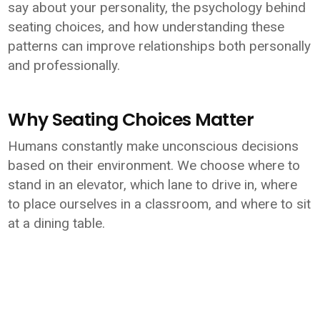
say about your personality, the psychology behind
seating choices, and how understanding these
patterns can improve relationships both personally
and professionally.
Why Seating Choices Matter
Humans constantly make unconscious decisions
based on their environment. We choose where to
stand in an elevator, which lane to drive in, where
to place ourselves in a classroom, and where to sit
at a dining table.