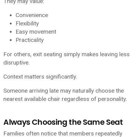
They may value:
Convenience
Flexibility
Easy movement
Practicality
For others, exit seating simply makes leaving less
disruptive.
Context matters significantly.
Someone arriving late may naturally choose the
nearest available chair regardless of personality.
Always Choosing the Same Seat
Families often notice that members repeatedly