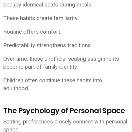
occupy identical seats during meals.
These habits create familiarity.
Routine offers comfort.
Predictability strengthens traditions.
Over time, these unofficial seating assignments
become part of family identity.
Children often continue these habits into
adulthood.
The Psychology of Personal Space
Seating preferences closely connect with personal
space.