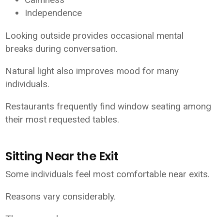
Independence
Looking outside provides occasional mental
breaks during conversation.
Natural light also improves mood for many
individuals.
Restaurants frequently find window seating among
their most requested tables.
Sitting Near the Exit
Some individuals feel most comfortable near exits.
Reasons vary considerably.