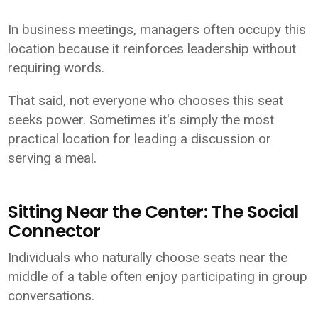
In business meetings, managers often occupy this
location because it reinforces leadership without
requiring words.
That said, not everyone who chooses this seat
seeks power. Sometimes it's simply the most
practical location for leading a discussion or
serving a meal.
Sitting Near the Center: The Social
Connector
Individuals who naturally choose seats near the
middle of a table often enjoy participating in group
conversations.