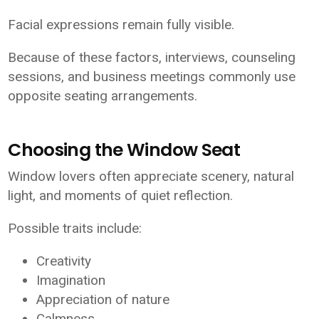
Facial expressions remain fully visible.
Because of these factors, interviews, counseling
sessions, and business meetings commonly use
opposite seating arrangements.
Choosing the Window Seat
Window lovers often appreciate scenery, natural
light, and moments of quiet reflection.
Possible traits include:
Creativity
Imagination
Appreciation of nature
Calmness