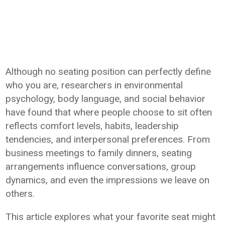
Although no seating position can perfectly define
who you are, researchers in environmental
psychology, body language, and social behavior
have found that where people choose to sit often
reflects comfort levels, habits, leadership
tendencies, and interpersonal preferences. From
business meetings to family dinners, seating
arrangements influence conversations, group
dynamics, and even the impressions we leave on
others.
This article explores what your favorite seat might