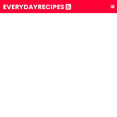
EVERYDAYRECIPES