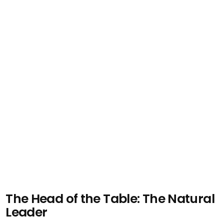
The Head of the Table: The Natural
Leader