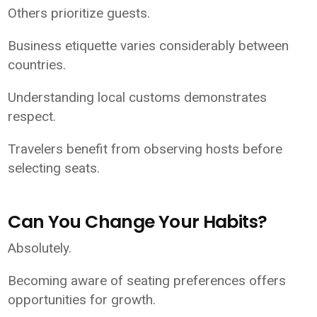
Others prioritize guests.
Business etiquette varies considerably between
countries.
Understanding local customs demonstrates
respect.
Travelers benefit from observing hosts before
selecting seats.
Can You Change Your Habits?
Absolutely.
Becoming aware of seating preferences offers
opportunities for growth.