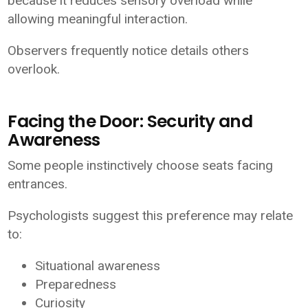
because it reduces sensory overload while
allowing meaningful interaction.
Observers frequently notice details others
overlook.
Facing the Door: Security and
Awareness
Some people instinctively choose seats facing
entrances.
Psychologists suggest this preference may relate
to:
Situational awareness
Preparedness
Curiosity