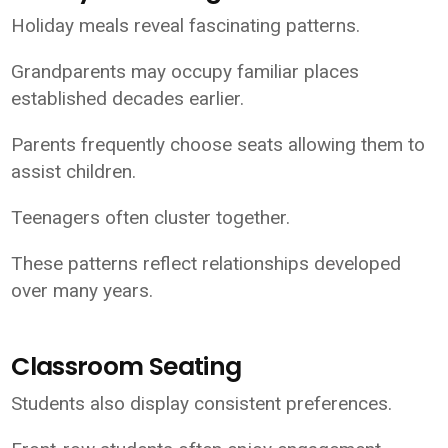
Holiday meals reveal fascinating patterns.
Grandparents may occupy familiar places
established decades earlier.
Parents frequently choose seats allowing them to
assist children.
Teenagers often cluster together.
These patterns reflect relationships developed
over many years.
Classroom Seating
Students also display consistent preferences.