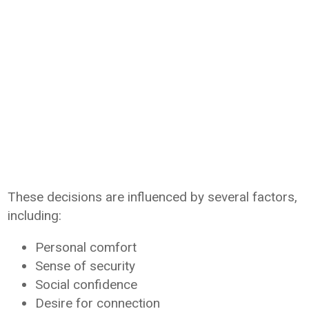
These decisions are influenced by several factors,
including:
Personal comfort
Sense of security
Social confidence
Desire for connection