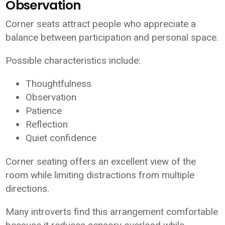
Observation
Corner seats attract people who appreciate a
balance between participation and personal space.
Possible characteristics include:
Thoughtfulness
Observation
Patience
Reflection
Quiet confidence
Corner seating offers an excellent view of the
room while limiting distractions from multiple
directions.
Many introverts find this arrangement comfortable