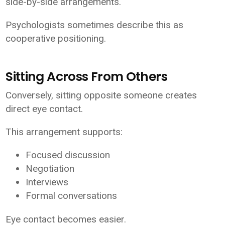
side-by-side arrangements.
Psychologists sometimes describe this as
cooperative positioning.
Sitting Across From Others
Conversely, sitting opposite someone creates
direct eye contact.
This arrangement supports:
Focused discussion
Negotiation
Interviews
Formal conversations
Eye contact becomes easier.