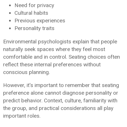
Need for privacy
Cultural habits
Previous experiences
Personality traits
Environmental psychologists explain that people
naturally seek spaces where they feel most
comfortable and in control. Seating choices often
reflect these internal preferences without
conscious planning.
However, it's important to remember that seating
preference alone cannot diagnose personality or
predict behavior. Context, culture, familiarity with
the group, and practical considerations all play
important roles.