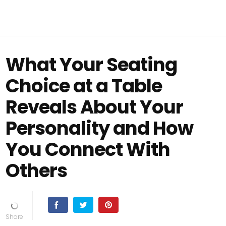
What Your Seating
Choice at a Table
Reveals About Your
Personality and How
You Connect With
Others