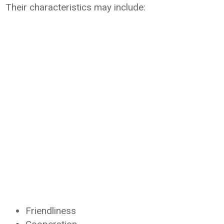
Their characteristics may include:
Friendliness