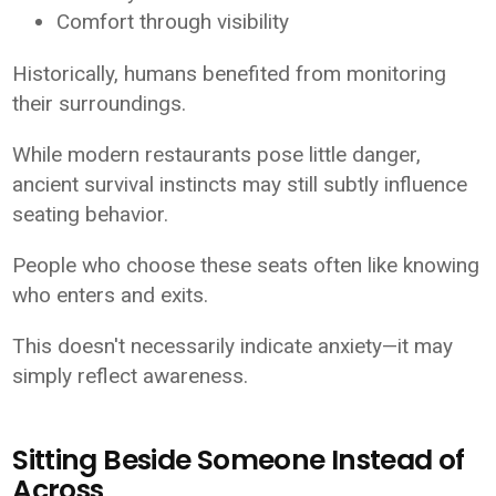
Comfort through visibility
Historically, humans benefited from monitoring
their surroundings.
While modern restaurants pose little danger,
ancient survival instincts may still subtly influence
seating behavior.
People who choose these seats often like knowing
who enters and exits.
This doesn't necessarily indicate anxiety—it may
simply reflect awareness.
Sitting Beside Someone Instead of
Across