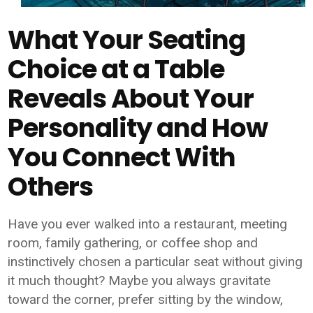
What Your Seating
Choice at a Table
Reveals About Your
Personality and How
You Connect With
Others
Have you ever walked into a restaurant, meeting
room, family gathering, or coffee shop and
instinctively chosen a particular seat without giving
it much thought? Maybe you always gravitate
toward the corner, prefer sitting by the window,