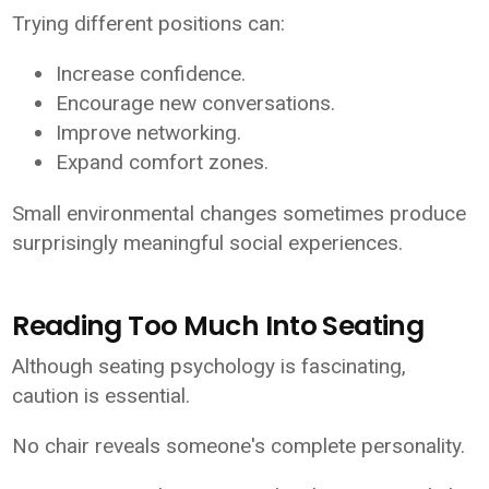
Trying different positions can:
Increase confidence.
Encourage new conversations.
Improve networking.
Expand comfort zones.
Small environmental changes sometimes produce
surprisingly meaningful social experiences.
Reading Too Much Into Seating
Although seating psychology is fascinating,
caution is essential.
No chair reveals someone's complete personality.