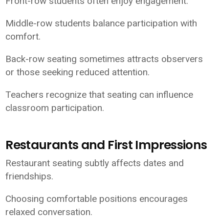
Front-row students often enjoy engagement.
Middle-row students balance participation with
comfort.
Back-row seating sometimes attracts observers
or those seeking reduced attention.
Teachers recognize that seating can influence
classroom participation.
Restaurants and First Impressions
Restaurant seating subtly affects dates and
friendships.
Choosing comfortable positions encourages
relaxed conversation.