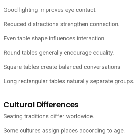
Good lighting improves eye contact.
Reduced distractions strengthen connection.
Even table shape influences interaction.
Round tables generally encourage equality.
Square tables create balanced conversations.
Long rectangular tables naturally separate groups.
Cultural Differences
Seating traditions differ worldwide.
Some cultures assign places according to age.