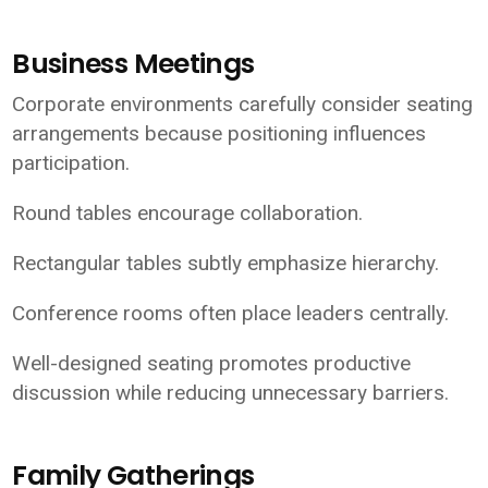
Business Meetings
Corporate environments carefully consider seating
arrangements because positioning influences
participation.
Round tables encourage collaboration.
Rectangular tables subtly emphasize hierarchy.
Conference rooms often place leaders centrally.
Well-designed seating promotes productive
discussion while reducing unnecessary barriers.
Family Gatherings