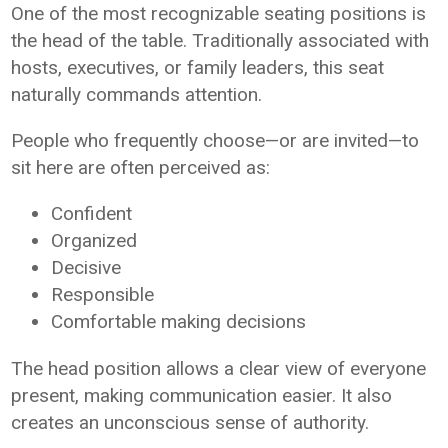
One of the most recognizable seating positions is
the head of the table. Traditionally associated with
hosts, executives, or family leaders, this seat
naturally commands attention.
People who frequently choose—or are invited—to
sit here are often perceived as:
Confident
Organized
Decisive
Responsible
Comfortable making decisions
The head position allows a clear view of everyone
present, making communication easier. It also
creates an unconscious sense of authority.