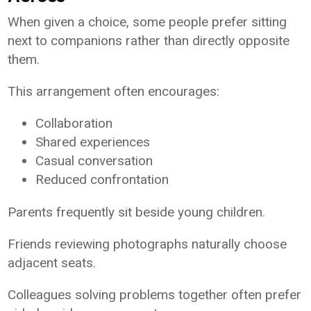
When given a choice, some people prefer sitting
next to companions rather than directly opposite
them.
This arrangement often encourages:
Collaboration
Shared experiences
Casual conversation
Reduced confrontation
Parents frequently sit beside young children.
Friends reviewing photographs naturally choose
adjacent seats.
Colleagues solving problems together often prefer