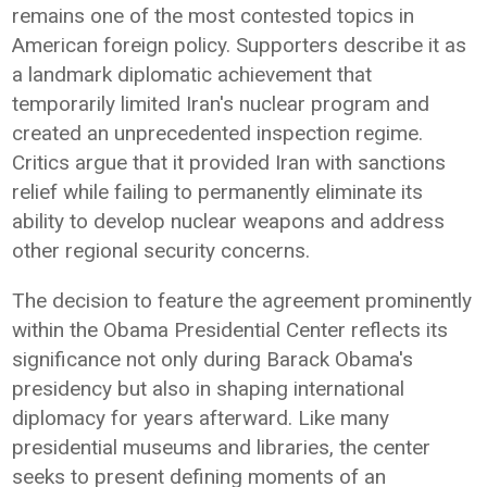
remains one of the most contested topics in
American foreign policy. Supporters describe it as
a landmark diplomatic achievement that
temporarily limited Iran's nuclear program and
created an unprecedented inspection regime.
Critics argue that it provided Iran with sanctions
relief while failing to permanently eliminate its
ability to develop nuclear weapons and address
other regional security concerns.
The decision to feature the agreement prominently
within the Obama Presidential Center reflects its
significance not only during Barack Obama's
presidency but also in shaping international
diplomacy for years afterward. Like many
presidential museums and libraries, the center
seeks to present defining moments of an