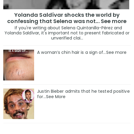
Yolanda Saldívar shocks the world by
confessing that Selena was not... See more
If you're writing about Selena Quintanilla-Pérez and
Yolanda Saldívar, it's important not to present fabricated or
unverified clai...
A woman’s chin hair is a sign of…See more
Justin Bieber admits that he tested positive
for…See More