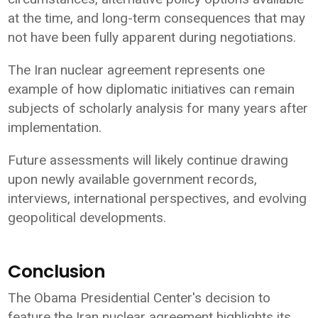
at the time, and long-term consequences that may
not have been fully apparent during negotiations.
The Iran nuclear agreement represents one
example of how diplomatic initiatives can remain
subjects of scholarly analysis for many years after
implementation.
Future assessments will likely continue drawing
upon newly available government records,
interviews, international perspectives, and evolving
geopolitical developments.
Conclusion
The Obama Presidential Center's decision to
feature the Iran nuclear agreement highlights its