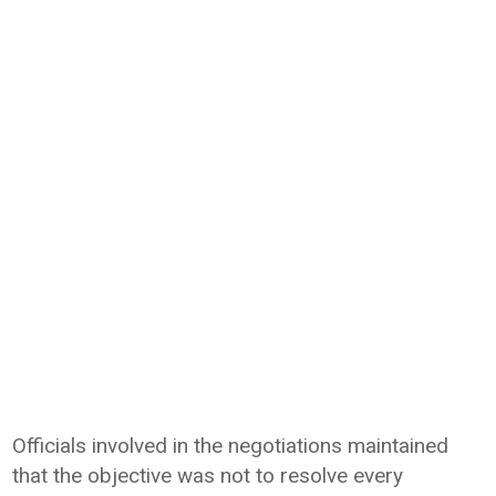
Officials involved in the negotiations maintained
that the objective was not to resolve every