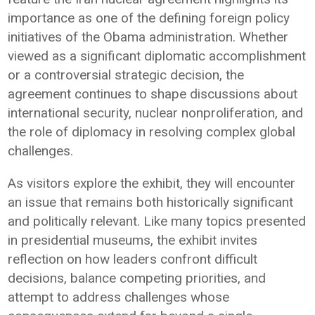
importance as one of the defining foreign policy
initiatives of the Obama administration. Whether
viewed as a significant diplomatic accomplishment
or a controversial strategic decision, the
agreement continues to shape discussions about
international security, nuclear nonproliferation, and
the role of diplomacy in resolving complex global
challenges.
As visitors explore the exhibit, they will encounter
an issue that remains both historically significant
and politically relevant. Like many topics presented
in presidential museums, the exhibit invites
reflection on how leaders confront difficult
decisions, balance competing priorities, and
attempt to address challenges whose