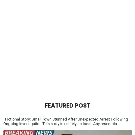
FEATURED POST
Fictional Story: Small Town Stunned After Unexpected Arrest Following
Ongoing Investigation This story is entirely fictional. Any resembla...