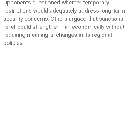
Opponents questioned whether temporary
restrictions would adequately address long-term
security concerns. Others argued that sanctions
relief could strengthen Iran economically without
requiring meaningful changes in its regional
policies.