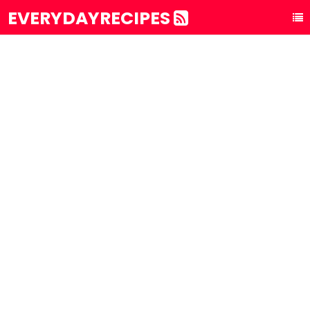
EVERYDAYRECIPES