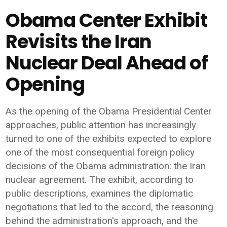
Obama Center Exhibit
Revisits the Iran
Nuclear Deal Ahead of
Opening
As the opening of the Obama Presidential Center
approaches, public attention has increasingly
turned to one of the exhibits expected to explore
one of the most consequential foreign policy
decisions of the Obama administration: the Iran
nuclear agreement. The exhibit, according to
public descriptions, examines the diplomatic
negotiations that led to the accord, the reasoning
behind the administration's approach, and the