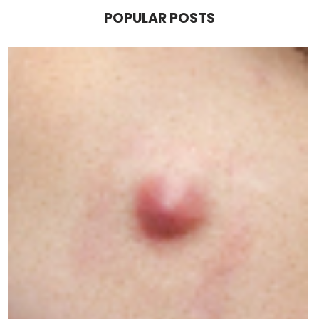
POPULAR POSTS