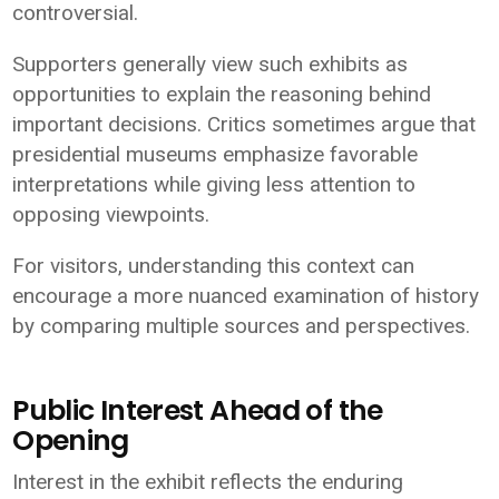
controversial.
Supporters generally view such exhibits as
opportunities to explain the reasoning behind
important decisions. Critics sometimes argue that
presidential museums emphasize favorable
interpretations while giving less attention to
opposing viewpoints.
For visitors, understanding this context can
encourage a more nuanced examination of history
by comparing multiple sources and perspectives.
Public Interest Ahead of the
Opening
Interest in the exhibit reflects the enduring