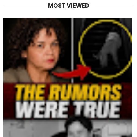
MOST VIEWED