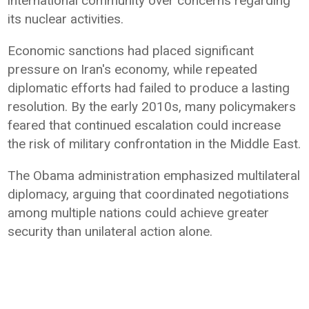
international community over concerns regarding
its nuclear activities.
Economic sanctions had placed significant
pressure on Iran's economy, while repeated
diplomatic efforts had failed to produce a lasting
resolution. By the early 2010s, many policymakers
feared that continued escalation could increase
the risk of military confrontation in the Middle East.
The Obama administration emphasized multilateral
diplomacy, arguing that coordinated negotiations
among multiple nations could achieve greater
security than unilateral action alone.