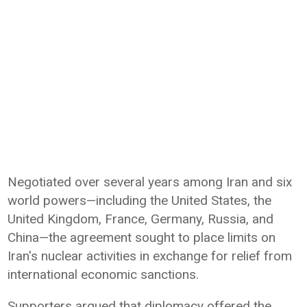
Negotiated over several years among Iran and six
world powers—including the United States, the
United Kingdom, France, Germany, Russia, and
China—the agreement sought to place limits on
Iran's nuclear activities in exchange for relief from
international economic sanctions.
Supporters argued that diplomacy offered the