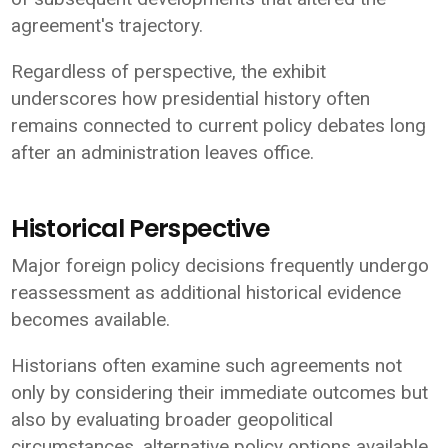
agreement's trajectory.
Regardless of perspective, the exhibit
underscores how presidential history often
remains connected to current policy debates long
after an administration leaves office.
Historical Perspective
Major foreign policy decisions frequently undergo
reassessment as additional historical evidence
becomes available.
Historians often examine such agreements not
only by considering their immediate outcomes but
also by evaluating broader geopolitical
circumstances, alternative policy options available