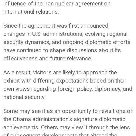
influence of the Iran nuclear agreement on
international relations.
Since the agreement was first announced,
changes in U.S. administrations, evolving regional
security dynamics, and ongoing diplomatic efforts
have continued to shape discussions about its
effectiveness and future relevance.
As a result, visitors are likely to approach the
exhibit with differing expectations based on their
own views regarding foreign policy, diplomacy, and
national security.
Some may see it as an opportunity to revisit one of
the Obama administration's signature diplomatic
achievements. Others may view it through the lens
of subsequent developments that altered the