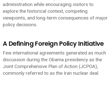
administration while encouraging visitors to
explore the historical context, competing
viewpoints, and long-term consequences of major
policy decisions.
A Defining Foreign Policy Initiative
Few international agreements generated as much
discussion during the Obama presidency as the
Joint Comprehensive Plan of Action (JCPOA),
commonly referred to as the Iran nuclear deal.