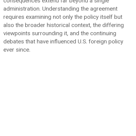
consequences extend far beyond a single
administration. Understanding the agreement
requires examining not only the policy itself but
also the broader historical context, the differing
viewpoints surrounding it, and the continuing
debates that have influenced U.S. foreign policy
ever since.