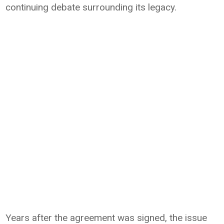
continuing debate surrounding its legacy.
Years after the agreement was signed, the issue