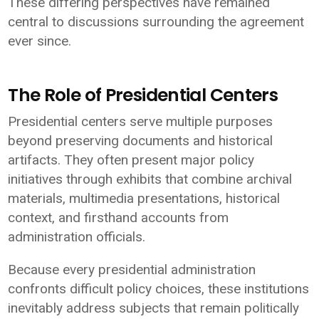
These differing perspectives have remained
central to discussions surrounding the agreement
ever since.
The Role of Presidential Centers
Presidential centers serve multiple purposes
beyond preserving documents and historical
artifacts. They often present major policy
initiatives through exhibits that combine archival
materials, multimedia presentations, historical
context, and firsthand accounts from
administration officials.
Because every presidential administration
confronts difficult policy choices, these institutions
inevitably address subjects that remain politically