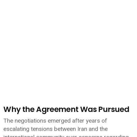
Why the Agreement Was Pursued
The negotiations emerged after years of
escalating tensions between Iran and the