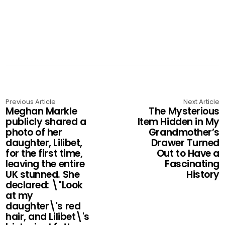
Previous Article
Next Article
Meghan Markle
The Mysterious
publicly shared a
Item Hidden in My
photo of her
Grandmother’s
daughter, Lilibet,
Drawer Turned
for the first time,
Out to Have a
leaving the entire
Fascinating
UK stunned. She
History
declared: \"Look
at my
daughter\'s red
hair, and Lilibet\'s