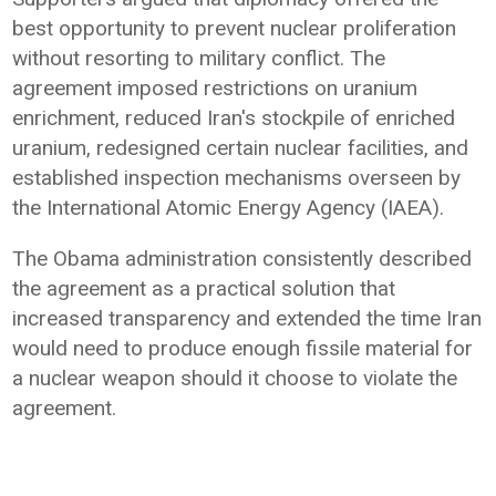
best opportunity to prevent nuclear proliferation
without resorting to military conflict. The
agreement imposed restrictions on uranium
enrichment, reduced Iran's stockpile of enriched
uranium, redesigned certain nuclear facilities, and
established inspection mechanisms overseen by
the International Atomic Energy Agency (IAEA).
The Obama administration consistently described
the agreement as a practical solution that
increased transparency and extended the time Iran
would need to produce enough fissile material for
a nuclear weapon should it choose to violate the
agreement.