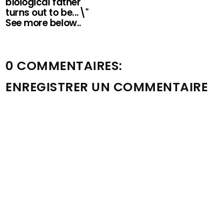
biological father
turns out to be...\"
See more below..
0 COMMENTAIRES:
ENREGISTRER UN COMMENTAIRE