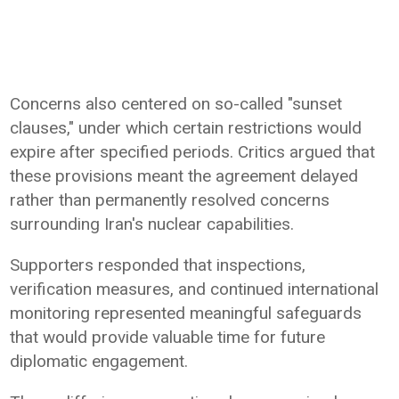
Concerns also centered on so-called "sunset
clauses," under which certain restrictions would
expire after specified periods. Critics argued that
these provisions meant the agreement delayed
rather than permanently resolved concerns
surrounding Iran's nuclear capabilities.
Supporters responded that inspections,
verification measures, and continued international
monitoring represented meaningful safeguards
that would provide valuable time for future
diplomatic engagement.