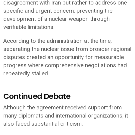
disagreement with Iran but rather to address one
specific and urgent concern: preventing the
development of a nuclear weapon through
verifiable limitations.
According to the administration at the time,
separating the nuclear issue from broader regional
disputes created an opportunity for measurable
progress where comprehensive negotiations had
repeatedly stalled.
Continued Debate
Although the agreement received support from
many diplomats and international organizations, it
also faced substantial criticism.