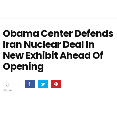
Obama Center Defends
Iran Nuclear Deal In
New Exhibit Ahead Of
Opening