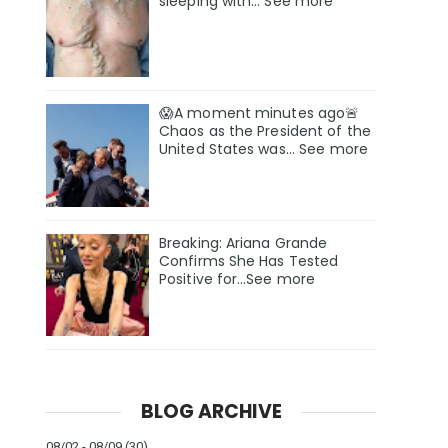
sleeping with… See more
😱A moment minutes ago🚨
Chaos as the President of the
United States was... See more
Breaking: Ariana Grande
Confirms She Has Tested
Positive for…See more
BLOG ARCHIVE
08/02 - 08/09
(30)