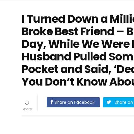
I Turned Down a Mill
Broke Best Friend – 
Day, While We Were 
Husband Pulled Some
Pocket and Said, ‘De
You Don’t Know Abo
Share on Facebook
Share on 