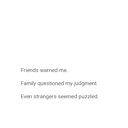
Friends warned me.
Family questioned my judgment.
Even strangers seemed puzzled.