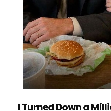
I Turned Down a Mill