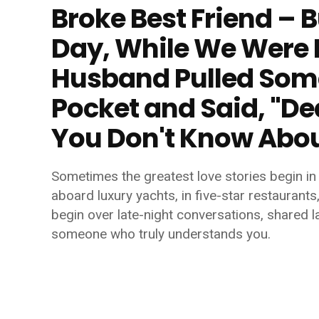
Broke Best Friend – 
Day, While We Were 
Husband Pulled Some
Pocket and Said, "De
You Don't Know Abo
Sometimes the greatest love stories begin in 
aboard luxury yachts, in five-star restaurants
begin over late-night conversations, shared la
someone who truly understands you.