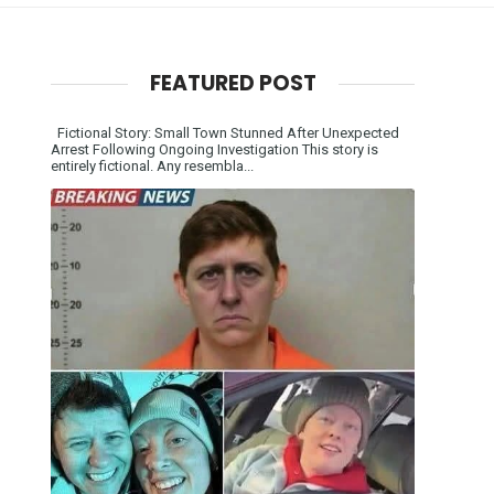
FEATURED POST
Fictional Story: Small Town Stunned After Unexpected
Arrest Following Ongoing Investigation This story is
entirely fictional. Any resembla...