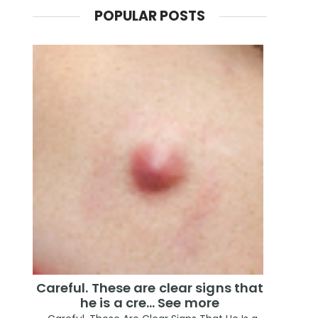
POPULAR POSTS
Careful. These are clear signs that
he is a cre… See more