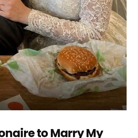
ionaire to Marry My