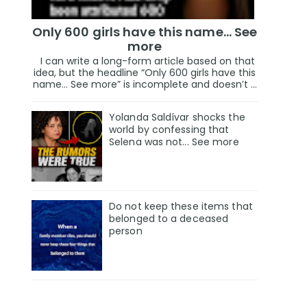
Only 600 girls have this name… See
more
I can write a long-form article based on that
idea, but the headline “Only 600 girls have this
name… See more” is incomplete and doesn’t ...
Yolanda Saldívar shocks the
world by confessing that
Selena was not... See more
Do not keep these items that
belonged to a deceased
person