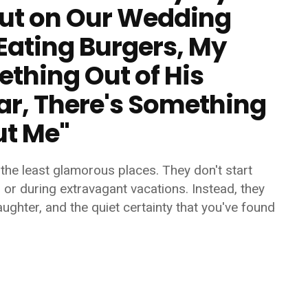
But on Our Wedding
Eating Burgers, My
thing Out of His
ar, There's Something
ut Me"
the least glamorous places. They don't start
, or during extravagant vacations. Instead, they
ughter, and the quiet certainty that you've found