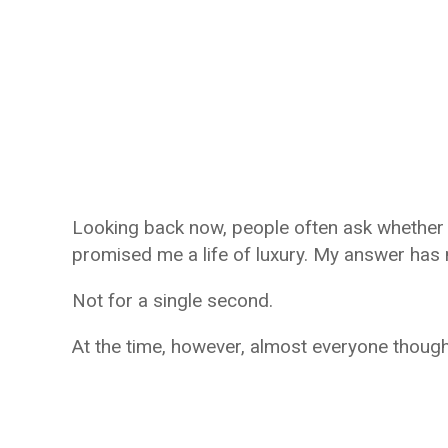
Looking back now, people often ask whether 
promised me a life of luxury. My answer has
Not for a single second.
At the time, however, almost everyone though