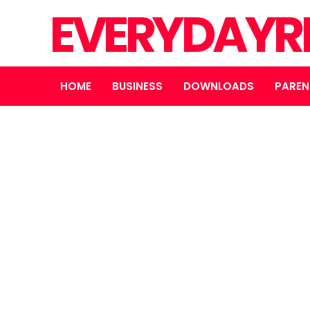
EVERYDAYR
HOME
BUSINESS
DOWNLOADS
PAREN