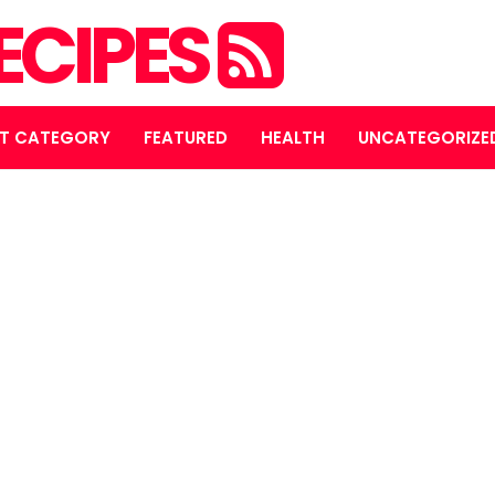
ECIPES
T CATEGORY
FEATURED
HEALTH
UNCATEGORIZE