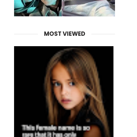
MOST VIEWED