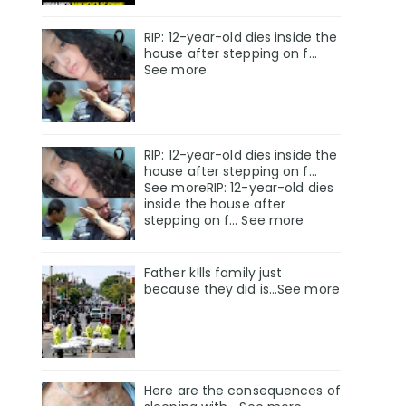
RIP: 12-year-old dies inside the
house after stepping on f…
See more
RIP: 12-year-old dies inside the
house after stepping on f…
See moreRIP: 12-year-old dies
inside the house after
stepping on f… See more
Father k!lls family just
because they did is…See more
Here are the consequences of