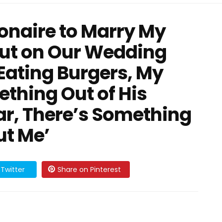
ionaire to Marry My
But on Our Wedding
Eating Burgers, My
thing Out of His
ar, There’s Something
ut Me’
Twitter
Share on Pinterest