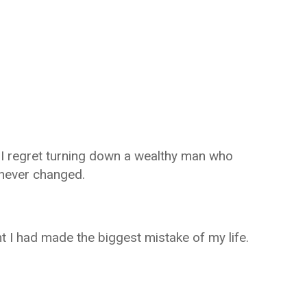
I regret turning down a wealthy man who
 never changed.
t I had made the biggest mistake of my life.