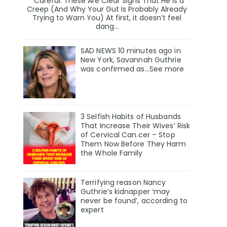
Careful. These Are Clear Signs That He Is a
Creep (And Why Your Gut Is Probably Already
Trying to Warn You) At first, it doesn’t feel
dang...
SAD NEWS 10 minutes ago in
New York, Savannah Guthrie
was confirmed as…See more
3 Selfish Habits of Husbands
That Increase Their Wives’ Risk
of Cervical Can.cer – Stop
Them Now Before They Harm
the Whole Family
Terrifying reason Nancy
Guthrie’s kidnapper ‘may
never be found’, according to
expert