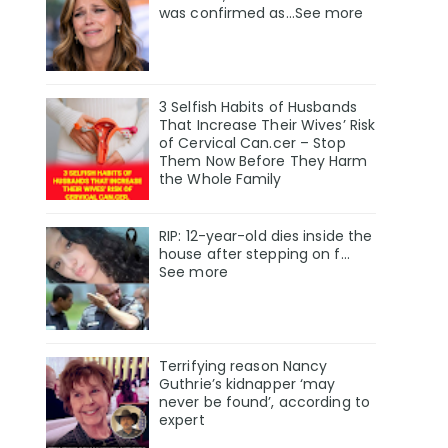
was confirmed as…See more
3 Selfish Habits of Husbands
That Increase Their Wives’ Risk
of Cervical Can.cer – Stop
Them Now Before They Harm
the Whole Family
RIP: 12-year-old dies inside the
house after stepping on f…
See more
Terrifying reason Nancy
Guthrie’s kidnapper ‘may
never be found’, according to
expert