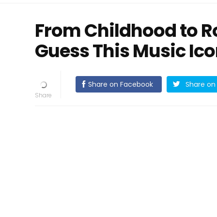
From Childhood to R
Guess This Music Ic
Share on Facebook
Share on 