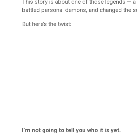
This story is about one of those legends — 
battled personal demons, and changed the so
But here’s the twist:
I’m not going to tell you who it is yet.