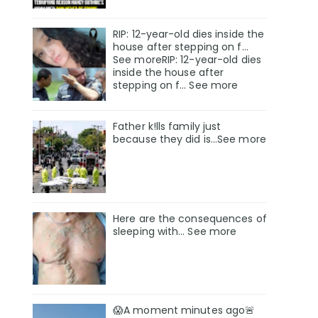
RIP: 12-year-old dies inside the
house after stepping on f…
See moreRIP: 12-year-old dies
inside the house after
stepping on f… See more
Father k!lls family just
because they did is…See more
Here are the consequences of
sleeping with… See more
😱A moment minutes ago🚨