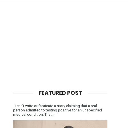
FEATURED POST
I can't write or fabricate a story claiming that a real
person admitted to testing positive for an unspecified
medical condition. That...