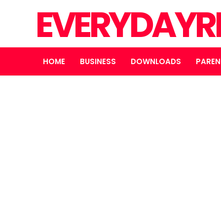
EVERYDAYR
HOME
BUSINESS
DOWNLOADS
PAREN