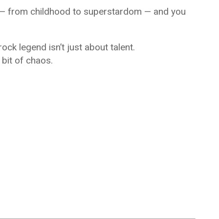
ey — from childhood to superstardom — and you
ock legend isn’t just about talent.
e bit of chaos.