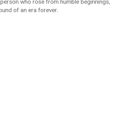
a person who rose from humble beginnings,
und of an era forever.