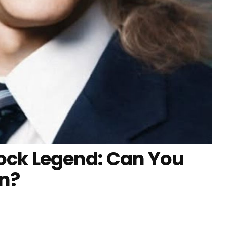
ock Legend: Can You
on?