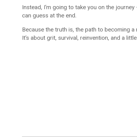
Instead, I’m going to take you on the journ
can guess at the end.
Because the truth is, the path to becoming a r
It’s about grit, survival, reinvention, and a littl