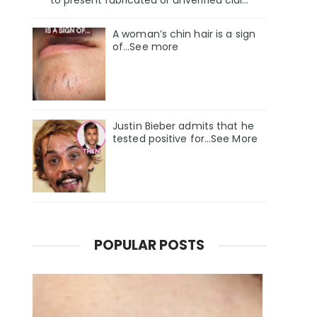
A woman’s chin hair is a sign
of…See more
Justin Bieber admits that he
tested positive for…See More
POPULAR POSTS