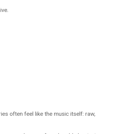
ive.
s often feel like the music itself: raw,