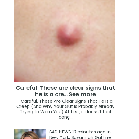
Careful. These are clear signs that
he is a cre… See more
Careful. These Are Clear Signs That He Is a
Creep (And Why Your Gut Is Probably Already
Trying to Warn You) At first, it doesn’t feel
dang...
SAD NEWS 10 minutes ago in
New York, Savannah Guthrie