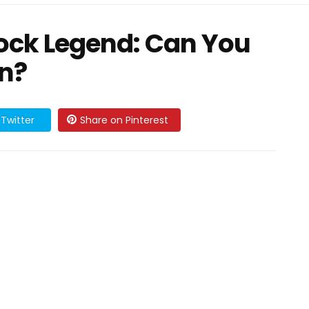
ock Legend: Can You
on?
Twitter
Share on Pinterest