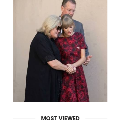
MOST VIEWED