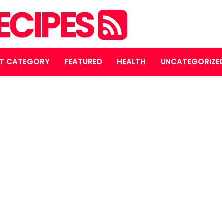
ECIPES
T CATEGORY
FEATURED
HEALTH
UNCATEGORIZE