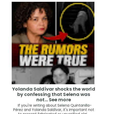
Yolanda Saldívar shocks the world
by confessing that Selena was
not... See more
If you're writing about Selena Quintanilla-
Pérez and Yolanda Saldívar, it's important not
to present fabricated or unverified clai...