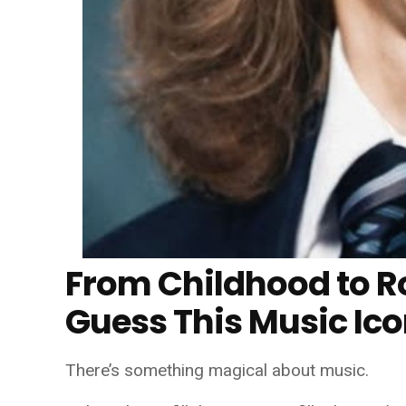
From Childhood to R
Guess This Music Ic
There’s something magical about music.