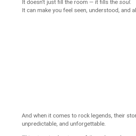
It doesn’t just fill the room — it fills the
soul
.
It can make you feel seen, understood, and al
And when it comes to rock legends, their storie
unpredictable, and unforgettable.